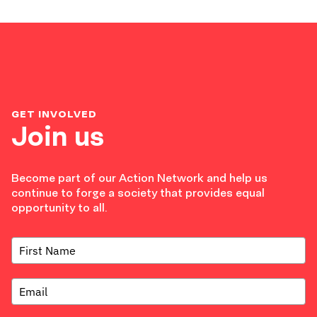
GET INVOLVED
Join us
Become part of our Action Network and help us
continue to forge a society that provides equal
opportunity to all.