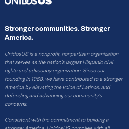
Stronger communities. Stronger
America.
UnidosUS is a nonprofit, nonpartisan organization
that serves as the nation’s largest Hispanic civil
rights and advocacy organization. Since our
founding in 1968, we have contributed to a stronger
America by elevating the voice of Latinos, and
defending and advancing our community’s
concerns.
Consistent with the commitment to building a
stronger America, UnidosUS complies with all