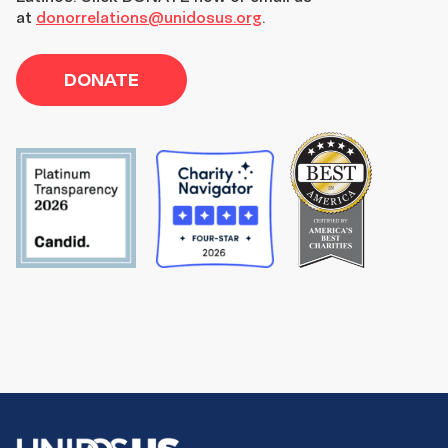
at
donorrelations@unidosus.org
.
DONATE