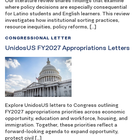
Our literature review shares findings that examine
where policy decisions are especially consequential
for Latino students and English learners. This review
investigates how institutional sorting practices,
resource inequities, policy reforms, […]
CONGRESSIONAL LETTER
UnidosUS FY2027 Appropriations Letters
Explore UnidosUS letters to Congress outlining
FY2027 appropriations priorities across economic
opportunity, education and workforce, housing, and
immigration. Together, these priorities reflect a
forward-looking agenda to expand opportunity,
protect civil […]