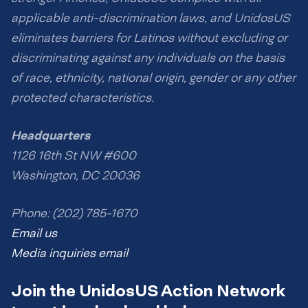
applicable anti-discrimination laws, and UnidosUS
eliminates barriers for Latinos without excluding or
discriminating against any individuals on the basis
of race, ethnicity, national origin, gender or any other
protected characteristics.
Headquarters
1126 16th St NW #600
Washington, DC 20036
Phone: (202) 785-1670
Email us
Media inquiries email
Join the UnidosUS Action Network