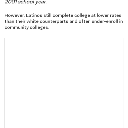
2001 school year.
However, Latinos still complete college at lower rates
than their white counterparts and often under-enroll in
community colleges.