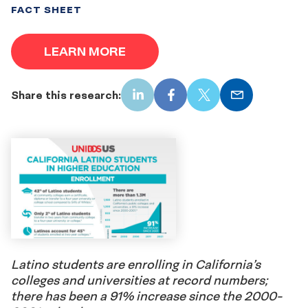
FACT SHEET
LEARN MORE
Share this research:
LinkedIn
Facebook
X
Email
Latino students are enrolling in California’s
colleges and universities at record numbers;
there has been a 91% increase since the 2000-