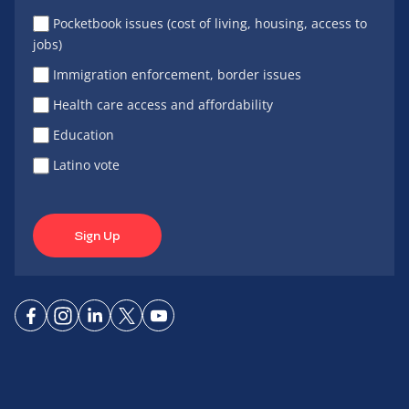
Pocketbook issues (cost of living, housing, access to
jobs)
Immigration enforcement, border issues
Health care access and affordability
Education
Latino vote
Sign Up
Connect
Connect
Connect
Connect
Connect
on
on
on
on X
on
Facebook
Instagram
LinkedIn
YouTube