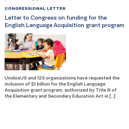
CONGRESSIONAL LETTER
Letter to Congress on funding for the
English Language Acquisition grant program
UnidosUS and 123 organizations have requested the
inclusion of $1 billion for the English Language
Acquisition grant program, authorized by Title III of
the Elementary and Secondary Education Act in […]