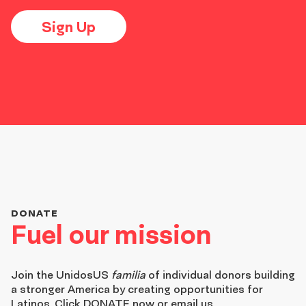
Sign Up
DONATE
Fuel our mission
Join the
UnidosUS
familia
of individual donors building
a stronger America by creating opportunities for
Latinos. Click DONATE now or email us