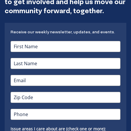
to get involved and help us move our
community forward, together.
Receive our weekly newsletter, updates, and events.
Issue areas I care about are (check one or more):