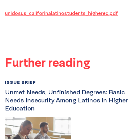
unidosus_califorinalatinostudents_highered.pdf
Further reading
ISSUE BRIEF
Unmet Needs, Unfinished Degrees: Basic
Needs Insecurity Among Latinos in Higher
Education