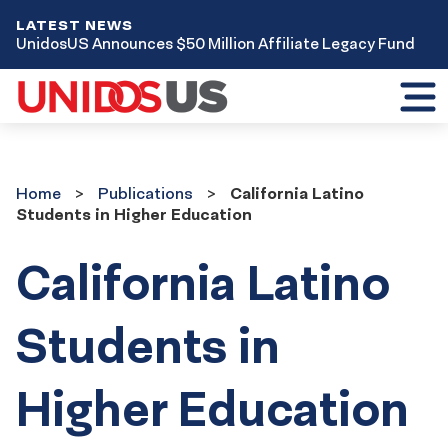
LATEST NEWS
UnidosUS Announces $50 Million Affiliate Legacy Fund
Toggl
mobil
menu
Home
Publications
Home
Publications
California Latino
Students in Higher Education
California Latino
Students in
Higher Education