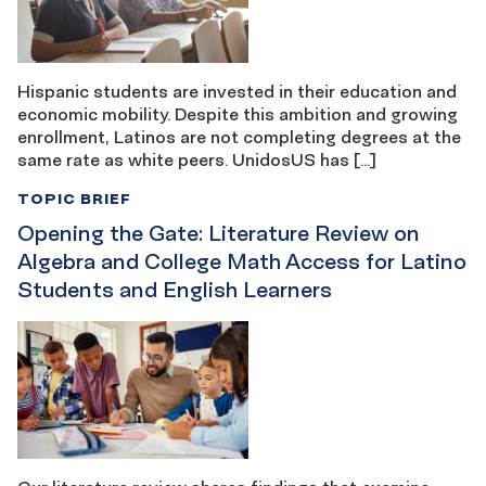
Hispanic students are invested in their education and
economic mobility. Despite this ambition and growing
enrollment, Latinos are not completing degrees at the
same rate as white peers. UnidosUS has […]
TOPIC BRIEF
Opening the Gate: Literature Review on
Algebra and College Math Access for Latino
Students and English Learners