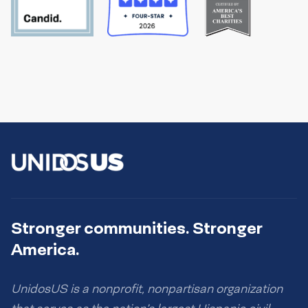
Stronger communities. Stronger
America.
UnidosUS is a nonprofit, nonpartisan organization