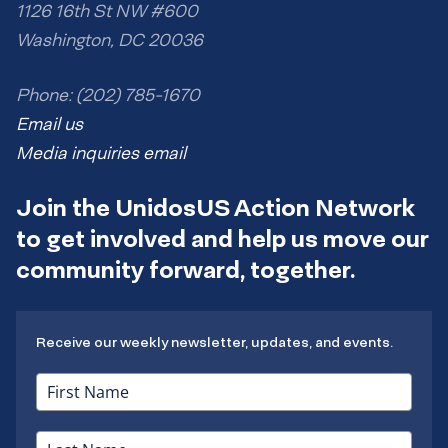
1126 16th St NW #600
Washington, DC 20036
Phone: (202) 785-1670
Email us
Media inquiries email
Join the UnidosUS Action Network
to get involved and help us move our
community forward, together.
Receive our weekly newsletter, updates, and events.