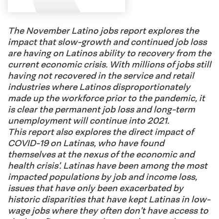
The November Latino jobs report explores the
impact that slow-growth and continued job loss
are having on Latinos ability to recovery from the
current economic crisis. With millions of jobs still
having not recovered in the service and retail
industries where Latinos disproportionately
made up the workforce prior to the pandemic, it
is clear the permanent job loss and long-term
unemployment will continue into 2021.
This report also explores the direct impact of
COVID-19 on Latinas, who have found
themselves at the nexus of the economic and
health crisis’. Latinas have been among the most
impacted populations by job and income loss,
issues that have only been exacerbated by
historic disparities that have kept Latinas in low-
wage jobs where they often don’t have access to