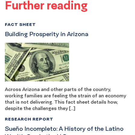
Further reading
FACT SHEET
Building Prosperity in Arizona
Across Arizona and other parts of the country,
working families are feeling the strain of an economy
that is not delivering. This fact sheet details how,
despite the challenges they […]
RESEARCH REPORT
Sueño Incompleto: A History of the Latino