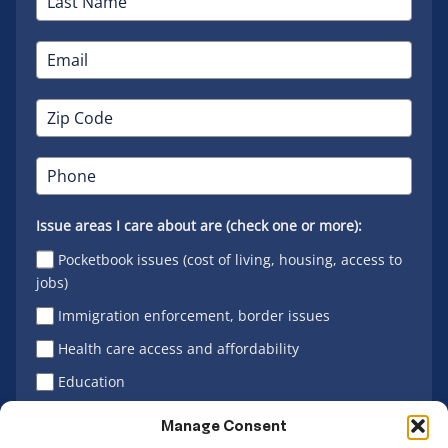
Issue areas I care about are (check one or more):
Pocketbook issues (cost of living, housing, access to
jobs)
Immigration enforcement, border issues
Health care access and affordability
Education
Latino vote
Manage Consent