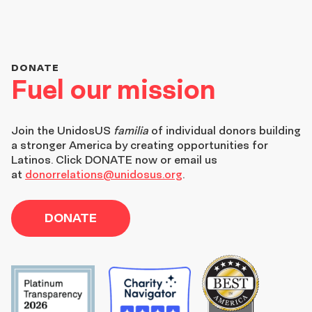
DONATE
Fuel our mission
Join the
UnidosUS
familia
of individual donors building
a stronger America by creating opportunities for
Latinos. Click DONATE now or email us
at
donorrelations@unidosus.org
.
DONATE