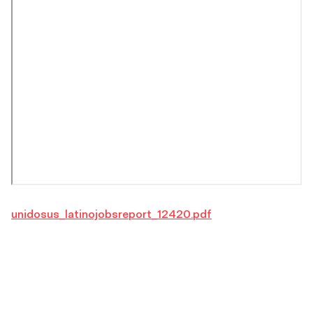
unidosus_latinojobsreport_12420.pdf