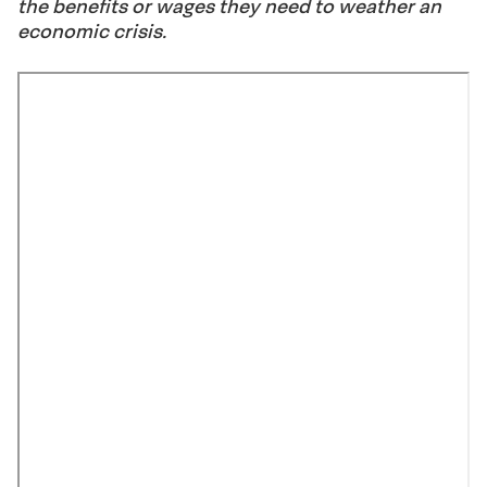
the benefits or wages they need to weather an
economic crisis.