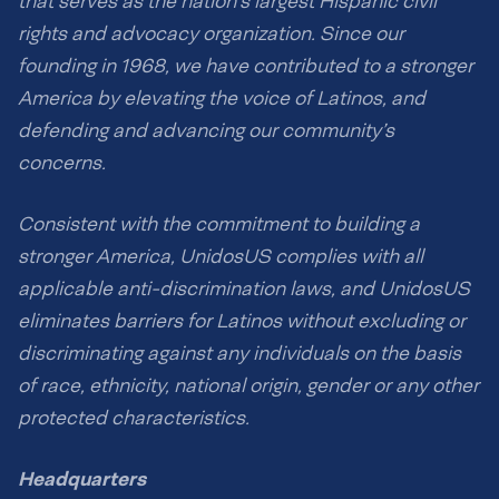
that serves as the nation’s largest Hispanic civil
rights and advocacy organization. Since our
founding in 1968, we have contributed to a stronger
America by elevating the voice of Latinos, and
defending and advancing our community’s
concerns.
Consistent with the commitment to building a
stronger America, UnidosUS complies with all
applicable anti-discrimination laws, and UnidosUS
eliminates barriers for Latinos without excluding or
discriminating against any individuals on the basis
of race, ethnicity, national origin, gender or any other
protected characteristics.
Headquarters