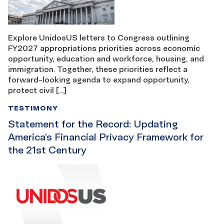
Explore UnidosUS letters to Congress outlining
FY2027 appropriations priorities across economic
opportunity, education and workforce, housing, and
immigration. Together, these priorities reflect a
forward-looking agenda to expand opportunity,
protect civil […]
TESTIMONY
Statement for the Record: Updating
America’s Financial Privacy Framework for
the 21st Century