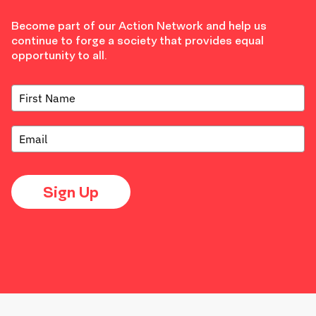
Become part of our Action Network and help us
continue to forge a society that provides equal
opportunity to all.
Sign Up