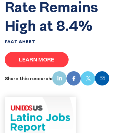
Rate Remains
High at 8.4%
FACT SHEET
LEARN MORE
Share this research:
LinkedIn
Facebook
X
Email