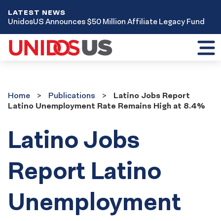
LATEST NEWS
UnidosUS Announces $50 Million Affiliate Legacy Fund
Toggl
mobil
menu
Home
Publications
Home
Publications
Latino Jobs Report
Latino Unemployment Rate Remains High at 8.4%
Latino Jobs
Report Latino
Unemployment