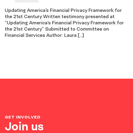
Updating America’s Financial Privacy Framework for
the 21st Century Written testimony presented at
“Updating America’s Financial Privacy Framework for
the 21st Century” Submitted to Committee on
Financial Services Author: Laura […]
GET INVOLVED
Join us