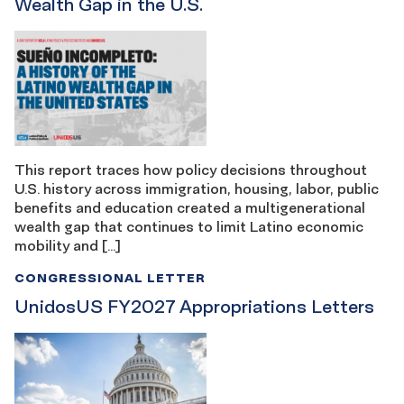
Wealth Gap in the U.S.
This report traces how policy decisions throughout
U.S. history across immigration, housing, labor, public
benefits and education created a multigenerational
wealth gap that continues to limit Latino economic
mobility and […]
CONGRESSIONAL LETTER
UnidosUS FY2027 Appropriations Letters