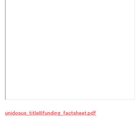
unidosus_titleIIIfunding_factsheet.pdf