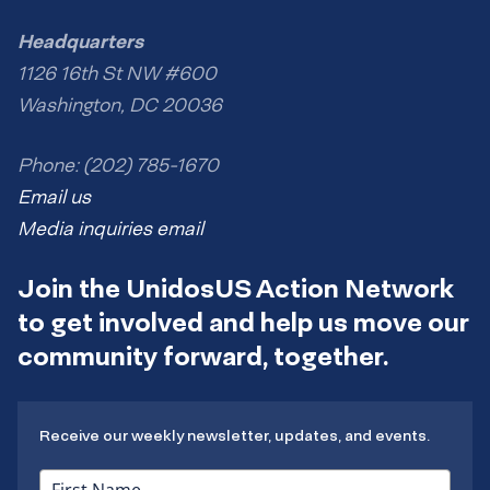
Headquarters
1126 16th St NW #600
Washington, DC 20036
Phone: (202) 785-1670
Email us
Media inquiries email
Join the UnidosUS Action Network
to get involved and help us move our
community forward, together.
Receive our weekly newsletter, updates, and events.