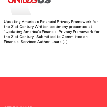
Updating America’s Financial Privacy Framework for
the 21st Century Written testimony presented at
“Updating America’s Financial Privacy Framework for
the 21st Century” Submitted to Committee on
Financial Services Author: Laura […]