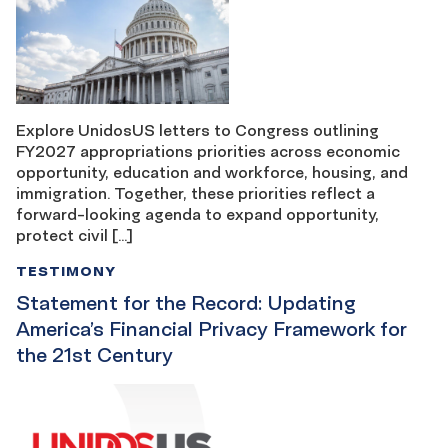
Explore UnidosUS letters to Congress outlining
FY2027 appropriations priorities across economic
opportunity, education and workforce, housing, and
immigration. Together, these priorities reflect a
forward-looking agenda to expand opportunity,
protect civil […]
TESTIMONY
Statement for the Record: Updating
America’s Financial Privacy Framework for
the 21st Century