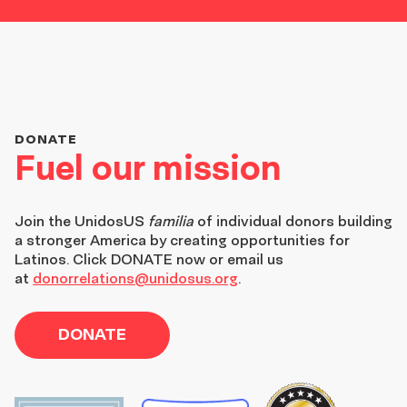
DONATE
Fuel our mission
Join the
UnidosUS
familia
of individual donors building
a stronger America by creating opportunities for
Latinos. Click DONATE now or email us
at
donorrelations@unidosus.org
.
DONATE