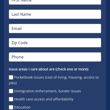
Issue areas I care about are (check one or more):
Pocketbook issues (cost of living, housing, access to
jobs)
Immigration enforcement, border issues
Health care access and affordability
Education