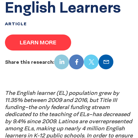
English Learners
ARTICLE
LEARN MORE
Share this research:
LinkedIn
Facebook
X
Email
The English learner (EL) population grew by
11.35% between 2009 and 2016, but Title III
funding–the only federal funding stream
dedicated to the teaching of ELs–has decreased
by 9.4% since 2009. Latinos are overrepresented
among ELs, making up nearly 4 million English
learners in K-12 public schools. In order to ensure