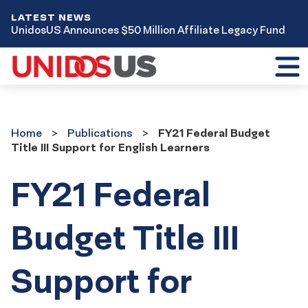
LATEST NEWS
UnidosUS Announces $50 Million Affiliate Legacy Fund
Toggl
mobil
menu
Home
Publications
Home
Publications
FY21 Federal Budget
Title III Support for English Learners
FY21 Federal
Budget Title III
Support for