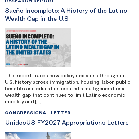
RESEARCH REPORT
Sueño Incompleto: A History of the Latino
Wealth Gap in the U.S.
This report traces how policy decisions throughout
U.S. history across immigration, housing, labor, public
benefits and education created a multigenerational
wealth gap that continues to limit Latino economic
mobility and […]
CONGRESSIONAL LETTER
UnidosUS FY2027 Appropriations Letters