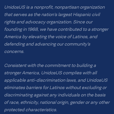
UnidosUS is a nonprofit, nonpartisan organization
that serves as the nation’s largest Hispanic civil
rights and advocacy organization. Since our
founding in 1968, we have contributed to a stronger
America by elevating the voice of Latinos, and
defending and advancing our community’s
concerns.
Consistent with the commitment to building a
stronger America, UnidosUS complies with all
applicable anti-discrimination laws, and UnidosUS
eliminates barriers for Latinos without excluding or
discriminating against any individuals on the basis
of race, ethnicity, national origin, gender or any other
protected characteristics.