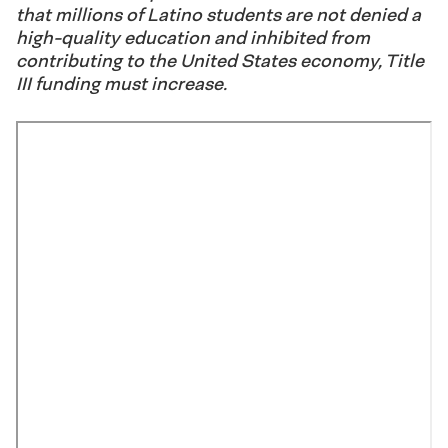
that millions of Latino students are not denied a
high-quality education and inhibited from
contributing to the United States economy, Title
III funding must increase.