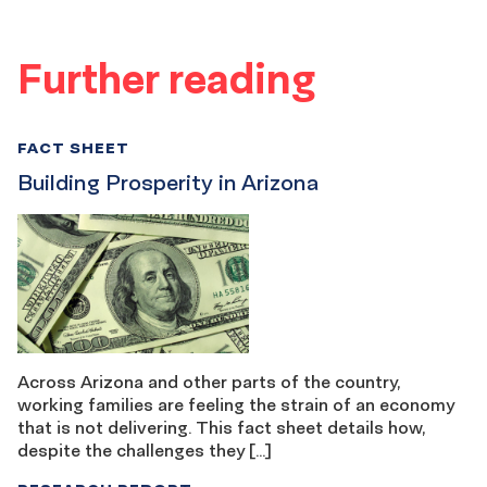
Further reading
FACT SHEET
Building Prosperity in Arizona
Across Arizona and other parts of the country,
working families are feeling the strain of an economy
that is not delivering. This fact sheet details how,
despite the challenges they […]