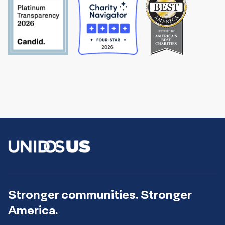
Stronger communities. Stronger
America.