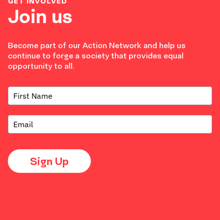
GET INVOLVED
Join us
Become part of our Action Network and help us
continue to forge a society that provides equal
opportunity to all.
Sign Up