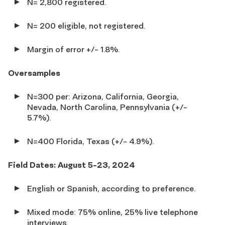
N= 2,800 registered.
N= 200 eligible, not registered.
Margin of error +/- 1.8%.
Oversamples
N=300 per: Arizona, California, Georgia,
Nevada, North Carolina, Pennsylvania (+/-
5.7%).
N=400 Florida, Texas (+/- 4.9%).
Field Dates: August 5-23, 2024
English or Spanish, according to preference.
Mixed mode: 75% online, 25% live telephone
interviews.