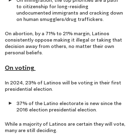
On immigration, the top priorities are a path
to citizenship for long-residing
undocumented immigrants and cracking down
on human smugglers/drug traffickers.
On abortion, by a 71% to 21% margin, Latinos
consistently oppose making it illegal or taking that
decision away from others, no matter their own
personal beliefs.
On voting
In 2024, 23% of Latinos will be voting in their first
presidential election.
37% of the Latino electorate is new since the
2016 election presidential election.
While a majority of Latinos are certain they will vote,
many are still deciding.