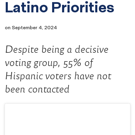
Latino Priorities
on
September 4, 2024
Despite being a decisive
voting group, 55% of
Hispanic voters have not
been contacted