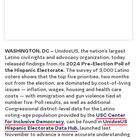
WASHINGTON, DC –
UnidosUS, the nation’s largest
Latino civil rights and advocacy organization, today
released findings from its
2024 Pre-Election Poll of
the Hispanic Electorate.
The survey of 3,000 Latino
voters shows that the top five priorities, two months
out from the election, are dominated by cost-of-living
issues — inflation, wages, housing and health care
costs — with immigration and gun violence tied at
number five. Poll results, as well as additional
Congressional district-level data for the Latino
voting-age population provided by the
USC Center
for Inclusive Democracy
, can be found in
UnidosUS
Hispanic Electorate Data Hub
,
launched last
November to advance a more accurate understanding