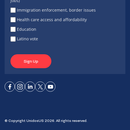
jobs)
Immigration enforcement, border issues
Health care access and affordability
Education
Latino vote
Sign Up
Connect
Connect
Connect
Connect
Connect
on
on
on
on X
on
Facebook
Instagram
LinkedIn
YouTube
© Copyright UnidosUS 2026. All rights reserved.