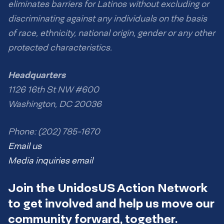
eliminates barriers for Latinos without excluding or
discriminating against any individuals on the basis
of race, ethnicity, national origin, gender or any other
protected characteristics.
Headquarters
1126 16th St NW #600
Washington, DC 20036
Phone: (202) 785-1670
Email us
Media inquiries email
Join the UnidosUS Action Network
to get involved and help us move our
community forward, together.