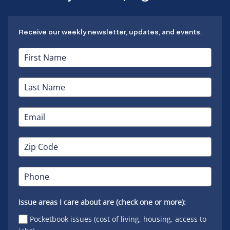
Receive our weekly newsletter, updates, and events.
Issue areas I care about are (check one or more):
Pocketbook issues (cost of living, housing, access to