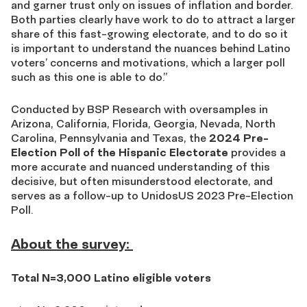
and garner trust only on issues of inflation and border.
Both parties clearly have work to do to attract a larger
share of this fast-growing electorate, and to do so it
is important to understand the nuances behind Latino
voters’ concerns and motivations, which a larger poll
such as this one is able to do.
”
Conducted by BSP Research with oversamples in
Arizona, California, Florida, Georgia, Nevada, North
Carolina, Pennsylvania and Texas, the
2024 Pre-
Election Poll of the Hispanic Electorate
provides a
more accurate and nuanced understanding of this
decisive, but often misunderstood electorate, and
serves as a follow-up to
UnidosUS 2023 Pre-Election
Poll.
About the survey:
Total N=3,000 Latino eligible voters