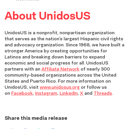
About UnidosUS
UnidosUS is a nonprofit, nonpartisan organization
that serves as the nation’s largest Hispanic civil rights
and advocacy organization. Since 1968, we have built a
stronger America by creating opportunities for
Latinos and breaking down barriers to expand
economic and social progress for all. UnidosUS
partners with an
Affiliate Network
of nearly 300
community-based organizations across the United
States and Puerto Rico. For more information on
UnidosUS, visit
www.unidosus.org
or follow us
on
Facebook
,
Instagram
,
LinkedIn
,
X
and
Threads
.
Share this media release