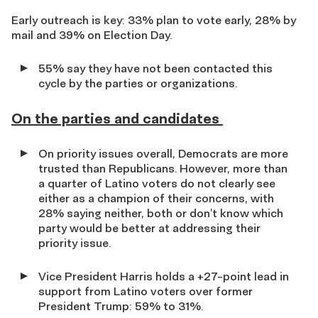
Early outreach is key: 33% plan to vote early, 28% by
mail and 39% on Election Day.
55% say they have not been contacted this
cycle by the parties or organizations.
On the parties and candidates
On priority issues overall, Democrats are more
trusted than Republicans.
However, more than
a quarter of Latino voters do not clearly see
either as a champion of their concerns, with
28% saying neither, both or don’t know which
party would be better at addressing their
priority issue.
Vice President Harris holds a +27-point lead in
support from Latino voters over former
President Trump: 59% to 31%.