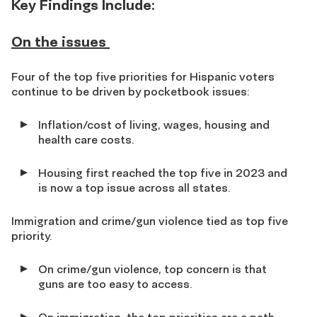
Key Findings Include
:
On the issues
Four of the top five priorities for Hispanic voters
continue to be driven by pocketbook issues:
Inflation/cost of living, wages, housing and
health care costs.
Housing first reached the top five in 2023 and
is now a top issue across all states.
Immigration and crime/gun violence tied as top five
priority.
On crime/gun violence, top concern is that
guns are too easy to access.