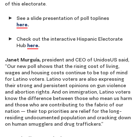
of this electorate.
See a slide presentation of poll toplines
here
.
Check out the interactive Hispanic Electorate
Hub
here
.
Janet Murguía,
president and CEO of UnidosUS said,
“Our new poll shows that the rising cost of living,
wages and housing costs continue to be top of mind
for Latino voters. Latino voters are also expressing
their strong and persistent opinions on gun violence
and abortion rights. And on immigration, Latino voters
know the difference between those who mean us harm
and those who are contributing to the fabric of our
nation — their top priorities are relief for the long-
residing undocumented population and cracking down
on human smugglers and drug traffickers.”