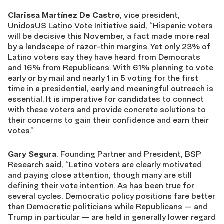
Clarissa Martínez De Castro
, vice president,
UnidosUS Latino Vote Initiative said, “Hispanic voters
will be decisive this November, a fact made more real
by a landscape of razor-thin margins. Yet only 23% of
Latino voters say they have heard from Democrats
and 16% from Republicans. With 61% planning to vote
early or by mail and nearly 1 in 5 voting for the first
time in a presidential, early and meaningful outreach is
essential. It is imperative for candidates to connect
with these voters and provide concrete solutions to
their concerns to gain their confidence and earn their
votes.”
Gary Segura
, Founding
Partner
and President, BSP
Research said,
“Latino voters are clearly motivated
and paying close attention, though many are still
defining their vote intention. As has been true for
several cycles, Democratic policy positions fare better
than Democratic politicians while Republicans —
and
Trump in particular — are held in
generally lower
regard