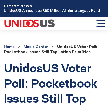
LATEST NEWS
UnidosUS Announces $50 Million Affiliate Legacy Fund
Toggl
mobil
menu
Home
Media
Home
Media Center
UnidosUS Voter Poll:
Center
Pocketbook Issues Still Top Latino Priorities
UnidosUS Voter
Poll: Pocketbook
Issues Still Top