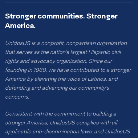
Stronger communities. Stronger
America.
UnidosUS is a nonprofit, nonpartisan organization
that serves as the nation’s largest Hispanic civil
rights and advocacy organization. Since our
founding in 1968, we have contributed to a stronger
America by elevating the voice of Latinos, and
defending and advancing our community’s
concerns.
Consistent with the commitment to building a
stronger America, UnidosUS complies with all
applicable anti-discrimination laws, and UnidosUS