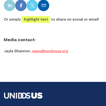
LinkedIn
Facebook
X
Email
share
share
share
share
Or simply
highlight text
to share on social or email!
Media contact:
Jayla Shannon,
news@unidosus.org