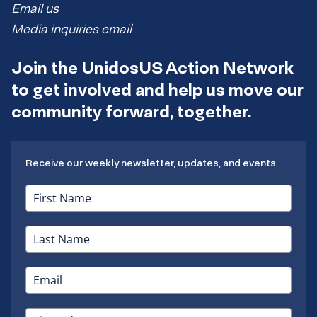
Email us
Media inquiries email
Join the UnidosUS Action Network
to get involved and help us move our
community forward, together.
Receive our weekly newsletter, updates, and events.