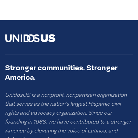
Stronger communities. Stronger
America.
UnidosUS is a nonprofit, nonpartisan organization
that serves as the nation’s largest Hispanic civil
rights and advocacy organization. Since our
founding in 1968, we have contributed to a stronger
America by elevating the voice of Latinos, and