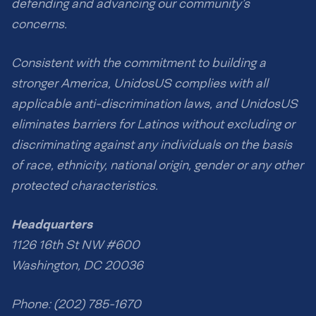
defending and advancing our community’s
concerns.
Consistent with the commitment to building a
stronger America, UnidosUS complies with all
applicable anti-discrimination laws, and UnidosUS
eliminates barriers for Latinos without excluding or
discriminating against any individuals on the basis
of race, ethnicity, national origin, gender or any other
protected characteristics.
Headquarters
1126 16th St NW #600
Washington, DC 20036
Phone: (202) 785-1670