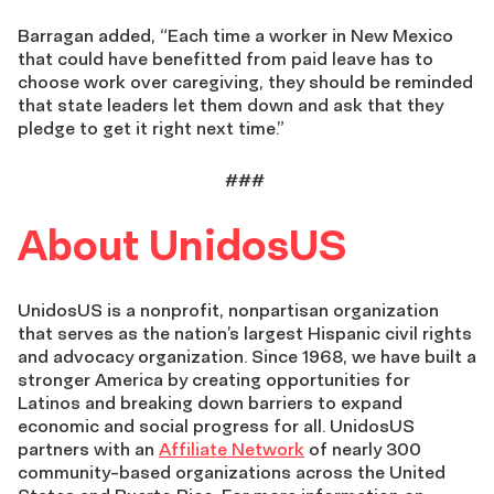
Barragan added, “Each time a worker in New Mexico
that could have benefitted from paid leave has to
choose work over caregiving, they should be reminded
that state leaders let them down and ask that they
pledge to get it right next time.”
###
About UnidosUS
UnidosUS is a nonprofit, nonpartisan organization
that serves as the nation’s largest Hispanic civil rights
and advocacy organization. Since 1968, we have built a
stronger America by creating opportunities for
Latinos and breaking down barriers to expand
economic and social progress for all. UnidosUS
partners with an
Affiliate Network
of nearly 300
community-based organizations across the United