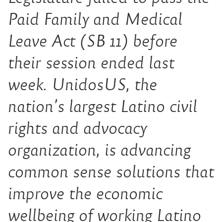
Paid Family and Medical
Leave Act (SB 11) before
their session ended last
week. UnidosUS, the
nation’s largest Latino civil
rights and advocacy
organization, is advancing
common sense solutions that
improve the economic
wellbeing of working Latino