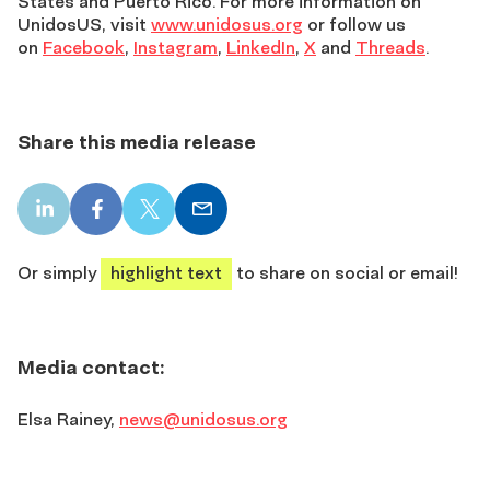
States and Puerto Rico. For more information on
UnidosUS, visit
www.unidosus.org
or follow us
on
Facebook
,
Instagram
,
LinkedIn
,
X
and
Threads
.
Share this media release
LinkedIn
Facebook
X
Email
share
share
share
share
Or simply
highlight text
to share on social or email!
Media contact:
Elsa Rainey
,
news@unidosus.org