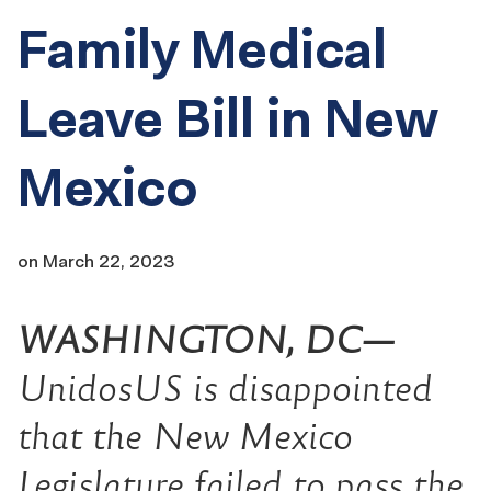
Family Medical
Leave Bill in New
Mexico
on
March 22, 2023
WASHINGTON, DC—
UnidosUS is disappointed
that the New Mexico
Legislature failed to pass the