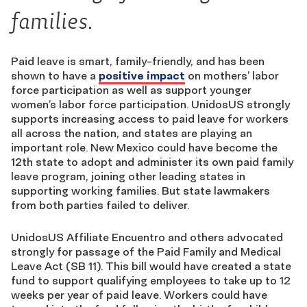
families.
Paid leave is smart, family-friendly, and
has been
shown to have a
positive impact
on mothers’ labor
force participation as well as support younger
women’s labor force participation. UnidosUS strongly
supports increasing access to paid leave for workers
all across the nation
,
and states are playing an
important role.
New Mexico could have become the
12th state to adopt and administer its own paid family
leave program, joining other leading states in
supporting working families. But state lawmakers
from both parties failed to deliver.
UnidosUS Affiliate Encuentro and others advocated
strongly for passage of the Paid Family and Medical
Leave Act (SB 11). This bill would have created a state
fund to support qualifying employees to take up to 12
weeks per year of paid leave. Workers could have