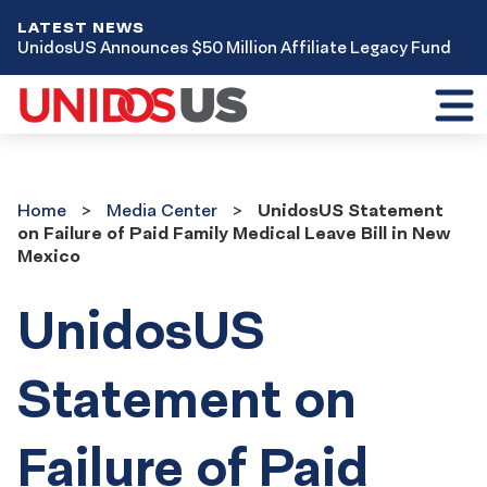
LATEST NEWS
UnidosUS Announces $50 Million Affiliate Legacy Fund
Toggl
mobil
menu
Home
Media
Home
Media Center
UnidosUS Statement
Center
on Failure of Paid Family Medical Leave Bill in New
Mexico
UnidosUS
Statement on
Failure of Paid