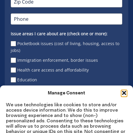
Issue areas I care about are (check one or more):
Pocketbook issues (cost of living, housing, access to
jobs)
Immigration enforcement, border issues
Health care access and affordability
Education
Latino vote
Manage Consent
We use technologies like cookies to store and/or
access device information. We do this to improve
Sign Up
browsing experience and to show (non-)
personalized ads. Consenting to these technologies
will allow us to process data such as browsing
behavior or unique IDs on this site. Not consenting or