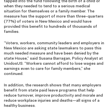
tapped into the fund following the birth of a child or
when they needed to tend to a serious medical
situation for themselves or a family member. The
measure has the support of more than three-quarters
(
77%) of voters in New Mexico and would have
provided this benefit to hundreds of thousands of
families.
“Voters, workers, community leaders and employers in
New Mexico are asking state lawmakers to pass this
much needed measure and have been denied by the
state House,” said Susana Barragan, Policy Analyst at
UnidosUS. “Workers cannot afford to lose wages and
earnings even to care for family members,” she
continued.
In addition, the research shows that many employers
benefit from state paid leave programs that help
reduce turnover, improve productivity and morale and
reduce workplace injuries and deaths
—
all signs of a
healthy business.