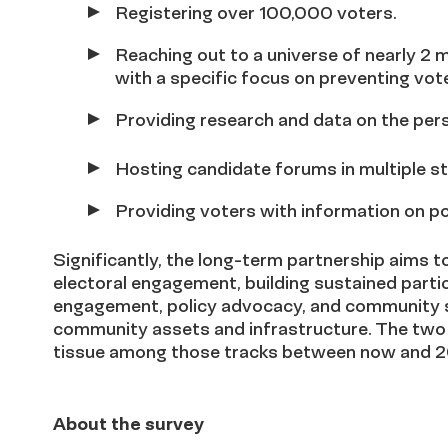
Registering over 100,000 voters.
Reaching out to a universe of nearly 2 
with a specific focus on preventing vo
Providing research and data on the pers
Hosting candidate forums in multiple st
Providing voters with information on po
Significantly, the long-term partnership aims 
electoral engagement, building sustained part
engagement, policy advocacy, and community se
community assets and infrastructure. The two 
tissue among those tracks between now and 
About the survey