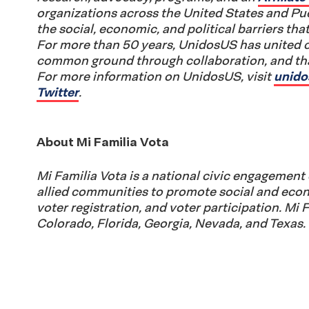
organizations across the United States and P
the social, economic, and political barriers that
For more than 50 years, UnidosUS has united 
common ground through collaboration, and that
For more information on UnidosUS, visit
unido
Twitter
.
About Mi Familia Vota
Mi Familia Vota is a national civic engagement 
allied communities to promote social and econ
voter registration, and voter participation. Mi 
Colorado, Florida, Georgia, Nevada, and Texas.