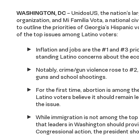
WASHINGTON, DC
– UnidosUS, the nation’s lar
organization, and Mi Familia Vota, a national c
to outline the priorities of Georgia’s Hispanic 
of the top issues among Latino voters:
Inflation and jobs are the #1 and #3 prio
standing Latino concerns about the econ
Notably, crime/gun violence rose to #2
guns and school shootings.
For the first time, abortion is among th
Latino voters believe it should remain l
the issue.
While immigration is not among the top 
that leaders in Washington should provid
Congressional action, the president sho