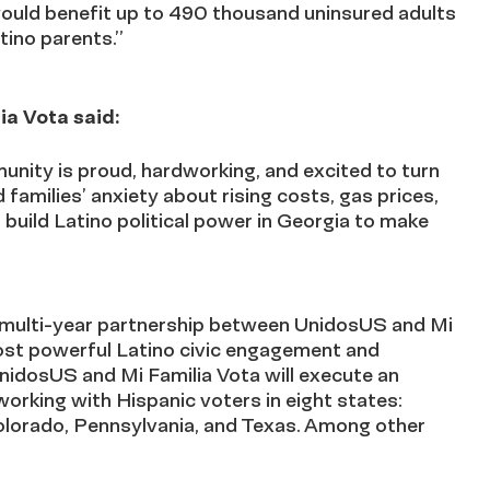
would benefit up to 490 thousand uninsured adults
tino parents.”
ia Vota said:
unity is proud, hardworking, and excited to turn
families’ anxiety about rising costs, gas prices,
build Latino political power in Georgia to make
, multi-year partnership between UnidosUS and Mi
ost powerful Latino civic engagement and
nidosUS and Mi Familia Vota will execute an
working with Hispanic voters in eight states:
 Colorado, Pennsylvania, and Texas. Among other