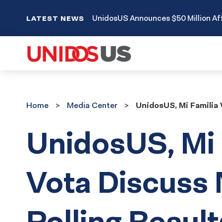
UnidosUS Announces $50 Million Aff
LATEST NEWS
Home
Media
Home
Media Center
UnidosUS, Mi Familia 
Center
UnidosUS, Mi 
Vota Discuss
Polling Result