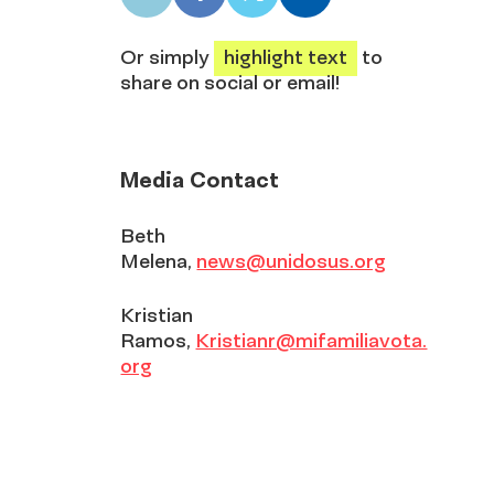
LinkedIn
Facebook
X
Email
share
share
share
share
Or simply
highlight text
to
share on social or email!
Media Contact
Beth
Melena,
news@unidosus.org
Kristian
Ramos,
Kristianr@mifamiliavota.
org