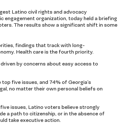
gest Latino civil rights and advocacy
ivic engagement organization, today held a briefing
voters. The results show a significant shift in some
rities, findings that track with long-
omy. Health care is the fourth priority.
, driven by concerns about easy access to
e top five issues, and 74% of Georgia’s
egal, no matter their own personal beliefs on
five issues, Latino voters believe strongly
e a path to citizenship, or in the absence of
uld take executive action.