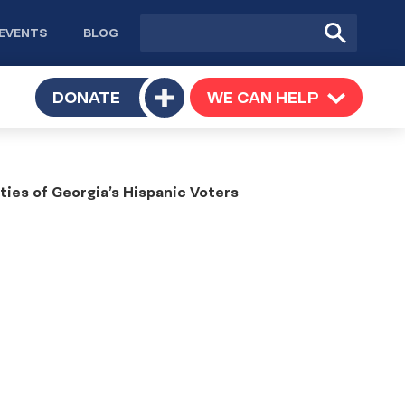
Site
Submit
EVENTS
BLOG
search
Search
TOGGLE
DONATE
WE CAN HELP
TOGGLE
Toggle
SUBMENU
SUBMENU
submenu
ties of Georgia’s Hispanic Voters