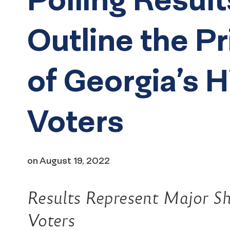
Outline the Pr
of Georgia’s 
Voters
on
August 19, 2022
Results Represent Major Shi
Voters