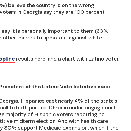
%) believe the country is on the wrong
voters in Georgia say they are 100 percent
 say it is personally important to them (63%
d other leaders to speak out against white
opline
results here, and a chart with Latino voter
esident of the Latino Vote Initiative said:
eorgia, Hispanics cast nearly 4% of the state’s
 call to both parties. Chronic under-engagement
ge majority of Hispanic voters reporting no
titive midterm election. And with health care
rly 80% support Medicaid expansion, which if the