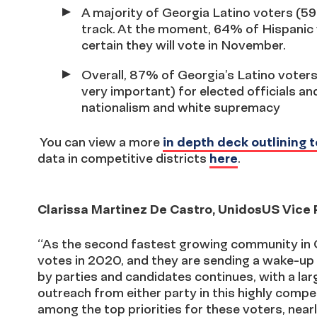
A majority of Georgia Latino voters (59
track. At the moment, 64% of Hispanic 
certain they will vote in November.
Overall, 87% of Georgia’s Latino voters
very important) for elected officials an
nationalism and white supremacy
You can view a more
in depth deck outlining t
data in competitive districts
here
.
Clarissa Martinez De Castro, UnidosUS Vice Pr
“As the second fastest growing community in G
votes in 2020, and they are sending a wake-up
by parties and candidates continues, with a lar
outreach from either party in this highly compe
among the top priorities for these voters, nea