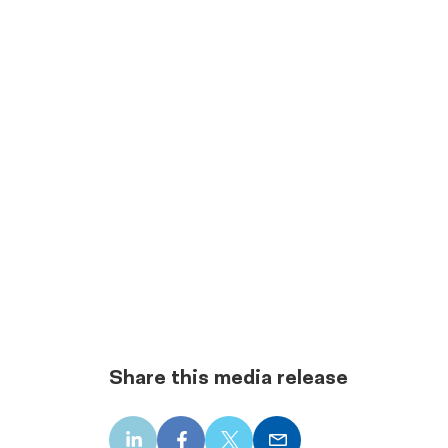
Share this media release