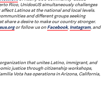
uerto Rico, UnidosUS simultaneously challenges
 affect Latinos at the national and local levels.
communities and different groups seeking
 share a desire to make our country stronger.
sus.org
or follow us on
Facebook
,
Instagram
, and
organization that unites Latino, immigrant, and
omic justice through citizenship workshops,
Familia Vota has operations in Arizona, California,