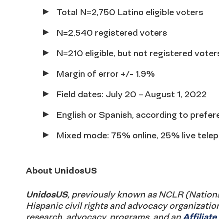
Total N=2,750 Latino eligible voters
N=2,540 registered voters
N=210 eligible, but not registered voter
Margin of error +/- 1.9%
Field dates: July 20 – August 1, 2022
English or Spanish, according to prefer
Mixed mode: 75% online, 25% live telep
About UnidosUS
UnidosUS
, previously known as NCLR (National 
Hispanic civil rights and advocacy organizatio
research, advocacy, programs, and an
Affiliat