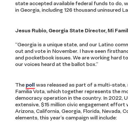
state accepted available federal funds to do, 
in Georgia, including 126 thousand uninsured La
Jesus Rubio, Georgia State Director, Mi Famil
“Georgia is a unique state, and our Latino comm
out and vote in November. I have seen firsthand 
and pocketbook issues. We are working hard to 
our voices heard at the ballot box.”
The
poll
was released as part of a multi-state
Familia Vota, which together represents the m
democracy operation in the country. In 2022, U
extensive, $15 million civic engagement effort 
Arizona, California, Georgia, Florida, Nevada,
elements, this year’s campaign will include: