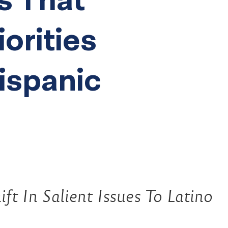
iorities
Hispanic
ft In Salient Issues To Latino