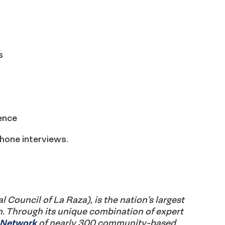
s
ence
hone interviews.
Council of La Raza), is the nation’s largest
n. Through its unique combination of expert
e Network
of nearly 300 community-based