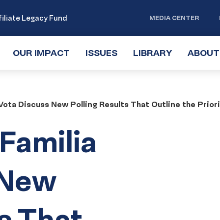
iliate Legacy Fund
MEDIA CENTER
OUR IMPACT
TOGGLE
ISSUES
TOGGLE
LIBRARY
TOGGLE
ABOUT
SUBMENU
SUBMENU
SUBMENU
Vota Discuss New Polling Results That Outline the Priori
Familia
 New
s That