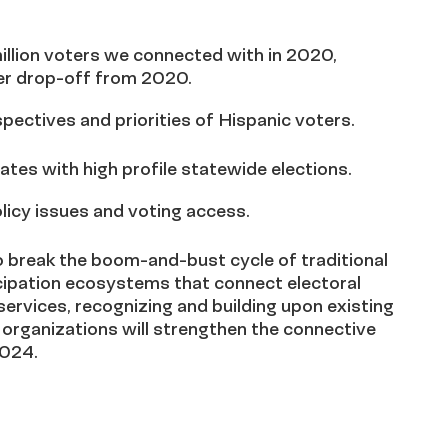
million voters we connected with in 2020,
ter drop-off from 2020.
pectives and priorities of Hispanic voters.
ates with high profile statewide elections.
licy issues and voting access.
to break the boom-and-bust cycle of traditional
icipation ecosystems that connect electoral
rvices, recognizing and building upon existing
organizations will strengthen the connective
2024.