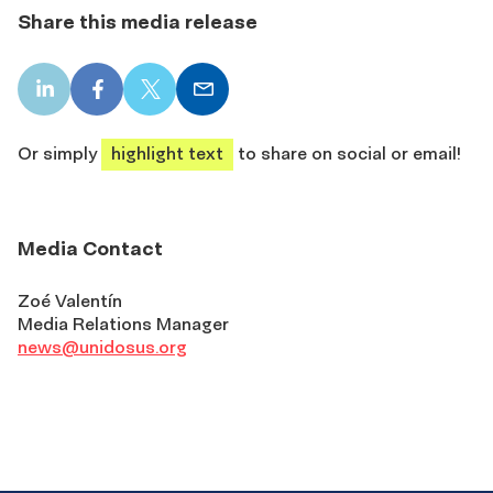
Share this media release
LinkedIn
Facebook
X
Email
share
share
share
share
Or simply
highlight text
to share on social or email!
Media Contact
Zoé Valentín
Media Relations Manager
news@unidosus.org