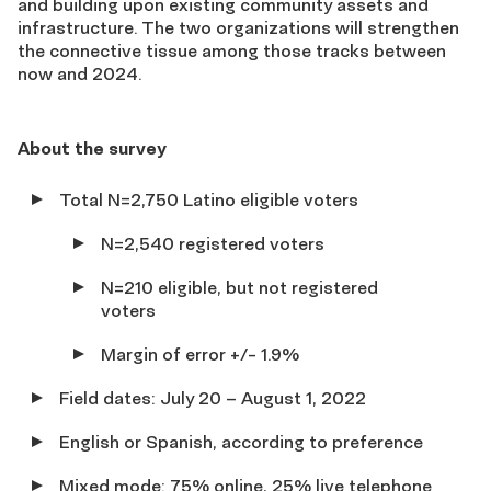
and building upon existing community assets and
infrastructure. The two organizations will strengthen
the connective tissue among those tracks between
now and 2024.
About the survey
Total N=2,750 Latino eligible voters
N=2,540 registered voters
N=210 eligible, but not registered
voters
Margin of error +/- 1.9%
Field dates: July 20 – August 1, 2022
English or Spanish, according to preference
Mixed mode: 75% online, 25% live telephone