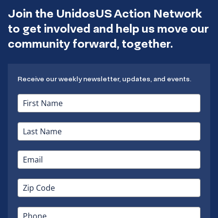
Join the UnidosUS Action Network
to get involved and help us move our
community forward, together.
Receive our weekly newsletter, updates, and events.