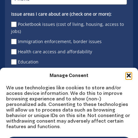
Issue areas I care about are (check one or more):
Pocketbook issues (cost of living, housing, access to
jobs)
Immigration enforcement, border issues
Health care access and affordability
Education
Latino vote
Manage Consent
We use technologies like cookies to store and/or
access device information. We do this to improve
Sign Up
browsing experience and to show (non-)
personalized ads. Consenting to these technologies
will allow us to process data such as browsing
behavior or unique IDs on this site. Not consenting or
withdrawing consent may adversely affect certain
Connect
Connect
Connect
Connect
Connect
features and functions.
on
on
on
on X
on