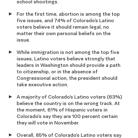
school shootings.
For the first time, abortion is among the top
five issues, and 74% of Colorado’s Latino
voters believe it should remain legal, no
matter their own personal beliefs on the
issue.
While immigration is not among the top five
issues, Latino voters believe strongly that
leaders in Washington should provide a path
to citizenship, or in the absence of
Congressional action, the president should
take executive action.
A majority of Colorado’s Latino voters (63%)
believe the country is on the wrong track. At
the moment, 61% of Hispanic voters in
Colorado’s say they are 100 percent certain
they will vote in November.
Overall, 85% of Colorado’s Latino voters say