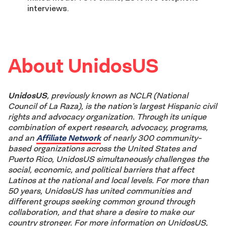
interviews.
About UnidosUS
UnidosUS
, previously known as NCLR (National
Council of La Raza), is the nation’s largest Hispanic civil
rights and advocacy organization. Through its unique
combination of expert research, advocacy, programs,
and an
Affiliate Network
of nearly 300 community-
based organizations across the United States and
Puerto Rico, UnidosUS simultaneously challenges the
social, economic, and political barriers that affect
Latinos at the national and local levels. For more than
50 years, UnidosUS has united communities and
different groups seeking common ground through
collaboration, and that share a desire to make our
country stronger. For more information on UnidosUS,