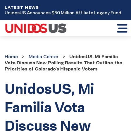
LATEST NEWS
UnidosUS Announces $50 Million Affiliate Legacy Fund
Toggl
mobil
menu
Home
Media
Home
Media Center
UnidosUS, Mi Familia
Center
Vota Discuss New Polling Results That Outline the
Priorities of Colorado’s Hispanic Voters
UnidosUS, Mi
Familia Vota
Discuss New