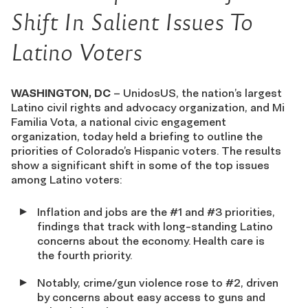
Shift
In
Salient Issues To
Latino Voters
WASHINGTON, DC
– UnidosUS, the nation’s largest
Latino civil rights and advocacy organization, and Mi
Familia Vota, a national civic engagement
organization, today held a briefing to outline the
priorities of Colorado’s Hispanic voters. The results
show a significant shift in some of the top issues
among Latino voters:
Inflation and jobs are the #1 and #3 priorities,
findings that track with long-standing Latino
concerns about the economy. Health care is
the fourth priority.
Notably, crime/gun violence rose to #2, driven
by concerns about easy access to guns and