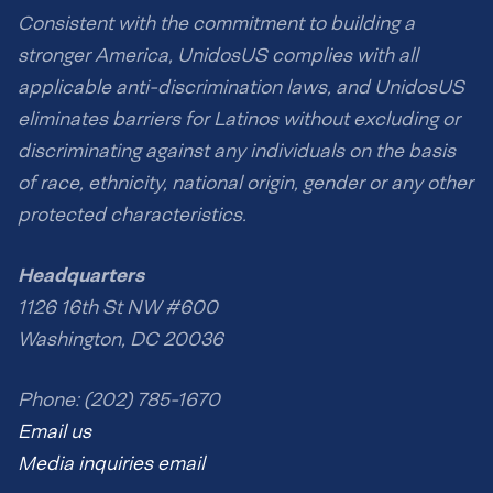
Consistent with the commitment to building a
stronger America, UnidosUS complies with all
applicable anti-discrimination laws, and UnidosUS
eliminates barriers for Latinos without excluding or
discriminating against any individuals on the basis
of race, ethnicity, national origin, gender or any other
protected characteristics.
Headquarters
1126 16th St NW #600
Washington, DC 20036
Phone: (202) 785-1670
Email us
Media inquiries email