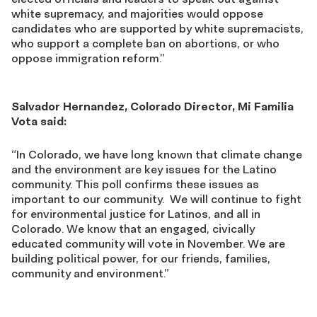
white supremacy, and majorities would oppose
candidates who are supported by white supremacists,
who support a complete ban on abortions, or who
oppose immigration reform.”
Salvador Hernandez, Colorado Director, Mi Familia
Vota said:
“In Colorado, we have long known that climate change
and the environment are key issues for the Latino
community. This poll confirms these issues as
important to our community. We will continue to fight
for environmental justice for Latinos, and all in
Colorado. We know that an engaged, civically
educated community will vote in November. We are
building political power, for our friends, families,
community and environment.”