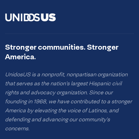
Stronger communities. Stronger
America.
UnidosUS is a nonprofit, nonpartisan organization
that serves as the nation’s largest Hispanic civil
rights and advocacy organization. Since our
founding in 1968, we have contributed to a stronger
America by elevating the voice of Latinos, and
defending and advancing our community’s
concerns.