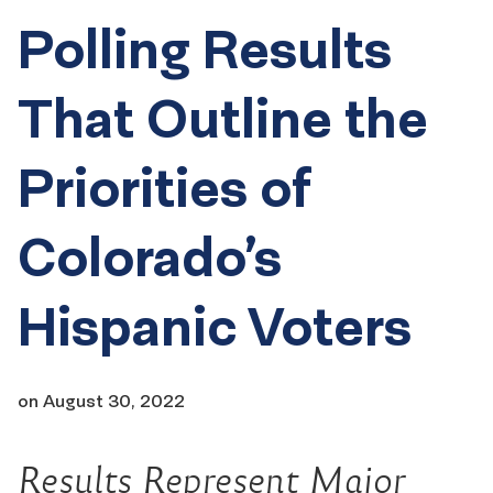
Polling Results
That Outline the
Priorities of
Colorado’s
Hispanic Voters
on
August 30, 2022
Results Represent Major