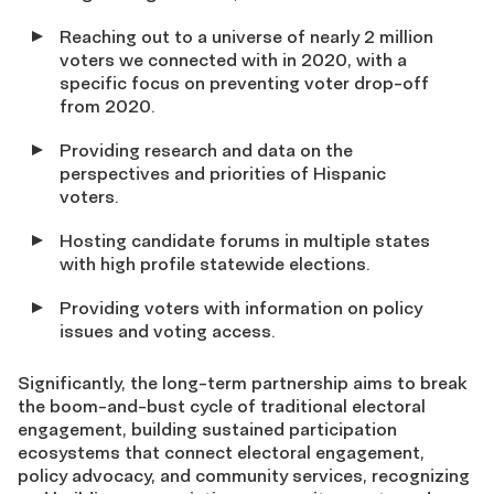
Reaching out to a universe of nearly 2 million
voters we connected with in 2020, with a
specific focus on preventing voter drop-off
from 2020.
Providing research and data on the
perspectives and priorities of Hispanic
voters.
Hosting candidate forums in multiple states
with high profile statewide elections.
Providing voters with information on policy
issues and voting access.
Significantly, the long-term partnership aims to break
the boom-and-bust cycle of traditional electoral
engagement, building sustained participation
ecosystems that connect electoral engagement,
policy advocacy, and community services, recognizing