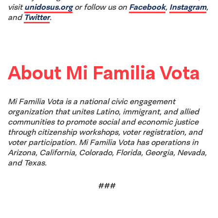
visit
unidosus.org
or follow us on
Facebook
,
Instagram
,
and
Twitter
.
About Mi Familia Vota
Mi Familia Vota is a national civic engagement
organization that unites Latino, immigrant, and allied
communities to promote social and economic justice
through citizenship workshops, voter registration, and
voter participation. Mi Familia Vota has operations in
Arizona, California, Colorado, Florida, Georgia, Nevada,
and Texas.
###