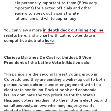
it is personally important to them (59% very
important) for elected officials and other
leaders to speak out against white
nationalism and white supremacy
You can view a more
in depth deck outlining topline
results here, and a chart with Latino voter data in
competitive districts
here
.
Clarissa Martinez De Castro, UnidosUS Vice
President of the Latino Vote Initiative said:
“Hispanics are the second largest voting group in
Colorado and they are sending a wake-up call to both
parties, whose chronic under-engagement with this
electorate continues. Pocket book and economic
issues dominate the top priorities for the state’s
Hispanic voters heading into the midterm election, and
simultaneously, an overwhelming majority wants
elected officials and leaders to speak out against