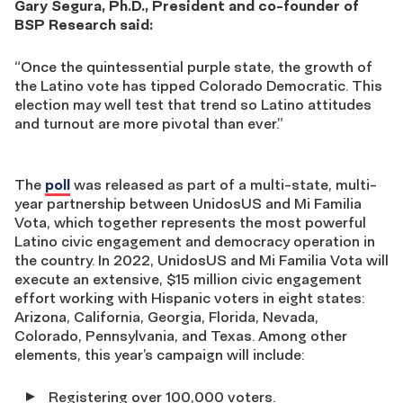
Gary Segura, Ph.D., President and co-founder of
BSP Research said:
“Once the quintessential purple state, the growth of
the Latino vote has tipped Colorado Democratic. This
election may well test that trend so Latino attitudes
and turnout are more pivotal than ever.”
The
poll
was released as part of a multi-state, multi-
year partnership between UnidosUS and Mi Familia
Vota, which together represents the most powerful
Latino civic engagement and democracy operation in
the country. In 2022, UnidosUS and Mi Familia Vota will
execute an extensive, $15 million civic engagement
effort working with Hispanic voters in eight states:
Arizona, California, Georgia, Florida, Nevada,
Colorado, Pennsylvania, and Texas. Among other
elements, this year’s campaign will include:
Registering over 100,000 voters.