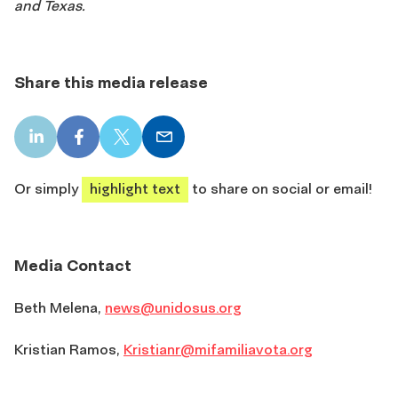
and Texas.
Share this media release
LinkedIn
Facebook
X
Email
share
share
share
share
Or simply
highlight text
to share on social or email!
Media Contact
Beth Melena,
news@unidosus.org
Kristian Ramos,
Kristianr@mifamiliavota.org