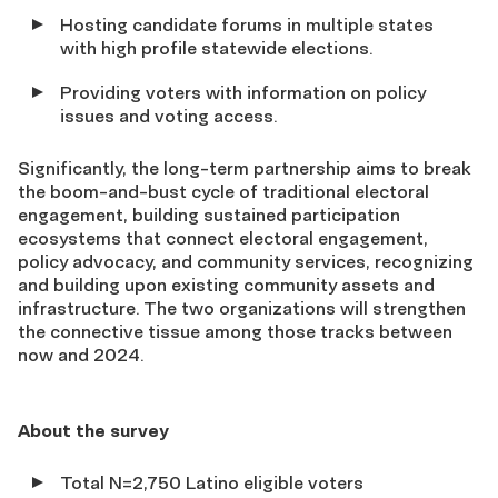
Hosting candidate forums in multiple states
with high profile statewide elections.
Providing voters with information on policy
issues and voting access.
Significantly, the long-term partnership aims to break
the boom-and-bust cycle of traditional electoral
engagement, building sustained participation
ecosystems that connect electoral engagement,
policy advocacy, and community services, recognizing
and building upon existing community assets and
infrastructure. The two organizations will strengthen
the connective tissue among those tracks between
now and 2024.
About the survey
Total N=2,750 Latino eligible voters