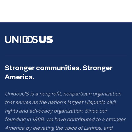
Stronger communities. Stronger
America.
UnidosUS is a nonprofit, nonpartisan organization
that serves as the nation’s largest Hispanic civil
rights and advocacy organization. Since our
founding in 1968, we have contributed to a stronger
America by elevating the voice of Latinos, and