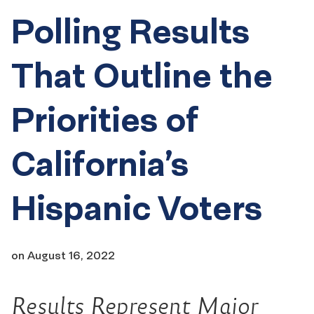
Polling Results
That Outline the
Priorities of
California’s
Hispanic Voters
on
August 16, 2022
Results Represent Major