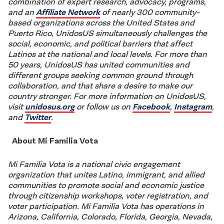
combination of expert research, advocacy, programs,
and an
Affiliate Network
of nearly 300 community-
based organizations across the United States and
Puerto Rico, UnidosUS simultaneously challenges the
social, economic, and political barriers that affect
Latinos at the national and local levels. For more than
50 years, UnidosUS has united communities and
different groups seeking common ground through
collaboration, and that share a desire to make our
country stronger. For more information on UnidosUS,
visit
unidosus.org
or follow us on
Facebook
,
Instagram
,
and
Twitter
.
About Mi Familia Vota
Mi Familia Vota is a national civic engagement
organization that unites Latino, immigrant, and allied
communities to promote social and economic justice
through citizenship workshops, voter registration, and
voter participation. Mi Familia Vota has operations in
Arizona, California, Colorado, Florida, Georgia, Nevada,