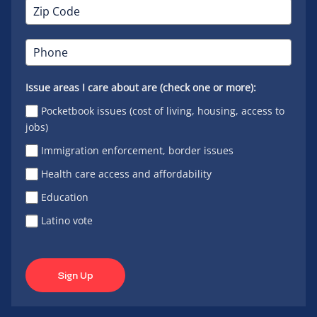
Issue areas I care about are (check one or more):
Pocketbook issues (cost of living, housing, access to
jobs)
Immigration enforcement, border issues
Health care access and affordability
Education
Latino vote
Sign Up