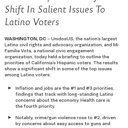
Shift In Salient Issues To
Latino Voters
WASHINGTON, DC
– UnidosUS, the nation’s largest
Latino civil rights and advocacy organization, and Mi
Familia Vota, a national civic engagement
organization, today held a briefing to outline the
priorities of California’s Hispanic voters. The results
show a significant shift in some of the top issues
among Latino voters:
Inflation and jobs are the #1 and #3 priorities,
findings that track with long-standing Latino
concerns about the economy. Health care is
the fourth priority.
Notably, crime/gun violence rose to #2, driven
by concerns about easy access to guns and