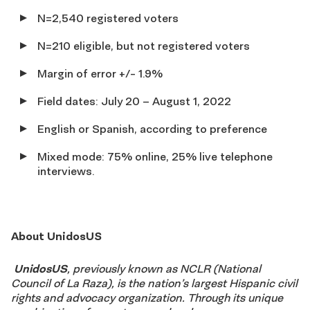
N=2,540 registered voters
N=210 eligible, but not registered voters
Margin of error +/- 1.9%
Field dates: July 20 – August 1, 2022
English or Spanish, according to preference
Mixed mode: 75% online, 25% live telephone
interviews.
About UnidosUS
UnidosUS
, previously known as NCLR (National
Council of La Raza), is the nation’s largest Hispanic civil
rights and advocacy organization. Through its unique