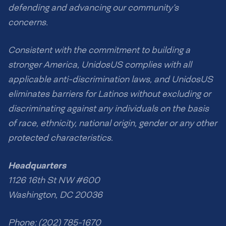
defending and advancing our community’s
concerns.
Consistent with the commitment to building a
stronger America, UnidosUS complies with all
applicable anti-discrimination laws, and UnidosUS
eliminates barriers for Latinos without excluding or
discriminating against any individuals on the basis
of race, ethnicity, national origin, gender or any other
protected characteristics.
Headquarters
1126 16th St NW #600
Washington, DC 20036
Phone: (202) 785-1670