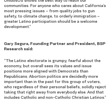
UnidosUS shows the best way to reach our
communities. For anyone who cares about California’s
most pressing issues – from quality jobs to gun
safety, to climate change, to orderly immigration –
greater Latino participation should be a welcome
development.”
Gary Segura, Founding Partner and President, BSP
Research said:
“The Latino electorate is grumpy, fearful about the
economy, but overall sees its values and issue
positions more aligned with Democrats than
Republicans. Abortion politics are decidedly more
important than in the past for this group of voters,
who regardless of their personal beliefs, solidly reject
taking that right away from everybody else. And that
includes Catholic and non-Catholic Christian Latinos.”