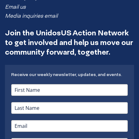
Email us
Media inquiries email
Join the UnidosUS Action Network
to get involved and help us move our
community forward, together.
Receive our weekly newsletter, updates, and events.