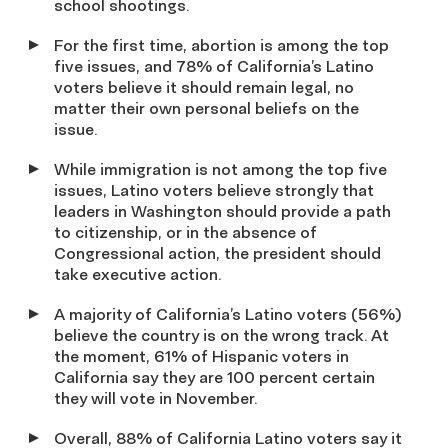
school shootings.
For the first time, abortion is among the top
five issues, and 78% of California’s Latino
voters believe it should remain legal, no
matter their own personal beliefs on the
issue.
While immigration is not among the top five
issues, Latino voters believe strongly that
leaders in Washington should provide a path
to citizenship, or in the absence of
Congressional action, the president should
take executive action.
A majority of California’s Latino voters (56%)
believe the country is on the wrong track. At
the moment, 61% of Hispanic voters in
California say they are 100 percent certain
they will vote in November.
Overall, 88% of California Latino voters say it