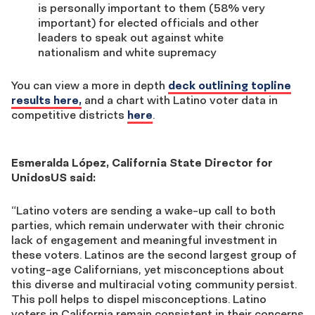
is personally important to them (58% very
important) for elected officials and other
leaders to speak out against white
nationalism and white supremacy
You can view a more in depth
deck outlining topline
results here,
and a chart with Latino voter data in
competitive districts
here
.
Esmeralda López, California State Director for
UnidosUS said:
“Latino voters are sending a wake-up call to both
parties, which remain underwater with their chronic
lack of engagement and meaningful investment in
these voters. Latinos are the second largest group of
voting-age Californians, yet misconceptions about
this diverse and multiracial voting community persist.
This poll helps to dispel misconceptions. Latino
voters in California remain consistent in their concerns