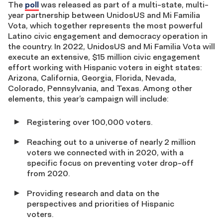
The
poll
was released as part of a multi-state, multi-
year partnership between UnidosUS and Mi Familia
Vota, which together represents the most powerful
Latino civic engagement and democracy operation in
the country. In 2022, UnidosUS and Mi Familia Vota will
execute an extensive, $15 million civic engagement
effort working with Hispanic voters in eight states:
Arizona, California, Georgia, Florida, Nevada,
Colorado, Pennsylvania, and Texas. Among other
elements, this year’s campaign will include:
Registering over 100,000 voters.
Reaching out to a universe of nearly 2 million
voters we connected with in 2020, with a
specific focus on preventing voter drop-off
from 2020.
Providing research and data on the
perspectives and priorities of Hispanic
voters.