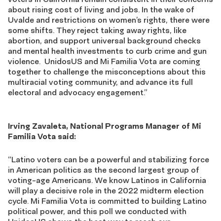
about rising cost of living and jobs. In the wake of
Uvalde and restrictions on women’s rights, there were
some shifts. They reject taking away rights, like
abortion, and support universal background checks
and mental health investments to curb crime and gun
violence. UnidosUS and Mi Familia Vota are coming
together to challenge the misconceptions about this
multiracial voting community, and advance its full
electoral and advocacy engagement.”
Irving Zavaleta, National Programs Manager of Mi
Familia Vota said:
“Latino voters can be a powerful and stabilizing force
in American politics as the second largest group of
voting-age Americans. We know Latinos in California
will play a decisive role in the 2022 midterm election
cycle. Mi Familia Vota is committed to building Latino
political power, and this poll we conducted with