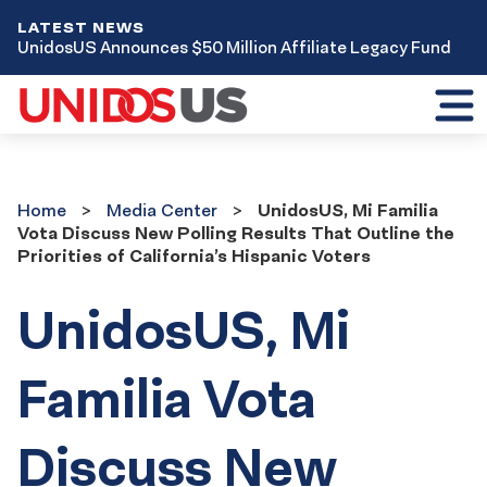
LATEST NEWS
UnidosUS Announces $50 Million Affiliate Legacy Fund
Toggl
mobil
menu
Home
Media
Home
Media Center
UnidosUS, Mi Familia
Center
Vota Discuss New Polling Results That Outline the
Priorities of California’s Hispanic Voters
UnidosUS, Mi
Familia Vota
Discuss New