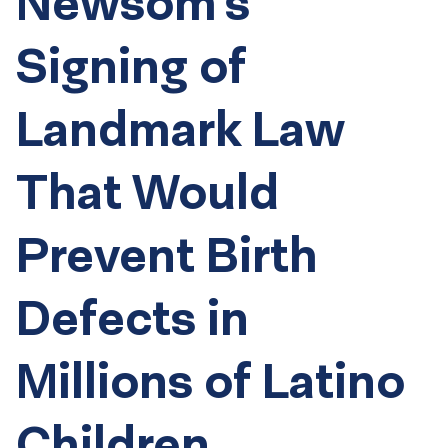
Newsom’s
Signing of
Landmark Law
That Would
Prevent Birth
Defects in
Millions of Latino
Children