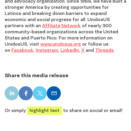
and advocacy organization. Since 1968, we have built a
stronger America by creating opportunities for
Latinos and breaking down barriers to expand
economic and social progress for all. UnidosUS
partners with an
Affiliate Network
of nearly 300
community-based organizations across the United
States and Puerto Rico. For more information on
UnidosUS, visit
www.unidosus.org
or follow us
on
Facebook
,
Instagram
,
LinkedIn
,
X
and
Threads
.
Share this media release
LinkedIn
Facebook
X
Email
share
share
share
share
Or simply
highlight text
to share on social or email!