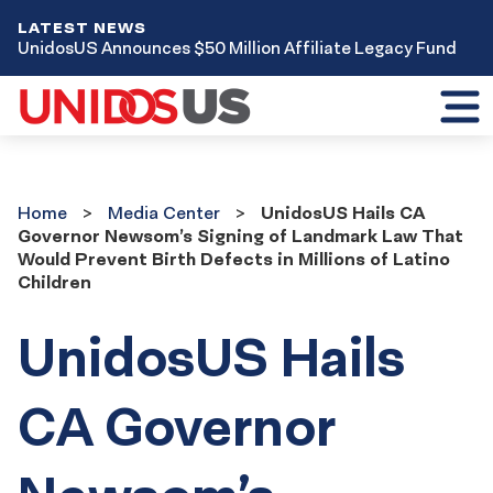
LATEST NEWS
UnidosUS Announces $50 Million Affiliate Legacy Fund
Toggl
mobil
menu
Home
Media
Home
Media Center
UnidosUS Hails CA
Center
Governor Newsom’s Signing of Landmark Law That
Would Prevent Birth Defects in Millions of Latino
Children
UnidosUS Hails
CA Governor