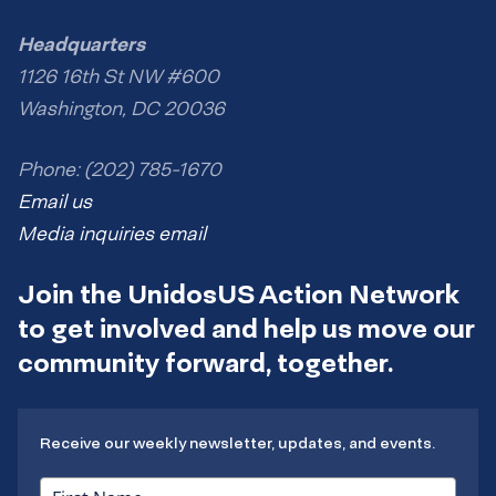
Headquarters
1126 16th St NW #600
Washington, DC 20036
Phone: (202) 785-1670
Email us
Media inquiries email
Join the UnidosUS Action Network
to get involved and help us move our
community forward, together.
Receive our weekly newsletter, updates, and events.