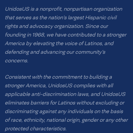
UnidosUS is a nonprofit, nonpartisan organization
that serves as the nation’s largest Hispanic civil
rights and advocacy organization. Since our
founding in 1968, we have contributed to a stronger
America by elevating the voice of Latinos, and
defending and advancing our community’s
concerns.
Consistent with the commitment to building a
stronger America, UnidosUS complies with all
applicable anti-discrimination laws, and UnidosUS
eliminates barriers for Latinos without excluding or
discriminating against any individuals on the basis
of race, ethnicity, national origin, gender or any other
protected characteristics.