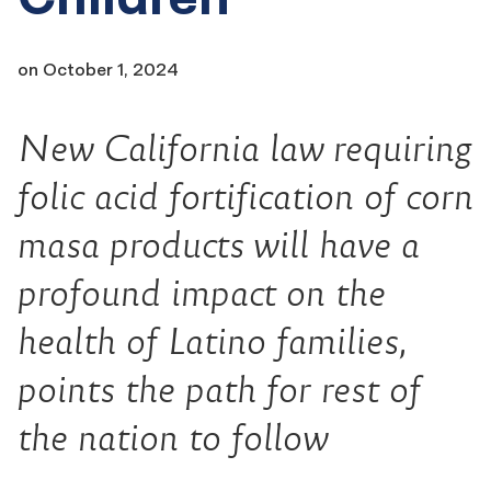
on
October 1, 2024
New California law requiring
folic acid fortification of corn
masa products will have a
profound impact on the
health of Latino families,
points the path for rest of
the nation to follow