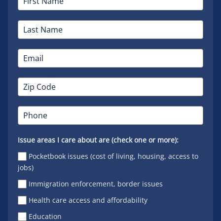
Issue areas I care about are (check one or more):
Pocketbook issues (cost of living, housing, access to
jobs)
Immigration enforcement, border issues
Health care access and affordability
Education