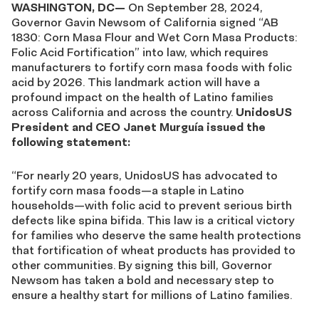
WASHINGTON, DC—
On September 28, 2024,
Governor Gavin Newsom of California signed “AB
1830: Corn Masa Flour and Wet Corn Masa Products:
Folic Acid Fortification” into law, which requires
manufacturers to fortify corn masa foods with folic
acid by 2026. This landmark action will have a
profound impact on the health of Latino families
across California and across the country.
UnidosUS
President and CEO Janet Murguía issued the
following statement:
“For nearly 20 years, UnidosUS has advocated to
fortify corn masa foods—a staple in Latino
households—with folic acid to prevent serious birth
defects like spina bifida. This law is a critical victory
for families who deserve the same health protections
that fortification of wheat products has provided to
other communities. By signing this bill, Governor
Newsom has taken a bold and necessary step to
ensure a healthy start for millions of Latino families.