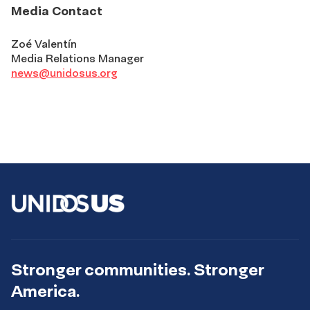
Media Contact
Zoé Valentín
Media Relations Manager
news@unidosus.org
Stronger communities. Stronger
America.