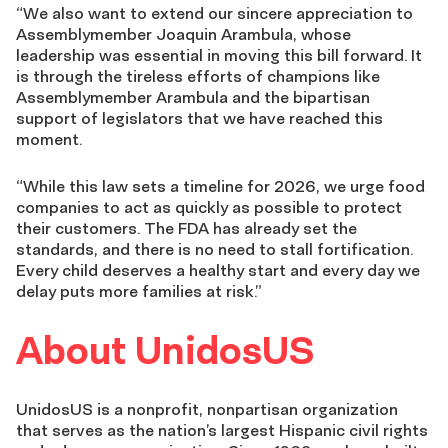
“We also want to extend our sincere appreciation to
Assemblymember Joaquin Arambula, whose
leadership was essential in moving this bill forward. It
is through the tireless efforts of champions like
Assemblymember Arambula and the bipartisan
support of legislators that we have reached this
moment.
“While this law sets a timeline for 2026, we urge food
companies to act as quickly as possible to protect
their customers. The FDA has already set the
standards, and there is no need to stall fortification.
Every child deserves a healthy start and every day we
delay puts more families at risk.”
About UnidosUS
UnidosUS is a nonprofit, nonpartisan organization
that serves as the nation’s largest Hispanic civil rights