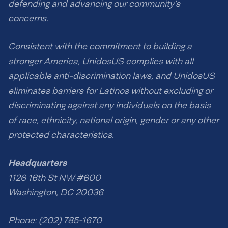
defending and advancing our community’s
concerns.
Consistent with the commitment to building a
stronger America, UnidosUS complies with all
applicable anti-discrimination laws, and UnidosUS
eliminates barriers for Latinos without excluding or
discriminating against any individuals on the basis
of race, ethnicity, national origin, gender or any other
protected characteristics.
Headquarters
1126 16th St NW #600
Washington, DC 20036
Phone: (202) 785-1670