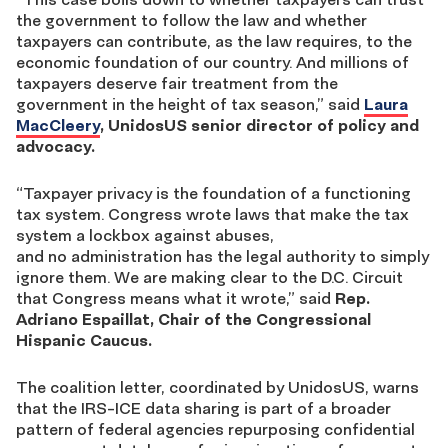
the government to follow the law and whether
taxpayers can contribute, as the law requires, to the
economic foundation of our country. And millions of
taxpayers deserve fair treatment from the
government in the height of tax season,” said
Laura
MacCleery
, UnidosUS senior director of policy and
advocacy.
“Taxpayer privacy is the foundation of a functioning
tax system. Congress wrote laws that make the tax
system a lockbox against abuses,
and no administration has the legal authority to simply
ignore them. We are making clear to the D.C. Circuit
that Congress means what it wrote,” said
Rep.
Adriano Espaillat, Chair of the Congressional
Hispanic Caucus.
The coalition letter, coordinated by UnidosUS, warns
that the IRS-ICE data sharing is part of a broader
pattern of federal agencies repurposing confidential