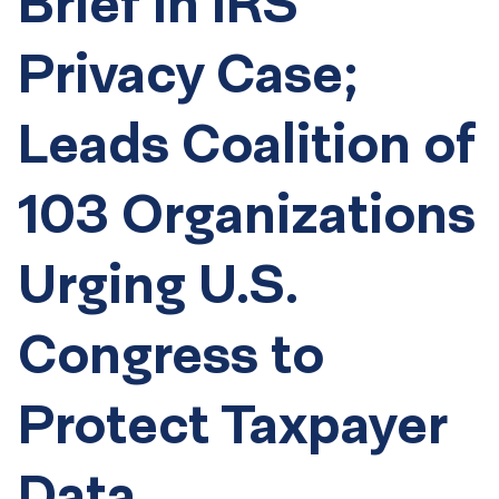
Brief in IRS
Privacy Case;
Leads Coalition of
103 Organizations
Urging U.S.
Congress to
Protect Taxpayer
Data