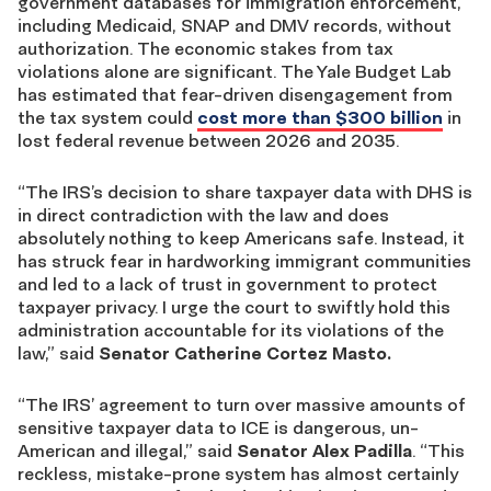
government databases for immigration enforcement,
including Medicaid, SNAP and DMV records, without
authorization. The economic stakes from tax
violations alone are significant. The Yale Budget Lab
has estimated that fear-driven disengagement from
the tax system could
cost more than $300 billion
in
lost federal revenue between 2026 and 2035.
“The IRS’s decision to share taxpayer data with DHS is
in direct contradiction with the law and does
absolutely nothing to keep Americans safe. Instead, it
has struck fear in hardworking immigrant communities
and led to a lack of trust in government to protect
taxpayer privacy. I urge the court to swiftly hold this
administration accountable for its violations of the
law,” said
Senator Catherine Cortez Masto.
“The IRS’ agreement to turn over massive amounts of
sensitive taxpayer data to ICE is dangerous, un-
American and illegal,” said
Senator Alex Padilla
. “This
reckless, mistake-prone system has almost certainly