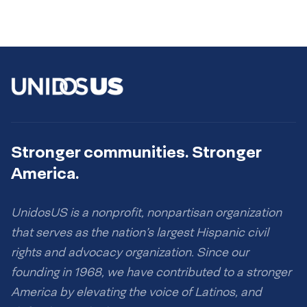
Stronger communities. Stronger
America.
UnidosUS is a nonprofit, nonpartisan organization
that serves as the nation’s largest Hispanic civil
rights and advocacy organization. Since our
founding in 1968, we have contributed to a stronger
America by elevating the voice of Latinos, and