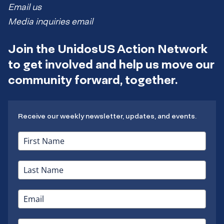
Email us
Media inquiries email
Join the UnidosUS Action Network
to get involved and help us move our
community forward, together.
Receive our weekly newsletter, updates, and events.