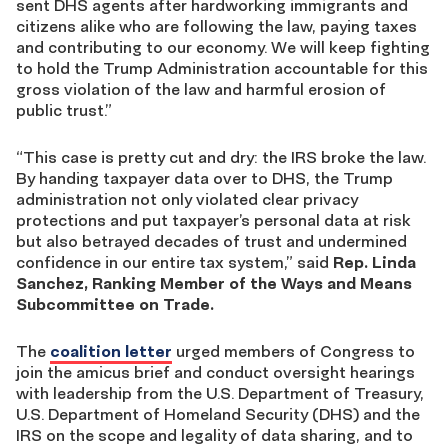
sent DHS agents after hardworking immigrants and
citizens alike who are following the law, paying taxes
and contributing to our economy. We will keep fighting
to hold the Trump Administration accountable for this
gross violation of the law and harmful erosion of
public trust.”
“This case is pretty cut and dry: the IRS broke the law.
By handing taxpayer data over to DHS, the Trump
administration not only violated clear privacy
protections and put taxpayer’s personal data at risk
but also betrayed decades of trust and undermined
confidence in our entire tax system,” said
Rep. Linda
Sanchez, Ranking Member of the Ways and Means
Subcommittee on Trade.
The
coalition letter
urged members of Congress to
join the amicus brief and conduct oversight hearings
with leadership from the U.S. Department of Treasury,
U.S. Department of Homeland Security (DHS) and the
IRS on the scope and legality of data sharing, and to