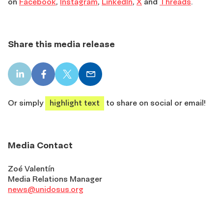
on
Facebook
,
Instagram
,
LinkedIn
,
X
and
Threads
.
Share this media release
LinkedIn
Facebook
X
Email
share
share
share
share
Or simply
highlight text
to share on social or email!
Media Contact
Zoé Valentín
Media Relations Manager
news@unidosus.org