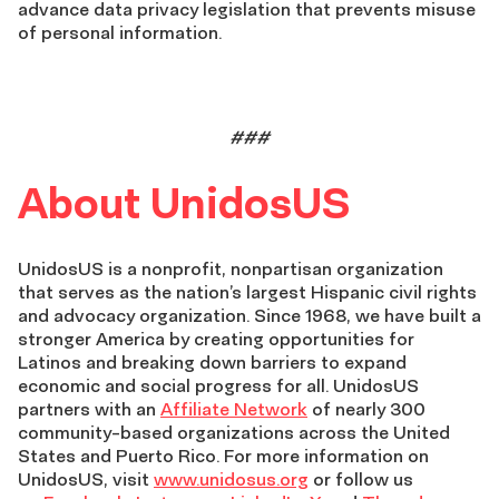
advance data privacy legislation that prevents misuse
of personal information.
###
About UnidosUS
UnidosUS is a nonprofit, nonpartisan organization
that serves as the nation’s largest Hispanic civil rights
and advocacy organization. Since 1968, we have built a
stronger America by creating opportunities for
Latinos and breaking down barriers to expand
economic and social progress for all. UnidosUS
partners with an
Affiliate Network
of nearly 300
community-based organizations across the United
States and Puerto Rico. For more information on
UnidosUS, visit
www.unidosus.org
or follow us