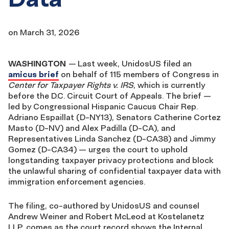
on
March 31, 2026
WASHINGTON
—
Last week, UnidosUS filed an
amicus brief
on behalf of 115 members of Congress in
Center for Taxpayer Rights v. IRS
, which is currently
before the D.C. Circuit Court of Appeals. The brief —
led by Congressional Hispanic Caucus Chair Rep.
Adriano Espaillat (D-NY13), Senators Catherine Cortez
Masto (D-NV) and Alex Padilla (D-CA), and
Representatives Linda Sanchez (D-CA38) and Jimmy
Gomez (D-CA34) — urges the court to uphold
longstanding taxpayer privacy protections and block
the unlawful sharing of confidential taxpayer data with
immigration enforcement agencies.
The filing, co-authored by UnidosUS and counsel
Andrew Weiner and Robert McLeod at Kostelanetz
LLP, comes as the court record shows the Internal