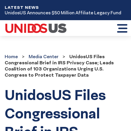
LATEST NEWS
UnidosUS Announces $50 Million Affiliate Legacy Fund
Toggl
mobil
menu
Home
Media
Home
Media Center
UnidosUS Files
Center
Congressional Brief in IRS Privacy Case; Leads
Coalition of 103 Organizations Urging U.S.
Congress to Protect Taxpayer Data
UnidosUS Files
Congressional