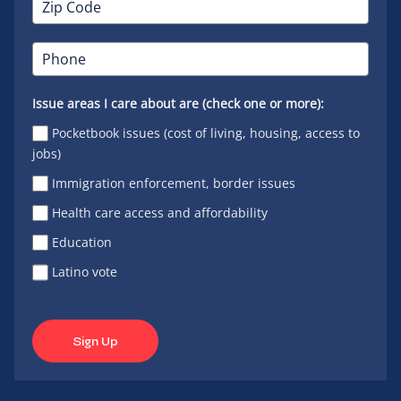
Issue areas I care about are (check one or more):
Pocketbook issues (cost of living, housing, access to
jobs)
Immigration enforcement, border issues
Health care access and affordability
Education
Latino vote
Sign Up