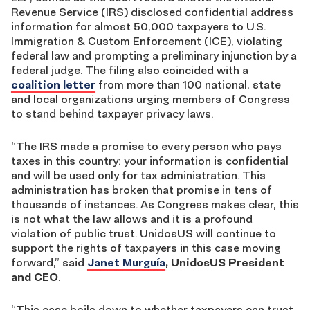
Revenue Service (IRS) disclosed confidential address
information for almost 50,000 taxpayers to U.S.
Immigration & Custom Enforcement (ICE), violating
federal law and prompting a preliminary injunction by a
federal judge. The filing also coincided with a
coalition letter
from more than 100 national, state
and local organizations urging members of Congress
to stand behind taxpayer privacy laws.
“The IRS made a promise to every person who pays
taxes in this country: your information is confidential
and will be used only for tax administration. This
administration has broken that promise in tens of
thousands of instances. As Congress makes clear, this
is not what the law allows and it is a profound
violation of public trust. UnidosUS will continue to
support the rights of taxpayers in this case moving
forward,” said
Janet Murguía
, UnidosUS President
and CEO
.
“This case boils down to whether taxpayers can trust