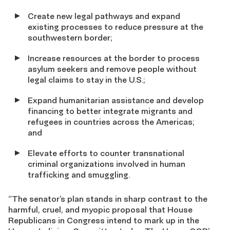
Create new legal pathways and expand
existing processes to reduce pressure at the
southwestern border;
Increase resources at the border to process
asylum seekers and remove people without
legal claims to stay in the U.S.;
Expand humanitarian assistance and develop
financing to better integrate migrants and
refugees in countries across the Americas;
and
Elevate efforts to counter transnational
criminal organizations involved in human
trafficking and smuggling.
“The senator’s plan stands in sharp contrast to the
harmful, cruel, and myopic proposal that House
Republicans in Congress intend to mark up in the