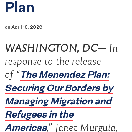
Plan
on
April 19, 2023
WASHINGTON, DC—
In
response to the release
The Menendez Plan:
of “
Securing Our Borders by
Managing Migration and
Refugees in the
Americas
,” Janet Murguía,