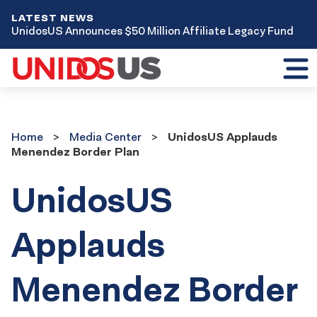
LATEST NEWS
UnidosUS Announces $50 Million Affiliate Legacy Fund
Toggl
mobil
menu
Home
Media
Home
Media Center
UnidosUS Applauds
Center
Menendez Border Plan
UnidosUS
Applauds
Menendez Border