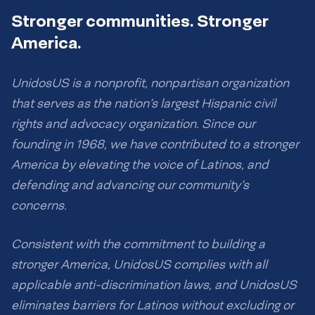
Stronger communities. Stronger
America.
UnidosUS is a nonprofit, nonpartisan organization
that serves as the nation’s largest Hispanic civil
rights and advocacy organization. Since our
founding in 1968, we have contributed to a stronger
America by elevating the voice of Latinos, and
defending and advancing our community’s
concerns.
Consistent with the commitment to building a
stronger America, UnidosUS complies with all
applicable anti-discrimination laws, and UnidosUS
eliminates barriers for Latinos without excluding or