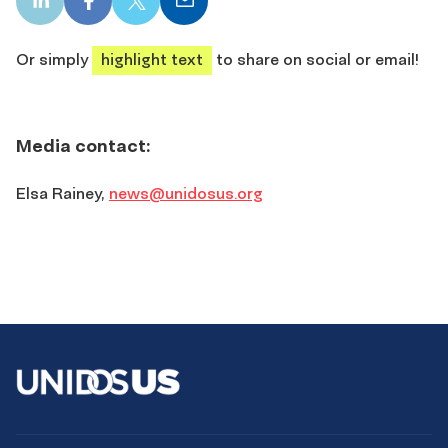
LinkedIn
Facebook
X
Email
share
share
share
share
Or simply
highlight text
to share on social or email!
Media contact:
Elsa Rainey,
news@unidosus.org