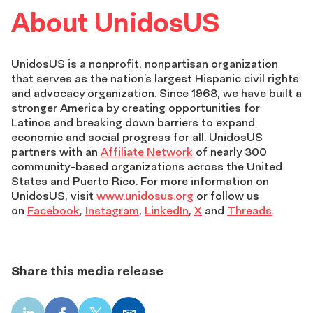
About UnidosUS
UnidosUS is a nonprofit, nonpartisan organization
that serves as the nation’s largest Hispanic civil rights
and advocacy organization. Since 1968, we have built a
stronger America by creating opportunities for
Latinos and breaking down barriers to expand
economic and social progress for all. UnidosUS
partners with an
Affiliate Network
of nearly 300
community-based organizations across the United
States and Puerto Rico. For more information on
UnidosUS, visit
www.unidosus.org
or follow us
on
Facebook
,
Instagram
,
LinkedIn
,
X
and
Threads
.
Share this media release