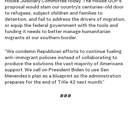
House Judiciary Committee today. The House GOP’s
proposal would slam our country’s centuries-old door
to refugees, subject children and families to
detention, and fail to address the drivers of migration,
or equip the federal government with the tools and
funding it needs to better manage humanitarian
migrants at our southern border.
“We condemn Republican efforts to continue fueling
anti-immigrant policies instead of collaborating to
produce the solutions the vast majority of Americans
support. We call on President Biden to use Sen.
Menendez’s plan as a blueprint as the administration
prepares for the end of Title 42 next month.”
###