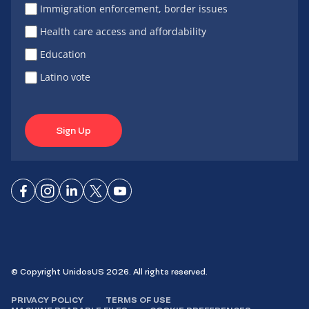
Immigration enforcement, border issues
Health care access and affordability
Education
Latino vote
Sign Up
Connect
Connect
Connect
Connect
Connect
on
on
on
on X
on
Facebook
Instagram
LinkedIn
YouTube
© Copyright UnidosUS 2026. All rights reserved.
PRIVACY POLICY
TERMS OF USE