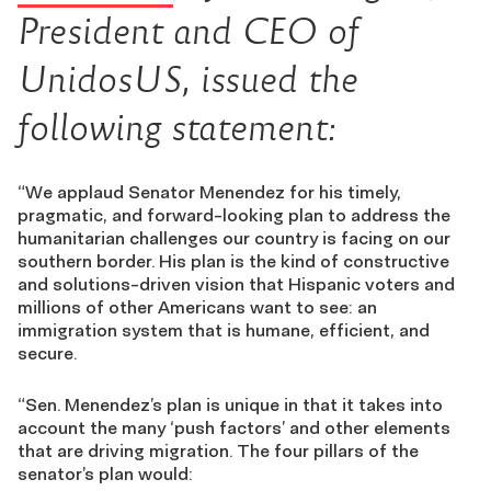
President and CEO of
UnidosUS, issued the
following statement:
“We applaud Senator Menendez for his timely,
pragmatic, and forward-looking plan to address the
humanitarian challenges our country is facing on our
southern border. His plan is the kind of constructive
and solutions-driven vision that Hispanic voters and
millions of other Americans want to see: an
immigration system that is humane, efficient, and
secure.
“Sen. Menendez’s plan is unique in that it takes into
account the many ‘push factors’ and other elements
that are driving migration. The four pillars of the
senator’s plan would: