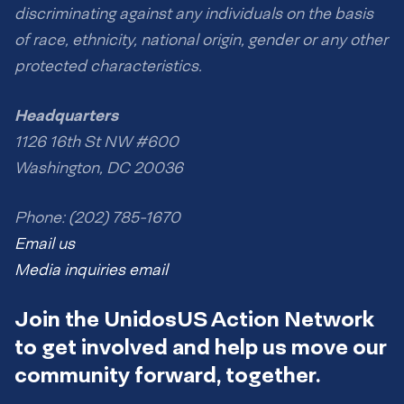
discriminating against any individuals on the basis
of race, ethnicity, national origin, gender or any other
protected characteristics.
Headquarters
1126 16th St NW #600
Washington, DC 20036
Phone: (202) 785-1670
Email us
Media inquiries email
Join the UnidosUS Action Network
to get involved and help us move our
community forward, together.