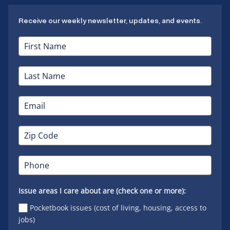
Receive our weekly newsletter, updates, and events.
Issue areas I care about are (check one or more):
Pocketbook issues (cost of living, housing, access to
jobs)