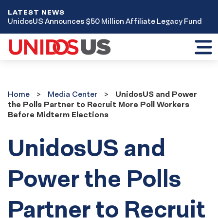
LATEST NEWS
UnidosUS Announces $50 Million Affiliate Legacy Fund
Toggl
mobil
menu
Home
Media
Home
Media Center
UnidosUS and Power
Center
the Polls Partner to Recruit More Poll Workers
Before Midterm Elections
UnidosUS and
Power the Polls
Partner to Recruit