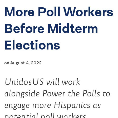
More Poll Workers
Before Midterm
Elections
on
August 4, 2022
UnidosUS w
ill work
alongside Power the Polls to
engage more Hispanics as
potential poll workers,