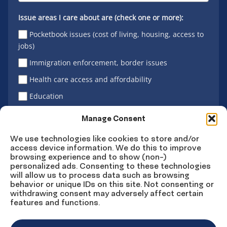
Issue areas I care about are (check one or more):
Pocketbook issues (cost of living, housing, access to
jobs)
Immigration enforcement, border issues
Health care access and affordability
Education
Latino vote
Manage Consent
We use technologies like cookies to store and/or
access device information. We do this to improve
Sign Up
browsing experience and to show (non-)
personalized ads. Consenting to these technologies
will allow us to process data such as browsing
behavior or unique IDs on this site. Not consenting or
withdrawing consent may adversely affect certain
Connect
Connect
Connect
Connect
Connect
features and functions.
on
on
on
on X
on
Facebook
Instagram
LinkedIn
YouTube