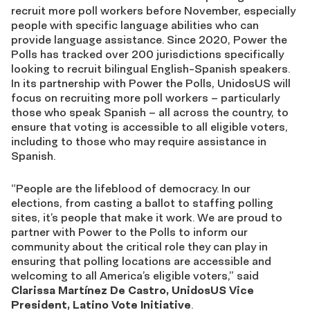
recruit more poll workers before November, especially
people with specific language abilities who can
provide language assistance. Since 2020, Power the
Polls has tracked over
200
jurisdictions specifically
looking to recruit bilingual English-Spanish speakers.
In its partnership with Power the Polls, UnidosUS will
focus on recruiting more poll workers – particularly
those who speak Spanish – all across the country, to
ensure that voting is accessible to all eligible voters,
including to those who may require assistance in
Spanish.
“People are the lifeblood of democracy. In our
elections, from casting a ballot to staffing polling
sites, it’s people that make it work. We are proud to
partner with Power to the Polls to inform our
community about the critical role they can play in
ensuring that polling locations are accessible and
welcoming to all America’s eligible voters,” said
Clarissa Mart
í
nez De Castro, UnidosUS Vice
President, Latino Vote Initiative
.