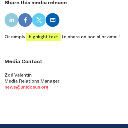
Share this media release
LinkedIn
Facebook
X
Email
share
share
share
share
Or simply
highlight text
to share on social or email!
Media Contact
Zoé Valentín
Media Relations Manager
news@unidosus.org