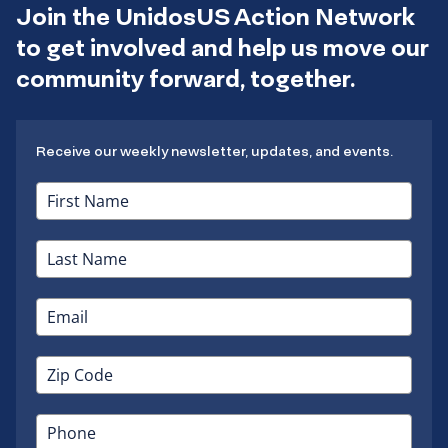
Join the UnidosUS Action Network
to get involved and help us move our
community forward, together.
Receive our weekly newsletter, updates, and events.