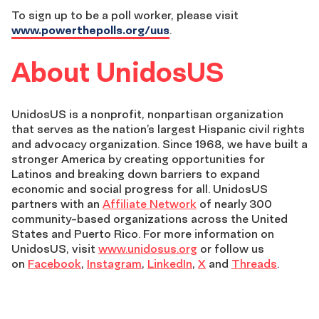
To sign up to be a poll worker, please visit
www.powerthepolls.org/uus
.
About UnidosUS
UnidosUS is a nonprofit, nonpartisan organization
that serves as the nation’s largest Hispanic civil rights
and advocacy organization. Since 1968, we have built a
stronger America by creating opportunities for
Latinos and breaking down barriers to expand
economic and social progress for all. UnidosUS
partners with an
Affiliate Network
of nearly 300
community-based organizations across the United
States and Puerto Rico. For more information on
UnidosUS, visit
www.unidosus.org
or follow us
on
Facebook
,
Instagram
,
LinkedIn
,
X
and
Threads
.