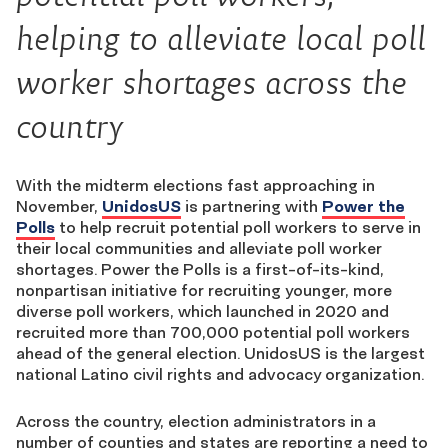
helping to alleviate local poll
worker shortages across the
country
With the midterm elections fast approaching in
Novemb
er,
UnidosUS
is partnering with
Power the
Polls
to help recruit potential poll workers to serve in
their local communities and alleviate poll worker
shortages. Power the Polls is a first-of-its-kind,
nonpartisan initiative for recruiting younger, more
diverse poll workers, which launched in 2020 and
recruited more than 700,000 potential poll workers
ahead of the general election. UnidosUS is the largest
national Latino civil rights and advocacy organization.
Across the country, election administrators in a
number of counties and states are reporting a need to