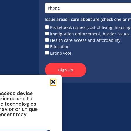
Issue areas I care about are (check one or m
Pocketbook issues (cost of living, housing
Immigration enforcement, border issues
Health care access and affordability
Education
Latino vote
Sign Up
 access device
rience and to
se technologies
havior or unique
consent may