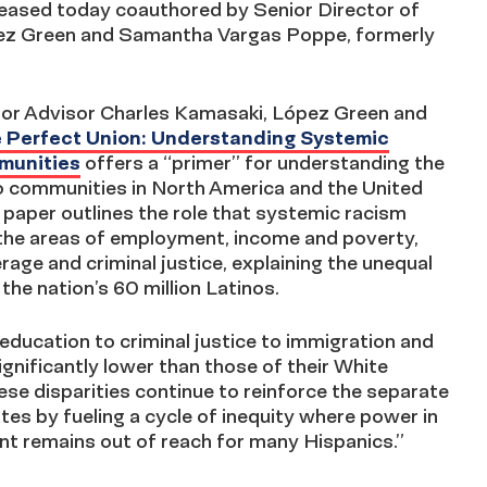
leased today coauthored by Senior Director of
ópez Green and Samantha Vargas Poppe, formerly
nior Advisor Charles Kamasaki, López Green and
 Perfect Union: Understanding Systemic
mmunities
offers a “primer” for understanding the
o communities in North America and the United
is paper outlines the role that systemic racism
n the areas of employment, income and poverty,
age and criminal justice, explaining the unequal
the nation’s 60 million Latinos.
ucation to criminal justice to immigration and
ificantly lower than those of their White
ese disparities continue to reinforce the separate
tes by fueling a cycle of inequity where power in
nt remains out of reach for many Hispanics.”