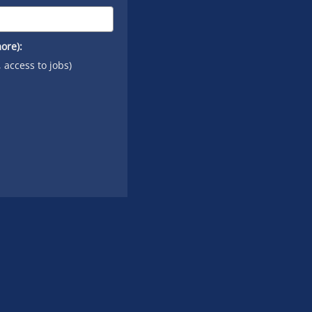
ore):
, access to jobs)