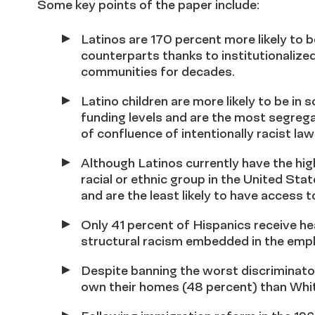
Some key points of the paper include:
Latinos are 170 percent more likely to be
counterparts thanks to institutionalized
communities for decades.
Latino children are more likely to be in
funding levels and are the most segreg
of confluence of intentionally racist law
Although Latinos currently have the high
racial or ethnic group in the United St
and are the least likely to have access t
Only 41 percent of Hispanics receive he
structural racism embedded in the em
Despite banning the worst discriminatory 
own their homes (48 percent) than Whit