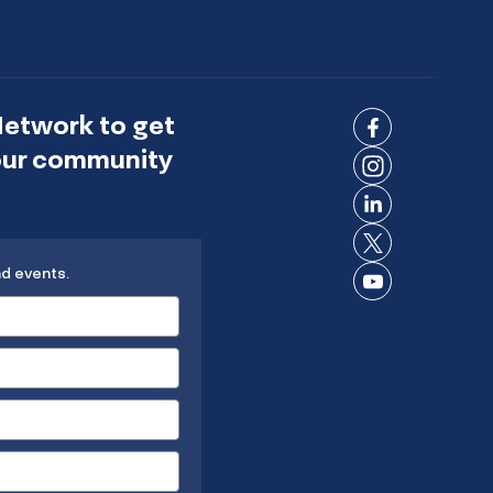
Network to get
Connect
 our community
on
Connect
Facebook
on
Connect
Instagram
on
Connect
LinkedIn
nd events.
on X
Connect
on
YouTube