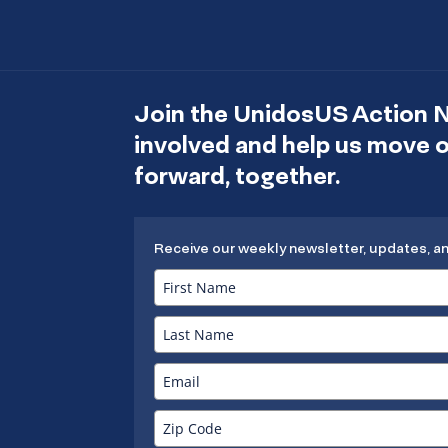
Join the UnidosUS Action 
involved and help us move
forward, together.
Receive our weekly newsletter, updates, a