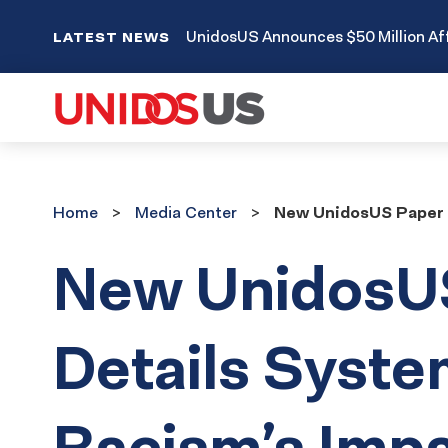
UnidosUS Announces $50 Million Aff
LATEST NEWS
Home
Media
Home
Media Center
New UnidosUS Paper D
Center
New UnidosU
Details Syste
Racism’s Imp