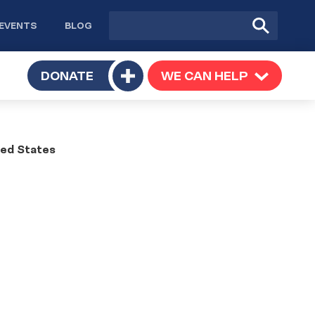
Site
Submit
EVENTS
BLOG
search
Search
TOGGLE
DONATE
WE CAN HELP
TOGGLE
Toggle
SUBMENU
SUBMENU
submenu
ted States