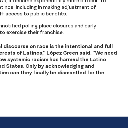
0s, it became exponentially more difficult to
atinos, including in making adjustment of
ff access to public benefits.
unnotified polling place closures and early
 to exercise their franchise.
 discourse on race is the intentional and full
terests of Latinos,” López Green said. “We need
 how systemic racism has harmed the Latino
ted States. Only by acknowledging and
ies can they finally be dismantled for the