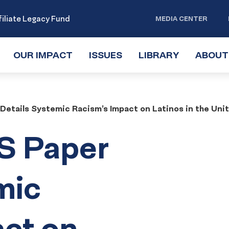
iliate Legacy Fund
MEDIA CENTER
OUR IMPACT
TOGGLE
ISSUES
TOGGLE
LIBRARY
TOGGLE
ABOUT
SUBMENU
SUBMENU
SUBMENU
etails Systemic Racism’s Impact on Latinos in the Uni
S Paper
mic
act on