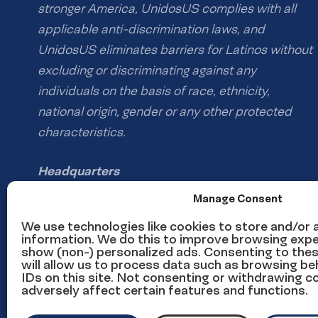
stronger America, UnidosUS complies with all
applicable anti-discrimination laws, and
UnidosUS eliminates barriers for Latinos without
excluding or discriminating against any
individuals on the basis of race, ethnicity,
national origin, gender or any other protected
characteristics.
Headquarters
1126 16th St NW #600
Manage Consent
Washington, DC 20036
We use technologies like cookies to store and/or
information. We do this to improve browsing expe
show (non-) personalized ads. Consenting to the
Phone: (202) 785-1670
will allow us to process data such as browsing be
Email us
IDs on this site. Not consenting or withdrawing 
adversely affect certain features and functions.
Media inquiries email