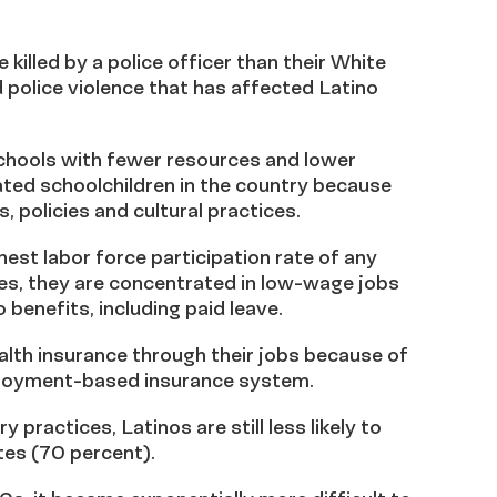
 killed by a police officer than their White
 police violence that has affected Latino
 schools with fewer resources and lower
ated schoolchildren in the country because
s, policies and cultural practices.
est labor force participation rate of any
ates, they are concentrated in low-wage jobs
o benefits, including paid leave.
alth insurance through their jobs because of
ployment-based insurance system.
practices, Latinos are still less likely to
es (70 percent).