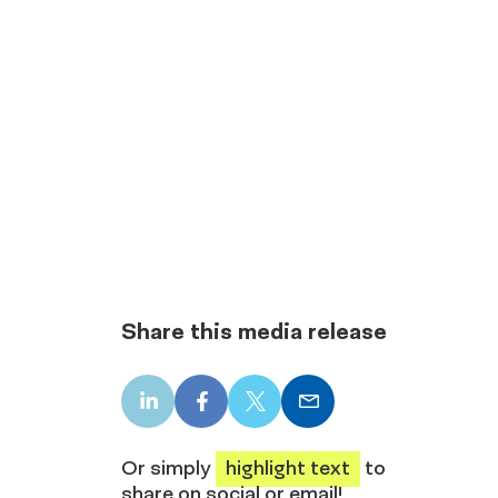
Share this media release
LinkedIn
Facebook
X
Email
share
share
share
share
Or simply
highlight text
to
share on social or email!