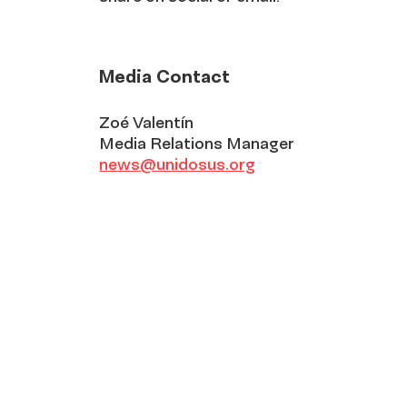
Media Contact
Zoé Valentín
Media Relations Manager
news@unidosus.org