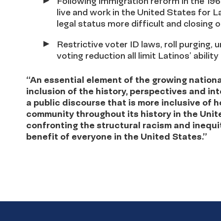
Following immigration reform in the 196
live and work in the United States for L
legal status more difficult and closing o
Restrictive voter ID laws, roll purging, 
voting reduction all limit Latinos’ ability
“An essential element of the growing national
inclusion of the history, perspectives and in
a public discourse that is more inclusive of
community throughout its history in the Uni
confronting the structural racism and inequit
benefit of everyone in the United States.”