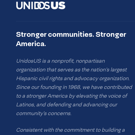
Stronger communities. Stronger
America.
UnidosUS is a nonprofit, nonpartisan
organization that serves as the nation’s largest
Hispanic civil rights and advocacy organization.
Since our founding in 1968, we have contributed
to a stronger America by elevating the voice of
Latinos, and defending and advancing our
community’s concerns.
Consistent with the commitment to building a