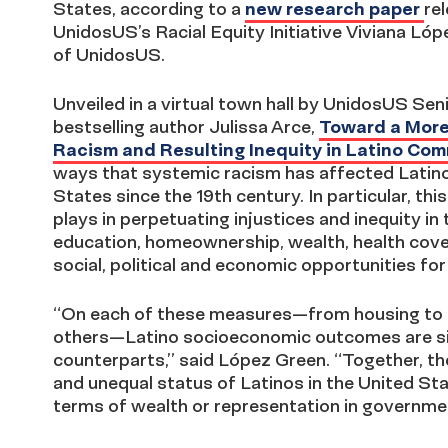
States, according to a
new research paper
re
UnidosUS’s Racial Equity Initiative Viviana L
of UnidosUS.
Unveiled in a virtual town hall by UnidosUS Se
bestselling author Julissa Arce,
Toward a More
Racism and Resulting Inequity in Latino Co
ways that systemic racism has affected Latin
States since the 19th century. In particular, th
plays in perpetuating injustices and inequity i
education, homeownership, wealth, health cover
social, political and economic opportunities for 
“On each of these measures—from housing to ed
others—Latino socioeconomic outcomes are sign
counterparts,” said López Green. “Together, th
and unequal status of Latinos in the United Sta
terms of wealth or representation in governme