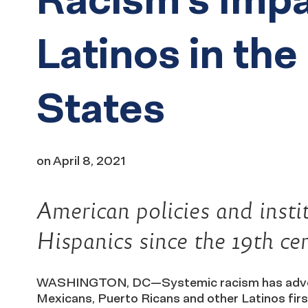
Latinos in the
States
on
April 8, 2021
American policies and inst
Hispanics since the 19th ce
WASHINGTON, DC—Systemic racism has adverse
Mexicans, Puerto Ricans and other Latinos firs