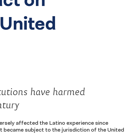
 United
itutions have harmed
ntury
ly affected the Latino experience since
t became subject to the jurisdiction of the United