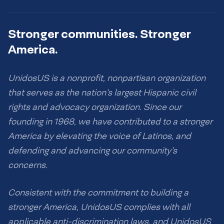
Stronger communities. Stronger
America.
UnidosUS is a nonprofit, nonpartisan organization
that serves as the nation’s largest Hispanic civil
rights and advocacy organization. Since our
founding in 1968, we have contributed to a stronger
America by elevating the voice of Latinos, and
defending and advancing our community’s
concerns.
Consistent with the commitment to building a
stronger America, UnidosUS complies with all
applicable anti-discrimination laws, and UnidosUS