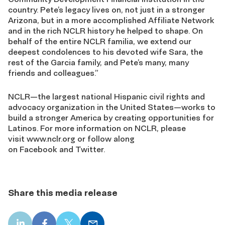
country. Pete’s legacy lives on, not just in a stronger
Arizona, but in a more accomplished Affiliate Network
and in the rich NCLR history he helped to shape. On
behalf of the entire NCLR familia, we extend our
deepest condolences to his devoted wife Sara, the
rest of the Garcia family, and Pete’s many, many
friends and colleagues.”
NCLR—the largest national Hispanic civil rights and
advocacy organization in the United States—works to
build a stronger America by creating opportunities for
Latinos. For more information on NCLR, please
visit www.nclr.org or follow along
on Facebook and Twitter.
Share this media release