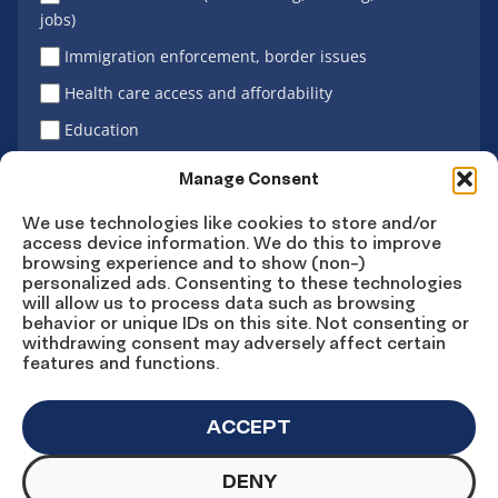
jobs)
Immigration enforcement, border issues
Health care access and affordability
Education
Latino vote
Manage Consent
We use technologies like cookies to store and/or
access device information. We do this to improve
Sign Up
browsing experience and to show (non-)
personalized ads. Consenting to these technologies
will allow us to process data such as browsing
behavior or unique IDs on this site. Not consenting or
withdrawing consent may adversely affect certain
Connect
Connect
Connect
Connect
Connect
features and functions.
on
on
on
on X
on
Facebook
Instagram
LinkedIn
YouTube
ACCEPT
DENY
© Copyright UnidosUS 2026. All rights reserved.