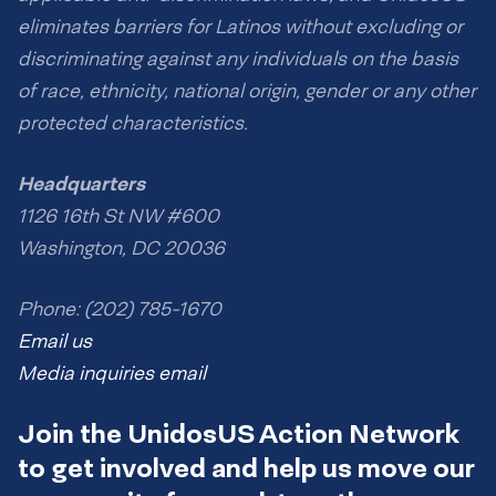
eliminates barriers for Latinos without excluding or
discriminating against any individuals on the basis
of race, ethnicity, national origin, gender or any other
protected characteristics.
Headquarters
1126 16th St NW #600
Washington, DC 20036
Phone: (202) 785-1670
Email us
Media inquiries email
Join the UnidosUS Action Network
to get involved and help us move our