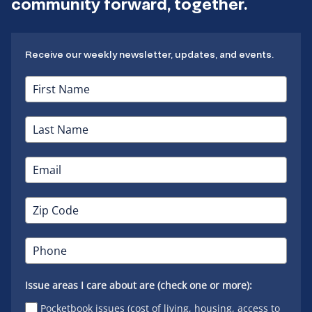
community forward, together.
Receive our weekly newsletter, updates, and events.
Issue areas I care about are (check one or more):
Pocketbook issues (cost of living, housing, access to