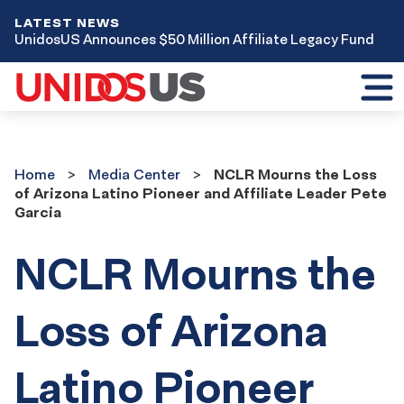
LATEST NEWS
UnidosUS Announces $50 Million Affiliate Legacy Fund
Toggl
mobil
menu
Home
Media
Home
Media Center
NCLR Mourns the Loss
Center
of Arizona Latino Pioneer and Affiliate Leader Pete
Garcia
NCLR Mourns the
Loss of Arizona
Latino Pioneer