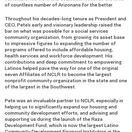
of countless number of Arizonans for the better.
Throughout his decades-long tenure as President and
CEO, Pete’s early and visionary leadership raised the
bar on what was possible for a social services
community organization, from growing its asset base
to impressive figures to expanding the number of
programs offered to include affordable housing,
health services and workforce development. His
contributions and deep commitment to empowering
Latinos helped pave the way for one of the original
seven Affiliates of NCLR to become the largest
nonprofit community organization in the state and one
of the largest in the Southwest.
Pete was an invaluable partner to NCLR, especially in
helping us to significantly expand our housing and
community development efforts, and advising and
supporting us during the launch of the Raza
Development Fund, which is now the largest Latino
Community Development Financial Institution in the