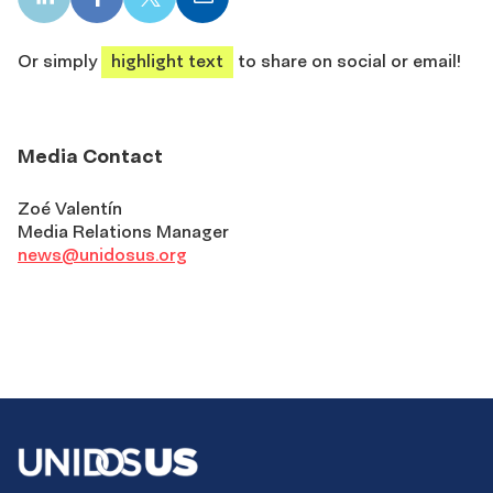
LinkedIn
Facebook
X
Email
share
share
share
share
Or simply
highlight text
to share on social or email!
Media Contact
Zoé Valentín
Media Relations Manager
news@unidosus.org