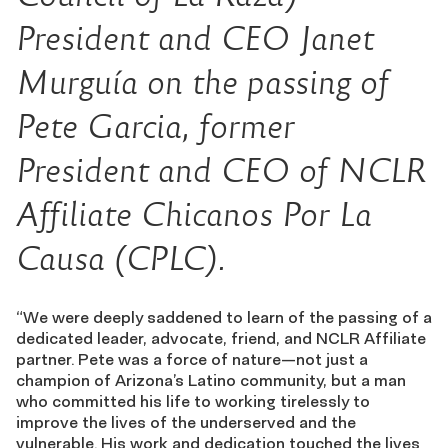
President and CEO Janet
Murguía on the passing of
Pete Garcia, former
President and CEO of NCLR
Affiliate Chicanos Por La
Causa (CPLC).
“We were deeply saddened to learn of the passing of a
dedicated leader, advocate, friend, and NCLR Affiliate
partner. Pete was a force of nature—not just a
champion of Arizona’s Latino community, but a man
who committed his life to working tirelessly to
improve the lives of the underserved and the
vulnerable. His work and dedication touched the lives