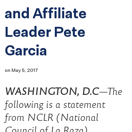
and Affiliate
Leader Pete
Garcia
on
May 5, 2017
WASHINGTON, D.C
—The
following is a statement
from NCLR (National
Council of La Raza)