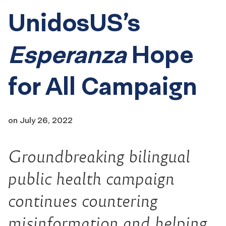
UnidosUS’s
Esperanza
Hope
for All Campaign
on
July 26, 2022
Groundbreaking bilingual
public health campaign
continues countering
misinformation and helping