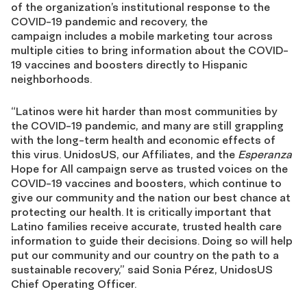
of the organization’s institutional response to the
COVID-19 pandemic and recovery, the
campaign includes a mobile marketing tour across
multiple citie
s to bring
information about the COVID-
19 vaccines and boosters directly to Hispanic
neighborhoods.
“Latinos were hit harder than most communities by
the COVID-19 pandemic, and many are still grappling
with the long-term health and economic effects of
this virus. UnidosUS, our Affiliates, and the
Esperanza
Hope for All campaign serve as trusted voices on the
COVID-19 vaccines and boosters, which continue to
give our community and the nation our best chance at
protecting our health. It is critically important that
Latino families receive accurate, trusted health care
information to guide their decisions. Doing so will help
put our community and our country on the path to a
sustainable recovery,” said Sonia Pérez, UnidosUS
Chief Operating Officer.