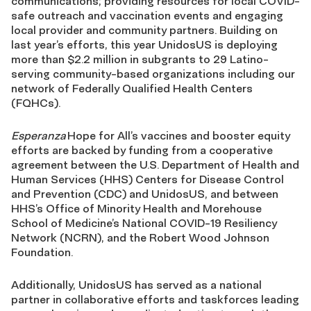
communications; providing resources for local COVID-
safe outreach and vaccination events and engaging
local provider and community partners. Building on
last year’s efforts, this year UnidosUS is deploying
more than $2.2 million in subgrants to 29 Latino-
serving community-based organizations including our
network of Federally Qualified Health Centers
(FQHCs).
Esperanza
Hope for All’s vaccines and booster equity
efforts are backed by funding from a cooperative
agreement between the U.S. Department of Health and
Human Services (HHS) Centers for Disease Control
and Prevention (CDC) and UnidosUS, and between
HHS’s Office of Minority Health and Morehouse
School of Medicine’s National COVID-19 Resiliency
Network (NCRN), and the Robert Wood Johnson
Foundation.
Additionally, UnidosUS has served as a national
partner in collaborative efforts and taskforces leading