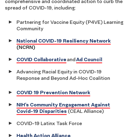
comprehensive and coordinated action to curb the
spread of COVID-19, including:
Partnering for Vaccine Equity (P4VE) Learning
Community
National COVID-19 Resiliency Network
(NCRN)
COVID Collaborative
and
Ad Council
Advancing Racial Equity in COVID-19
Response and Beyond Ad-Hoc Coalition
COVID 19 Prevention Network
NIH’s Community Engagement Against
Covid-19 Disparities
(CEAL Alliance)
COVID-19 Latinx Task Force
Health Action Alliance