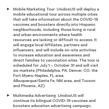
Mobile Marketing Tour: UnidosUS will deploy a
mobile educational tour across multiple cities
that will take information about the COVID-19
vaccines and boosters directly into Hispanic
neighborhoods, including those living in rural
and urban environments where health
resources are lacking or difficult to access. It
will engage local Affiliates, partners and
influencers, and will include on-site activities
to increase education and awareness and
direct families to vaccination sites. The tour is
scheduled for July 1 – October 31 and will visit
six markets (Philadelphia, PA; Denver, CO; the
Fort Myers-Naples, FL area;
Albuquerque/Santa Fe, NM area; and Tucson
and Phoenix, AZ).
Multimedia Advertising: UnidosUS will
continue its bilingual COVID-19 vaccines and
boosters education advertising campaign,