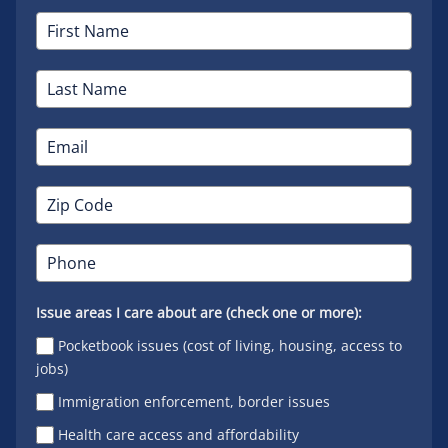
Issue areas I care about are (check one or more):
Pocketbook issues (cost of living, housing, access to
jobs)
Immigration enforcement, border issues
Health care access and affordability