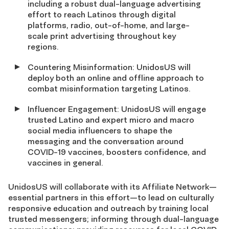
including a robust dual-language advertising
effort to reach Latinos through digital
platforms, radio, out-of-home, and large-
scale print advertising throughout key
regions.
Countering Misinformation: UnidosUS will
deploy both an online and offline approach to
combat misinformation targeting Latinos.
Influencer Engagement: UnidosUS will engage
trusted Latino and expert micro and macro
social media influencers to shape the
messaging and the conversation around
COVID-19 vaccines, boosters confidence, and
vaccines in general.
UnidosUS will collaborate with its Affiliate Network—
essential partners in this effort—to lead on culturally
responsive education and outreach by training local
trusted messengers; informing through dual-language