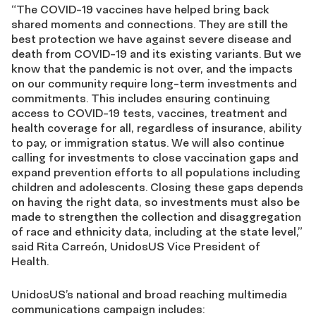
“The COVID-19 vaccines have helped bring back
shared moments and connections. They are still the
best protection we have against severe disease and
death from COVID-19 and its existing variants. But we
know that the pandemic is not over, and the impacts
on our community require long-term investments and
commitments. This includes ensuring continuing
access to
COVID-19 tests, vaccines, treatment and
health coverage for all, regardless of insurance, ability
to pay, or immigration status. We will also continue
calling for investments to close vaccination gaps and
expand prevention efforts to all populations including
children and adolescents. Closing these gaps depends
on having the right data, so investments must also be
made to strengthen the collection and disaggregation
of race and ethnicity data, including at the state level,”
said Rita Carreón, UnidosUS Vice President of
Health.
UnidosUS’s national and broad reaching multimedia
communications campaign includes: