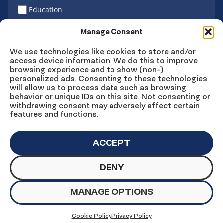
Education
Latino vote
Manage Consent
We use technologies like cookies to store and/or
access device information. We do this to improve
Sign Up
browsing experience and to show (non-)
personalized ads. Consenting to these technologies
will allow us to process data such as browsing
behavior or unique IDs on this site. Not consenting or
withdrawing consent may adversely affect certain
Connect
Connect
Connect
Connect
Connect
features and functions.
on
on
on
on X
on
Facebook
Instagram
LinkedIn
YouTube
ACCEPT
DENY
© Copyright UnidosUS 2026. All rights reserved.
PRIVACY POLICY
TERMS OF USE
MANAGE OPTIONS
MACHINE READABLE FILES
COOKIE PREFERENCES
COOKIE STATEMENT
Cookie Policy
Privacy Policy