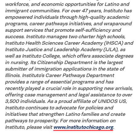
workforce, and economic opportunities for Latino and
immigrant communities. For over 47 years, Instituto has
empowered individuals through high-quality academic
programs, career pathways initiatives, and wraparound
support services that promote self-sufficiency and
success. Instituto manages two charter high schools,
Instituto Health Sciences Career Academy (IHSCA) and
Instituto Justice and Leadership Academy (IJLA), as
well as Instituto College, which offers associate degrees
in nursing. Its Citizenship Department is the largest
submitter of immigration applications in the state of
Illinois. Instituto’s Career Pathways Department
provides a range of essential programs and has
recently played a crucial role in supporting new arrivals,
offering case management and legal assistance to over
3,500 individuals. As a proud affiliate of UNIDOS US,
Instituto continues to advocate for policies and
initiatives that strengthen Latino families and create
pathways to prosperity. For more information on
Instituto, please visit
www.institutochicago.org
.