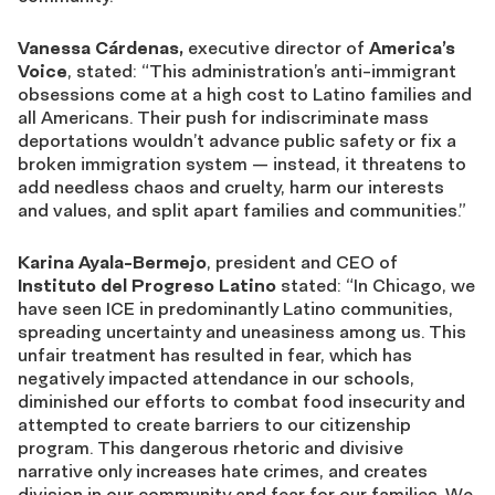
Vanessa Cárdenas,
executive director of
America’s
Voice
, stated:
“T
his administration’s anti-immigrant
obsessions come at a high cost to Latino families and
all Americans. Their push for indiscriminate mass
deportations wouldn’t advance public safety or fix a
broken immigration system — instead, it threatens to
add needless chaos and cruelty, harm our interests
and values, and split apart families and communities.”
Karina Ayala-Bermejo
, president and CEO of
Instituto del Progreso Latino
stated: “In Chicago, we
have seen ICE in predominantly Latino communities,
spreading uncertainty and uneasiness among us. This
unfair treatment has resulted in fear, which has
negatively impacted attendance in our schools,
diminished our efforts to combat food insecurity and
attempted to create barriers to our citizenship
program. This dangerous rhetoric and divisive
narrative only increases hate crimes, and creates
division in our community and fear for our families. We