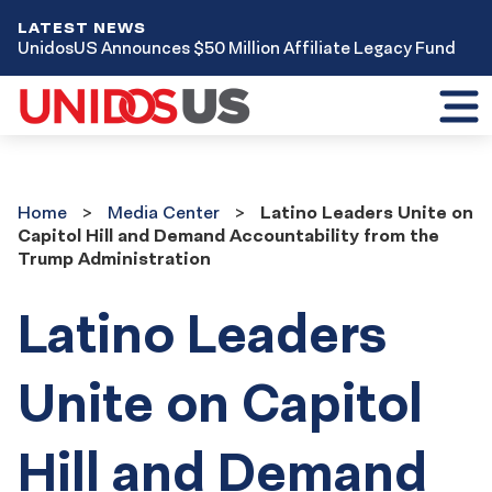
LATEST NEWS
UnidosUS Announces $50 Million Affiliate Legacy Fund
Toggl
mobil
menu
Home
Media
Home
Media Center
Latino Leaders Unite on
Center
Capitol Hill and Demand Accountability from the
Trump Administration
Latino Leaders
Unite on Capitol
Hill and Demand