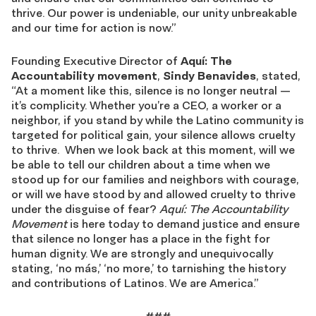
thrive. Our power is undeniable, our unity unbreakable
and our time for action is now.”
Founding Executive Director of
Aquí: The
Accountability movement
,
Sindy Benavides
, stated,
“At a moment like this, silence is no longer neutral —
it’s complicity. Whether you’re a CEO, a worker or a
neighbor, if you stand by while the Latino community is
targeted for political gain, your silence allows cruelty
to thrive. When we look back at this moment, will we
be able to tell our children about a time when we
stood up for our families and neighbors with courage,
or will we have stood by and allowed cruelty to thrive
under the disguise of fear?
Aquí: The Accountability
Movement
is here today to demand justice and ensure
that silence no longer has a place in the fight for
human dignity. We are strongly and unequivocally
stating, ‘no más,’ ‘no more,’ to tarnishing the history
and contributions of Latinos. We are America.”