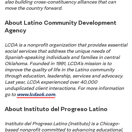
also building cross-constituency alliances that can
move the country forward.
About Latino Community Development
Agency
LCDA is a nonprofit organization that provides essential
social services that address the unique needs of
Spanish-speaking individuals and families in central
Oklahoma. Founded in 1991, LCDA’s mission is to
improve the quality of life in the Latino community
through education, leadership, services and advocacy.
Last year, LCDA experienced over 40,000
unduplicated client interactions. For more information
go to
www.lcdaok.com
.
About Instituto del Progreso Latino
Instituto del Progreso Latino (Instituto) is a Chicago-
based nonprofit committed to advancing educational,