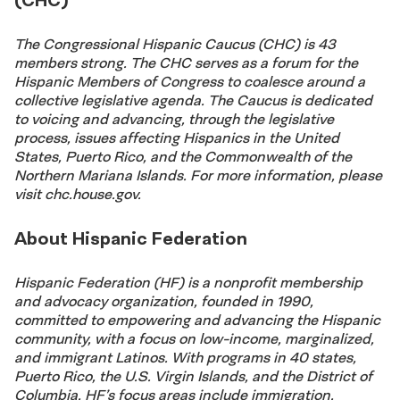
The Congressional Hispanic Caucus (CHC) is 43
members strong. The CHC serves as a forum for the
Hispanic Members of Congress to coalesce around a
collective legislative agenda. The Caucus is dedicated
to voicing and advancing, through the legislative
process, issues affecting Hispanics in the United
States, Puerto Rico, and the Commonwealth of the
Northern Mariana Islands. For more information, please
visit chc.house.gov.
About Hispanic Federation
Hispanic Federation (HF) is a nonprofit membership
and advocacy organization, founded in 1990,
committed to empowering and advancing the Hispanic
community, with a focus on low-income, marginalized,
and immigrant Latinos. With programs in 40 states,
Puerto Rico, the U.S. Virgin Islands, and the District of
Columbia, HF’s focus areas include immigration,