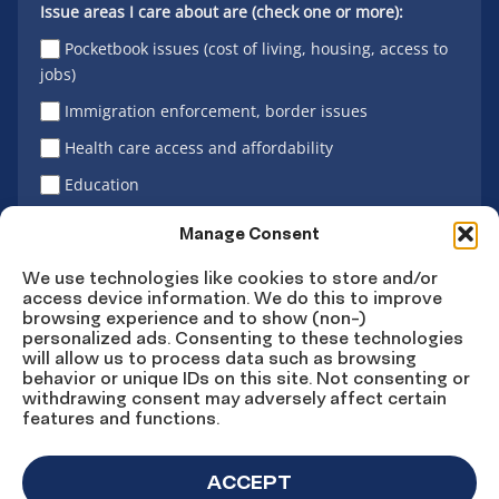
Issue areas I care about are (check one or more):
Pocketbook issues (cost of living, housing, access to
jobs)
Immigration enforcement, border issues
Health care access and affordability
Education
Latino vote
Manage Consent
We use technologies like cookies to store and/or
access device information. We do this to improve
Sign Up
browsing experience and to show (non-)
personalized ads. Consenting to these technologies
will allow us to process data such as browsing
behavior or unique IDs on this site. Not consenting or
withdrawing consent may adversely affect certain
Connect
Connect
Connect
Connect
Connect
features and functions.
on
on
on
on X
on
Facebook
Instagram
LinkedIn
YouTube
ACCEPT