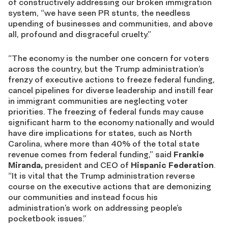
of constructively addressing our broken immigration
system, “we have seen PR stunts, the needless
upending of businesses and communities, and above
all, profound and disgraceful cruelty.”
“The economy is the number one concern for voters
across the country, but the Trump administration’s
frenzy of executive actions to freeze federal funding,
cancel pipelines for diverse leadership and instill fear
in immigrant communities are neglecting voter
priorities. The freezing of federal funds may cause
significant harm to the economy nationally and would
have dire implications for states, such as North
Carolina, where more than 40% of the total state
revenue comes from federal funding,” said
Frankie
Miranda,
president and CEO of
Hispanic Federation
.
“It is vital that the Trump administration reverse
course on the executive actions that are demonizing
our communities and instead focus his
administration’s work on addressing people’s
pocketbook issues.”