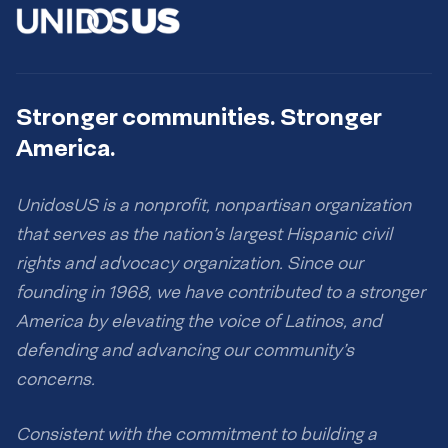
Stronger communities. Stronger
America.
UnidosUS is a nonprofit, nonpartisan organization
that serves as the nation’s largest Hispanic civil
rights and advocacy organization. Since our
founding in 1968, we have contributed to a stronger
America by elevating the voice of Latinos, and
defending and advancing our community’s
concerns.
Consistent with the commitment to building a