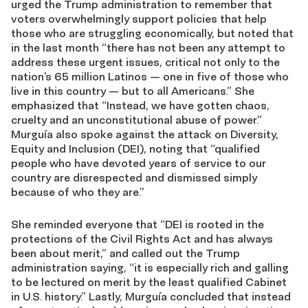
urged the Trump administration to remember that
voters overwhelmingly support policies that help
those who are struggling economically, but noted that
in the last month “there has not been any attempt to
address these urgent issues, critical not only to the
nation’s 65 million Latinos — one in five of those who
live in this country — but to all Americans.” She
emphasized that “Instead, we have gotten chaos,
cruelty and an unconstitutional abuse of power.”
Murguía also spoke against the attack on Diversity,
Equity and Inclusion (DEI), noting that “qualified
people who have devoted years of service to our
country are disrespected and dismissed simply
because of who they are.”
She reminded everyone that “DEI is rooted in the
protections of the Civil Rights Act and has always
been about merit,” and called out the Trump
administration saying, “it is especially rich and galling
to be lectured on merit by the least qualified Cabinet
in U.S. history.” Lastly, Murguía concluded that instead