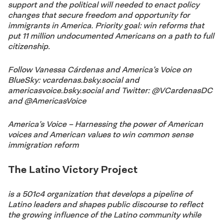
support and the political will needed to enact policy
changes that secure freedom and opportunity for
immigrants in America. Priority goal: win reforms that
put 11 million undocumented Americans on a path to full
citizenship.
Follow Vanessa Cárdenas and America’s Voice on
BlueSky: vcardenas.bsky.social and
americasvoice.bsky.social and Twitter: @VCardenasDC
and @AmericasVoice
America’s Voice – Harnessing the power of American
voices and American
values to win common sense
immigration reform
The Latino Victory Project
is a 501c4 organization that develops a pipeline of
Latino leaders and shapes public discourse to reflect
the growing influence of the Latino community while