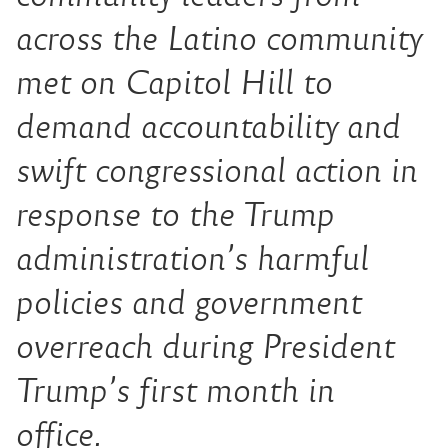
across the Latino community
met on Capitol Hill to
demand accountability and
swift congressional action in
response to the Trump
administration’s harmful
policies and government
overreach during President
Trump’s first month in
office.