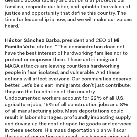
demand accountability and action that protects our
families, respects our labor, and upholds the values of
justice and opportunity that define this country. The
time for leadership is now, and we will make our voices
heard.”
Héctor Sánchez Barba,
president and CEO of
Mi
Familia Vota
, stated: “This administration does not
have the best interest of hardworking families nor to
protect or empower them. These anti-immigrant
MAGA attacks are leaving countless hardworking
people in fear, isolated, and vulnerable. And these
actions will affect everyone. Our communities deserve
better. Let’s be clear: immigrants don’t just contribute,
they are the foundation of this country.
Undocumented workers account for 22% of all U.S.
agriculture jobs, 15% of all construction jobs and 8%
of all manufacturing jobs. Mass deportations could
result in labor shortages, profoundly impacting supply
and driving up the cost of specific goods and services
in these sectors. His mass deportation plan will scar
the soul of our nation and result in a humanitarian and