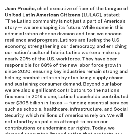
Juan Proaño,
chief executive officer of the
League of
United Latin American Citizens
(LULAC), stated:
“The Latino community is not just a part of America’s
story — we are shaping its future. While some in this
administration choose division and fear, we choose
resilience and progress. Latinos are fueling the U.S.
economy, strengthening our democracy, and enriching
our nation’s cultural fabric. Latino workers make up
nearly 20% of the U.S. workforce. They have been
responsible for 68% of the new labor force growth
since 2020, ensuring key industries remain strong and
helping combat inflation by stabilizing supply chains
and sustaining consumer demand. Beyond our labor,
we are also significant contributors to the nation’s
finances. In 2019 alone, Latino households contributed
over $308 billion in taxes — funding essential services
such as schools, healthcare, infrastructure, and Social
Security, which millions of Americans rely on. We will
not stand by as policies attempt to erase our
contributions or undermine our rights. Today, we