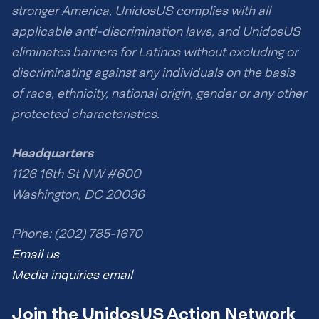
stronger America, UnidosUS complies with all
applicable anti-discrimination laws, and UnidosUS
eliminates barriers for Latinos without excluding or
discriminating against any individuals on the basis
of race, ethnicity, national origin, gender or any other
protected characteristics.
Headquarters
1126 16th St NW #600
Washington, DC 20036
Phone: (202) 785-1670
Email us
Media inquiries email
Join the UnidosUS Action Network