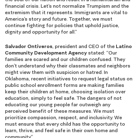
financial crisis. Let’s not normalize Trumpism and the
extremism that it represents. Immigrants are vital to
America’s story and future. Together, we must
continue fighting for policies that uphold justice,
dignity and opportunity for all.”
Salvador Ontiveros
, president and CEO of the
Latino
Community Development Agency
stated: “Our
families are scared and our children confused. They
don’t understand why their classmates and neighbors
might view them with suspicion or hatred. In
Oklahoma, recent initiatives to request legal status on
public school enrollment forms are making families
keep their children at home, choosing isolation over
education, simply to feel safe. The dangers of not
educating our young people far outweigh any
perceived benefit of these measures. We must
prioritize compassion, respect, and inclusivity. We
must ensure that every child has the opportunity to
learn, thrive, and feel safe in their own home and
community.”