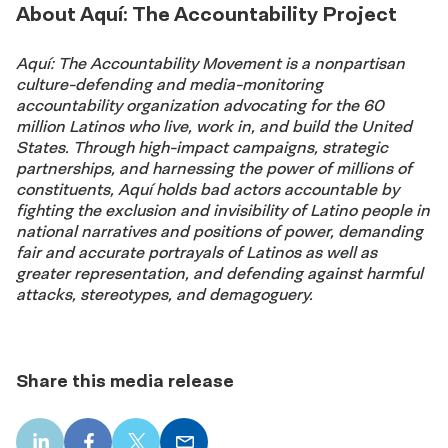
About Aquí: The Accountability Project
Aquí: The Accountability Movement is a nonpartisan
culture-defending and media-monitoring
accountability organization advocating for the 60
million Latinos who live, work in, and build the United
States. Through high-impact campaigns, strategic
partnerships, and harnessing the power of millions of
constituents, Aquí holds bad actors accountable by
fighting the exclusion and invisibility of Latino people in
national narratives and positions of power, demanding
fair and accurate portrayals of Latinos as well as
greater representation, and defending against harmful
attacks, stereotypes, and demagoguery.
Share this media release