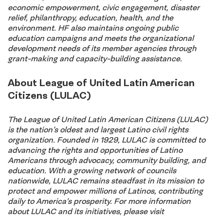
economic empowerment, civic engagement, disaster
relief, philanthropy, education, health, and the
environment. HF also maintains ongoing public
education campaigns and meets the organizational
development needs of its member agencies through
grant-making and capacity-building assistance.
About League of United Latin American
Citizens (LULAC)
The League of United Latin American Citizens (LULAC)
is the nation’s oldest and largest Latino civil rights
organization. Founded in 1929, LULAC is committed to
advancing the rights and opportunities of Latino
Americans through advocacy, community building, and
education. With a growing network of councils
nationwide, LULAC remains steadfast in its mission to
protect and empower millions of Latinos, contributing
daily to America’s prosperity. For more information
about LULAC and its initiatives, please visit