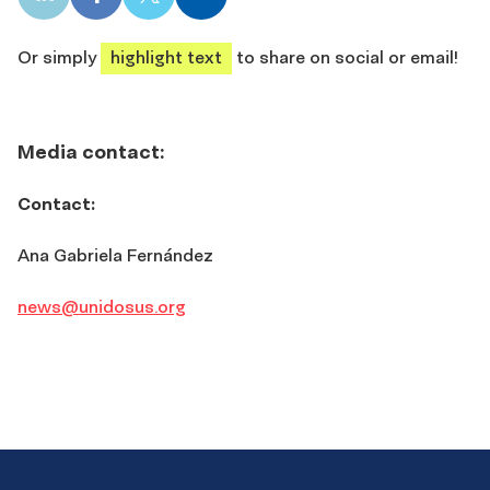
LinkedIn
Facebook
X
Email
share
share
share
share
Or simply
highlight text
to share on social or email!
Media contact:
Contact:
Ana Gabriela Fernández
news@unidosus.org