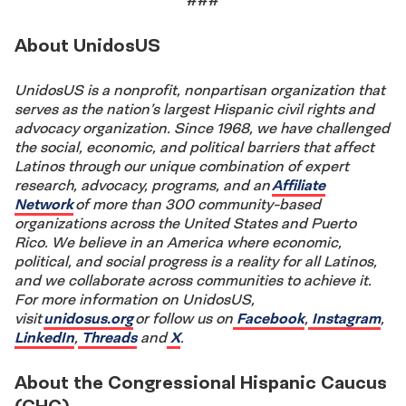
###
About UnidosUS
UnidosUS is a nonprofit, nonpartisan organization that
serves as the nation’s largest Hispanic civil rights and
advocacy organization. Since 1968, we have challenged
the social, economic, and political barriers that affect
Latinos through our unique combination of expert
research, advocacy, programs, and an
Affiliate
Network
of more than 300 community-based
organizations across the United States and Puerto
Rico. We believe in an America where economic,
political, and social progress is a reality for all Latinos,
and we collaborate across communities to achieve it.
For more information on UnidosUS,
visit
unidosus.org
or follow us on
Facebook
,
Instagram
,
LinkedIn
,
Threads
and
X
.
About the Congressional Hispanic Caucus
(CHC)