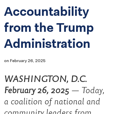
Accountability
from the Trump
Administration
on
February 26, 2025
WASHINGTON, D.C.
February 26, 2025
— Today,
a coalition of national and
community leaders from