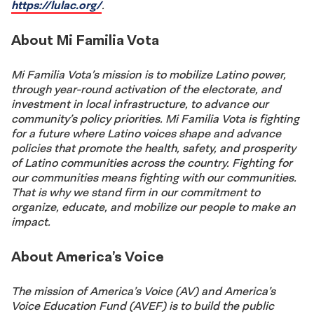
https://lulac.org/
.
About Mi Familia Vota
Mi Familia Vota’s mission is to mobilize Latino power,
through year-round activation of the electorate, and
investment in local infrastructure, to advance our
community’s policy priorities. Mi Familia Vota is fighting
for a future where Latino voices shape and advance
policies that promote the health, safety, and prosperity
of Latino communities across the country. Fighting for
our communities means fighting with our communities.
That is why we stand firm in our commitment to
organize, educate, and mobilize our people to make an
impact.
About America’s Voice
The mission of America’s Voice (AV) and America’s
Voice Education Fund (AVEF) is to build the public