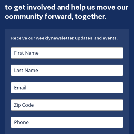
to get involved and help us move our
community forward, together.
Receive our weekly newsletter, updates, and events.