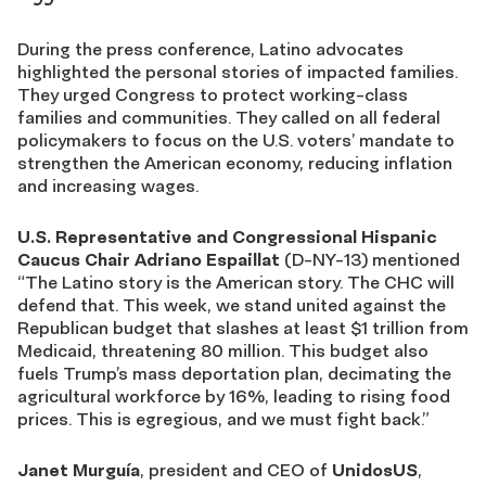
During the press conference, Latino advocates
highlighted the personal stories of impacted families.
They urged Congress to protect working-class
families and communities. They called on all federal
policymakers to focus on the U.S. voters’ mandate to
strengthen the American economy, reducing inflation
and increasing wages.
U.S. Representative and Congressional Hispanic
Caucus Chair
Adriano Espaillat
(D-NY-13) mentioned
“The Latino story is the American story. The CHC will
defend that. This week, we stand united against the
Republican budget that slashes at least $1 trillion from
Medicaid, threatening 80 million. This budget also
fuels Trump’s mass deportation plan, decimating the
agricultural workforce by 16
%
, leading to rising food
prices. This is egregious, and we must fight back.”
Janet Murguía
, president and CEO of
UnidosUS
,