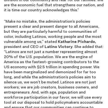
are the economic fuel that strengthens our nation, and
it is time our country acknowledges this.”
“Make no mistake, the
a
dministration’s policies
present a clear and present danger to all Americans,
but they are particularly harmful to communities of
color, including Latinos, working people and the most
vulnerable among us,” stated
Katharine Pichardo,
president and CEO of
Latino Victory
. She added that:
“Latinos are not just a number representing almost
20% of the U.S. population. We are the engine of
America as the
fastest-growing contributors to the
US economy with $2.5 trillion in spending power.
We
have been marginalized and demonized for far too
long, and while the administration’s policies aim to
silence us, we won’t be muted. Latinos are not just
workers; we are job creators, business owners, and
entrepreneurs. And, with age, population and
workforce participation in our favor, we will use every
tool at our disposal to hold policymakers accountable
and ensure that our communities can continue to