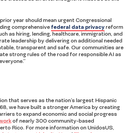
prior year should mean urgent Congressional
luding comprehensive
federal data privacy
reform
uch as hiring, lending, healthcare, immigration, and
te leadership by delivering on additional needed
ntable, transparent and safe. Our communities are
te strong rules of the road for responsible AI as
 everyone.”
on that serves as the nation’s largest Hispanic
968, we have built a stronger America by creating
arriers to expand economic and social progress
twork
of nearly 300 community-based
erto Rico. For more information on UnidosUS,