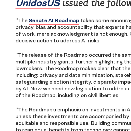
UnidosUS
issued the follo
“The
Senate AI Roadmap
takes some encouragi
privacy, bias and accountability that experts 
of work, mere acknowledgment is not enough.
decisive action to address AI risks.
“The release of the Roadmap occurred the s
multiple industry giants, further highlighting 
lawmakers. The Roadmap makes clear that there
including: privacy and data minimization, stakeh
safeguarding election integrity, disparate impac
by AI. Now we need new legislation to address 
of the Roadmap, including on civil liberties.
“The Roadmap’s emphasis on investments in AI 
unless these investments are accompanied by si
equitable and responsible use. Building commun
to reap equal benefits from technology cannot 