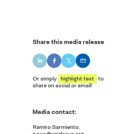
Share this media release
LinkedIn
Facebook
X
Email
share
share
share
share
Or simply
highlight text
to
share on social or email!
Media contact:
Ramiro Sarmiento,
news@unidosus.org