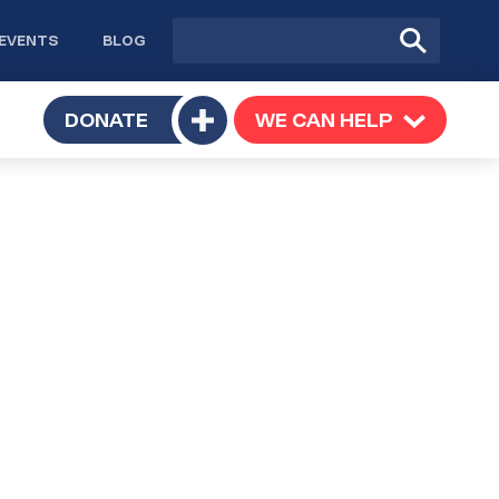
Site
Submit
EVENTS
BLOG
search
Search
TOGGLE
DONATE
WE CAN HELP
TOGGLE
Toggle
SUBMENU
SUBMENU
submenu