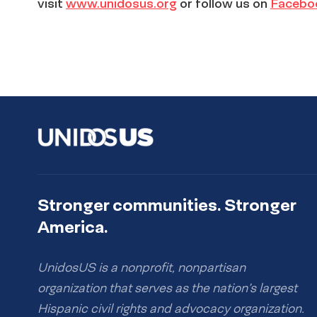
visit
www.unidosus.org
or follow us on
Facebo
Stronger communities. Stronger
America.
UnidosUS is a nonprofit, nonpartisan
organization that serves as the nation’s largest
Hispanic civil rights and advocacy organization.