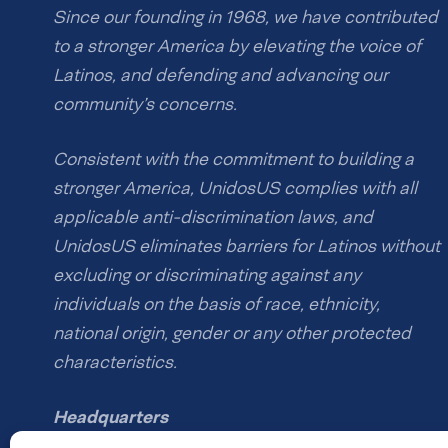
Since our founding in 1968, we have contributed
to a stronger America by elevating the voice of
Latinos, and defending and advancing our
community’s concerns.
Consistent with the commitment to building a
stronger America, UnidosUS complies with all
applicable anti-discrimination laws, and
UnidosUS eliminates barriers for Latinos without
excluding or discriminating against any
individuals on the basis of race, ethnicity,
national origin, gender or any other protected
characteristics.
Headquarters
1126 16th St NW #600