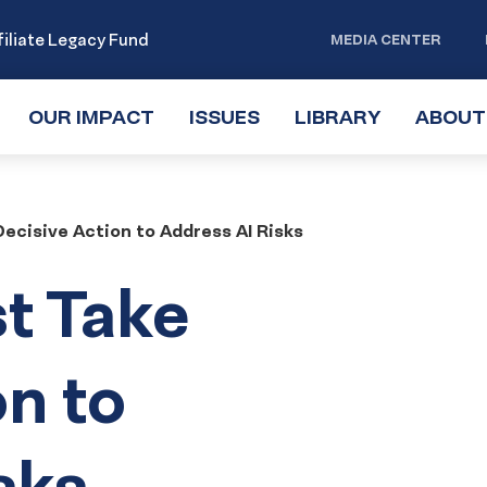
iliate Legacy Fund
MEDIA CENTER
OUR IMPACT
TOGGLE
ISSUES
TOGGLE
LIBRARY
TOGGLE
ABOUT
SUBMENU
SUBMENU
SUBMENU
ecisive Action to Address AI Risks
t Take
on to
sks