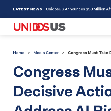
UnidosUS Announces $50 Million Aff
LATEST NEWS
Home
Media
Home
Media Center
Congress Must Take D
Center
Congress Mus
Decisive Acti
Address AI Ri