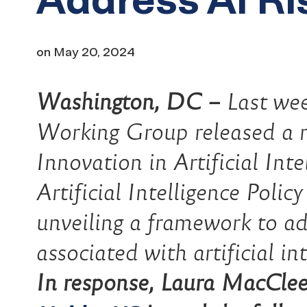
on
May 20, 2024
Washington, DC –
Last wee
Working Group released a r
Innovation in Artificial Int
Artificial Intelligence Polic
unveiling a framework to ad
associated with artificial in
In response, Laura MacCleer