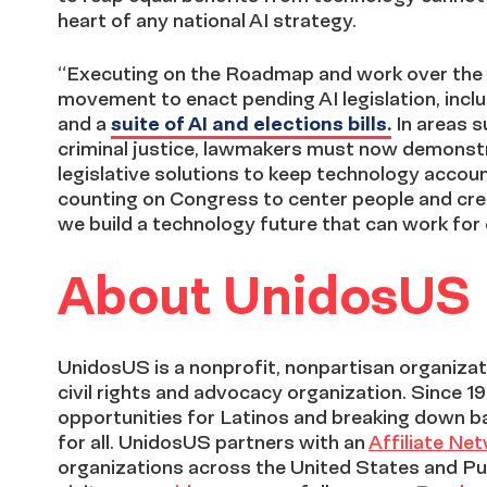
heart of any national AI strategy.
“Executing on the Roadmap and work over the 
movement to enact pending AI legislation, inc
and a
suite of AI and elections bills.
In areas s
criminal justice, lawmakers must now demonstra
legislative solutions to keep technology accou
counting on Congress to center people and crea
we build a technology future that can work for
About UnidosUS
UnidosUS is a nonprofit, nonpartisan organizati
civil rights and advocacy organization. Since 1
opportunities for Latinos and breaking down b
for all. UnidosUS partners with an
Affiliate Ne
organizations across the United States and Pu