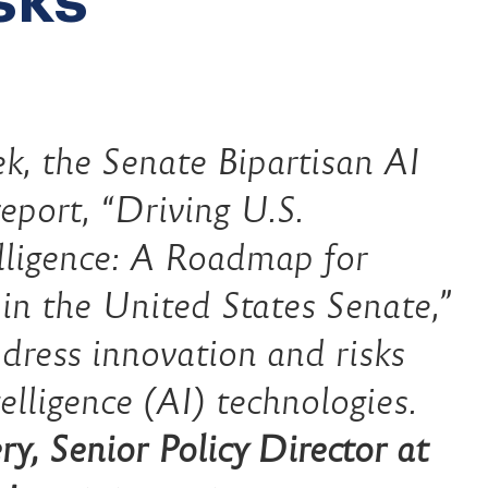
k, the Senate Bipartisan AI
eport, “Driving U.S.
elligence: A Roadmap for
y in the United States Senate,”
dress innovation and risks
telligence (AI) technologies.
y, Senior Policy Director at