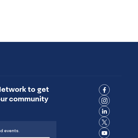
Network to get
Connect
 our community
on
Connect
Facebook
on
Connect
Instagram
on
Connect
LinkedIn
nd events.
on X
Connect