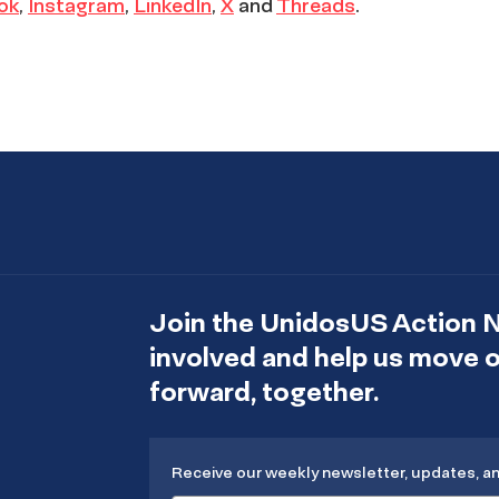
ok
,
Instagram
,
LinkedIn
,
X
and
Threads
.
Join the UnidosUS Action 
involved and help us move
forward, together.
Receive our weekly newsletter, updates, a