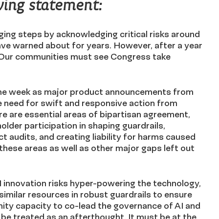
wing statement:
ng steps by acknowledging critical risks around
have warned about for years. However, after a year
 Our communities must see Congress take
ame week as major product announcements from
the need for swift and responsive action from
 are essential areas of bipartisan agreement,
older participation in shaping guardrails,
t audits, and creating liability for harms caused
these areas as well as other major gaps left out
innovation risks hyper-powering the technology,
milar resources in robust guardrails to ensure
ity capacity to co-lead the governance of AI and
be treated as an afterthought. It must be at the