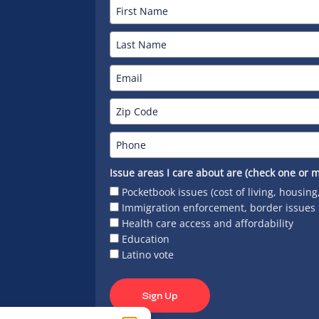
Issue areas I care about are (check one or m
Pocketbook issues (cost of living, housing
Immigration enforcement, border issues
Health care access and affordability
Education
Latino vote
Sign Up