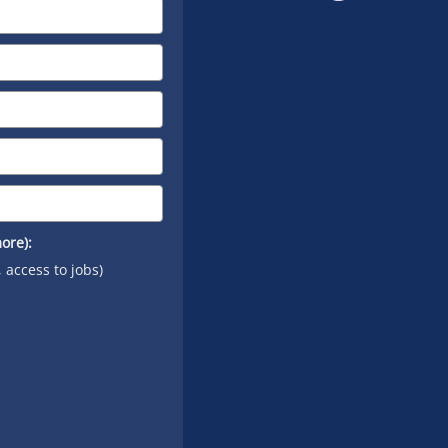
on
YouTube
ore):
, access to jobs)