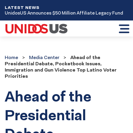
LATEST NEWS
UnidosUS Announces $50 Million Affiliate Legacy Fund
Toggl
mobil
menu
Home
Media
Home
Media Center
Ahead of the
Center
Presidential Debate, Pocketbook Issues,
Immigration and Gun Violence Top Latino Voter
Priorities
Ahead of the
Presidential