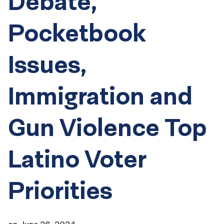
Debate,
Pocketbook
Issues,
Immigration and
Gun Violence Top
Latino Voter
Priorities