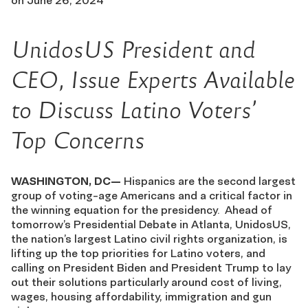
on
June 26, 2024
UnidosUS President and
CEO, Issue Experts Available
to Discuss Latino Voters’
Top Concerns
WASHINGTON, DC—
Hispanics are the second largest
group of voting-age Americans and a critical factor in
the winning equation for the presidency. Ahead of
tomorrow’s Presidential Debate in Atlanta, UnidosUS,
the nation’s largest Latino civil rights organization, is
lifting up the top priorities for Latino voters, and
calling on President Biden and President Trump to lay
out their solutions particularly around cost of living,
wages, housing affordability, immigration and gun