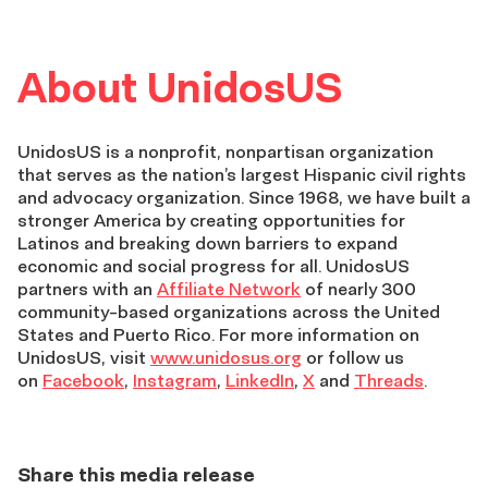
About UnidosUS
UnidosUS is a nonprofit, nonpartisan organization
that serves as the nation’s largest Hispanic civil rights
and advocacy organization. Since 1968, we have built a
stronger America by creating opportunities for
Latinos and breaking down barriers to expand
economic and social progress for all. UnidosUS
partners with an
Affiliate Network
of nearly 300
community-based organizations across the United
States and Puerto Rico. For more information on
UnidosUS, visit
www.unidosus.org
or follow us
on
Facebook
,
Instagram
,
LinkedIn
,
X
and
Threads
.
Share this media release