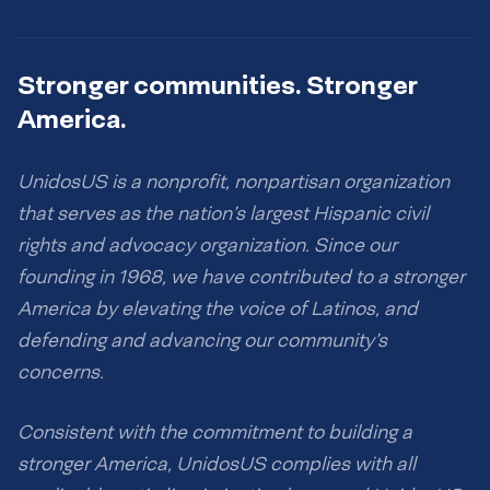
Stronger communities. Stronger
America.
UnidosUS is a nonprofit, nonpartisan organization
that serves as the nation’s largest Hispanic civil
rights and advocacy organization. Since our
founding in 1968, we have contributed to a stronger
America by elevating the voice of Latinos, and
defending and advancing our community’s
concerns.
Consistent with the commitment to building a
stronger America, UnidosUS complies with all