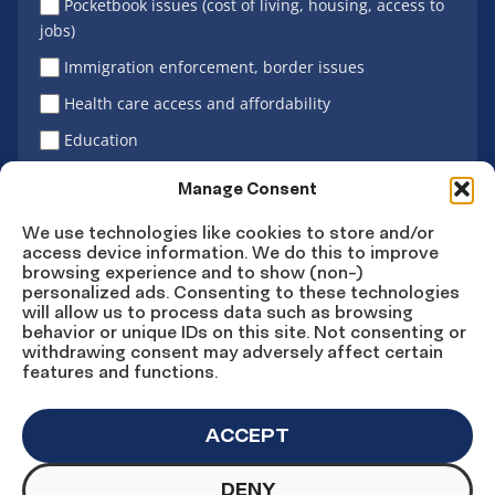
Pocketbook issues (cost of living, housing, access to
jobs)
Immigration enforcement, border issues
Health care access and affordability
Education
Latino vote
Manage Consent
We use technologies like cookies to store and/or
access device information. We do this to improve
Sign Up
browsing experience and to show (non-)
personalized ads. Consenting to these technologies
will allow us to process data such as browsing
behavior or unique IDs on this site. Not consenting or
withdrawing consent may adversely affect certain
Connect
Connect
Connect
Connect
Connect
features and functions.
on
on
on
on X
on
Facebook
Instagram
LinkedIn
YouTube
ACCEPT
DENY
© Copyright UnidosUS 2026. All rights reserved.