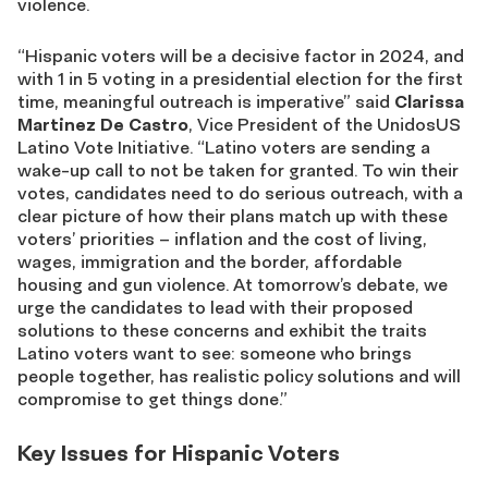
violence.
“Hispanic voters will be a decisive factor in 2024, and
with 1 in 5 voting in a presidential election for the first
time, meaningful outreach is imperative” said
Clarissa
Martinez De Castro
, Vice President of the UnidosUS
Latino Vote Initiative. “Latino voters are sending a
wake-up call to not be taken for granted. To win their
votes, candidates need to do serious outreach, with a
clear picture of how their plans match up with these
voters’ priorities – inflation and the cost of living,
wages, immigration and the border, affordable
housing and gun violence. At tomorrow’s debate, we
urge the candidates to lead with their proposed
solutions to these concerns and exhibit the traits
Latino voters want to see: someone who brings
people together, has realistic policy solutions and will
compromise to get things done.”
Key Issues for Hispanic Voters