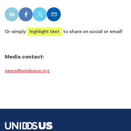
LinkedIn
Facebook
X
Email
share
share
share
share
Or simply
highlight text
to share on social or email!
Media contact:
news@unidosus.org