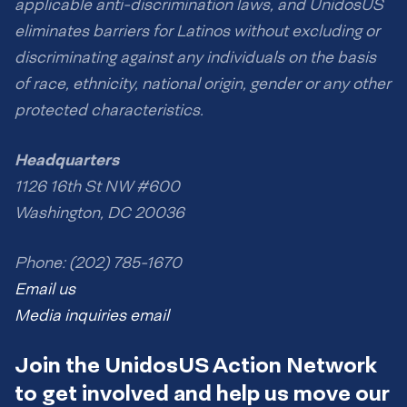
applicable anti-discrimination laws, and UnidosUS
eliminates barriers for Latinos without excluding or
discriminating against any individuals on the basis
of race, ethnicity, national origin, gender or any other
protected characteristics.
Headquarters
1126 16th St NW #600
Washington, DC 20036
Phone: (202) 785-1670
Email us
Media inquiries email
Join the UnidosUS Action Network
to get involved and help us move our