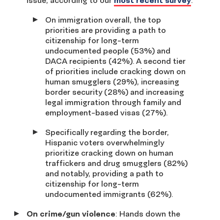
issue, according to our
most recent survey
.
On immigration overall, the top
priorities are providing a path to
citizenship for long-term
undocumented people (53%) and
DACA recipients (42%). A second tier
of priorities include cracking down on
human smugglers (29%), increasing
border security (28%) and increasing
legal immigration through family and
employment-based visas (27%).
Specifically regarding the border,
Hispanic voters overwhelmingly
prioritize cracking down on human
traffickers and drug smugglers (82%)
and notably, providing a path to
citizenship for long-term
undocumented immigrants (62%).
On crime/gun violence
: Hands down the