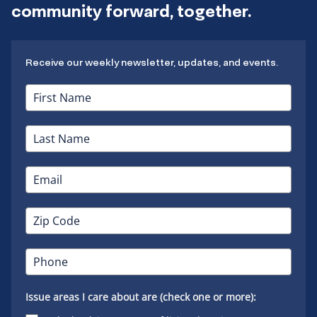
community forward, together.
Receive our weekly newsletter, updates, and events.
Issue areas I care about are (check one or more):