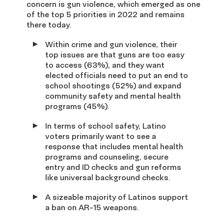
concern is gun violence, which emerged as one
of the top 5 priorities in 2022 and remains
there today.
Within crime and gun violence, their
top issues are that guns are too easy
to access (63%), and they want
elected officials need to put an end to
school shootings (52%) and expand
community safety and mental health
programs (45%).
In terms of school safety, Latino
voters primarily want to see a
response that includes mental health
programs and counseling, secure
entry and ID checks and gun reforms
like universal background checks.
A sizeable majority of Latinos support
a ban on AR-15 weapons.