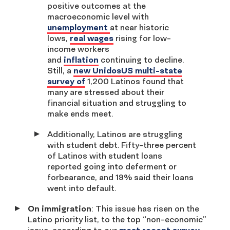
positive outcomes at the
macroeconomic level with
unemployment
at near historic
lows,
real wages
rising for low-
income workers
and
inflation
continuing to decline.
Still, a
new UnidosUS multi-state
survey of
1,200 Latinos found that
many are stressed about their
financial situation and struggling to
make ends meet.
Additionally, Latinos are struggling
with student debt. Fifty-three percent
of Latinos with student loans
reported going into deferment or
forbearance, and 19% said their loans
went into default.
On immigration
: This issue has risen on the
Latino priority list, to the top “non-economic”