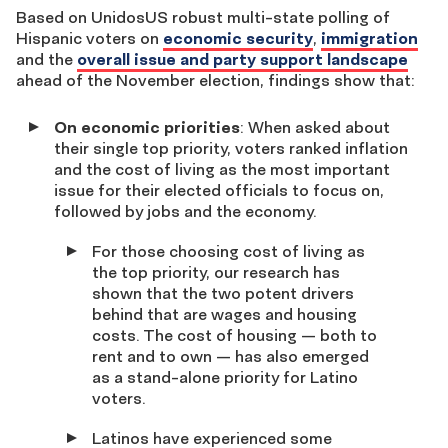
Based on UnidosUS robust multi-state polling of
Hispanic voters on
economic security
,
immigration
and the
overall issue and party support landscape
ahead of the November election, findings show that:
On economic priorities
: When asked about
their single top priority, voters ranked inflation
and the cost of living as the most important
issue for their elected officials to focus on,
followed by jobs and the economy.
For those choosing cost of living as
the top priority, our research has
shown that the two potent drivers
behind that are wages and housing
costs. The cost of housing — both to
rent and to own — has also emerged
as a stand-alone priority for Latino
voters.
Latinos have experienced some