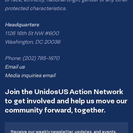
protected characteristics.
Headquarters
1126 16th St NW #600
Washington, DC 20036
Phone: (202) 785-1670
Email us
Media inquiries email
Join the UnidosUS Action Network
to get involved and help us move our
community forward, together.
Receive our weekly newsletter, updates, and events.