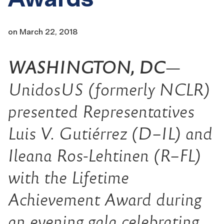
on
March 22, 2018
WASHINGTON, DC
—
UnidosUS (formerly NCLR)
presented Representatives
Luis V. Gutiérrez (D–IL) and
Ileana Ros-Lehtinen (R–FL)
with the Lifetime
Achievement Award during
an evening gala celebrating