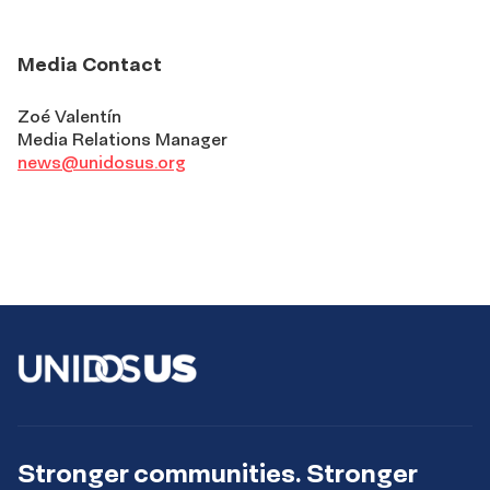
Media Contact
Zoé Valentín
Media Relations Manager
news@unidosus.org
Stronger communities. Stronger