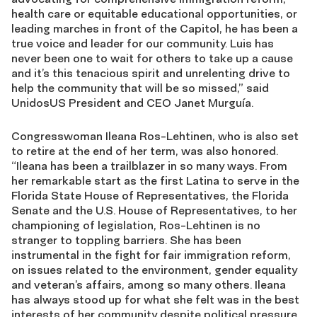
health care or equitable educational opportunities, or
leading marches in front of the Capitol, he has been a
true voice and leader for our community. Luis has
never been one to wait for others to take up a cause
and it’s this tenacious spirit and unrelenting drive to
help the community that will be so missed,” said
UnidosUS President and CEO Janet Murguía.
Congresswoman Ileana Ros-Lehtinen, who is also set
to retire at the end of her term, was also honored.
“Ileana has been a trailblazer in so many ways. From
her remarkable start as the first Latina to serve in the
Florida State House of Representatives, the Florida
Senate and the U.S. House of Representatives, to her
championing of legislation, Ros-Lehtinen is no
stranger to toppling barriers. She has been
instrumental in the fight for fair immigration reform,
on issues related to the environment, gender equality
and veteran’s affairs, among so many others. Ileana
has always stood up for what she felt was in the best
interests of her community despite political pressure.