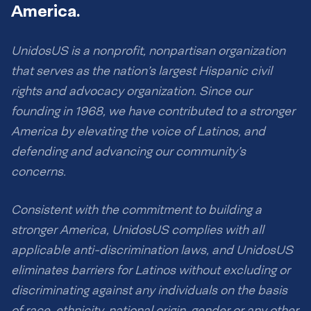
America.
UnidosUS is a nonprofit, nonpartisan organization
that serves as the nation’s largest Hispanic civil
rights and advocacy organization. Since our
founding in 1968, we have contributed to a stronger
America by elevating the voice of Latinos, and
defending and advancing our community’s
concerns.
Consistent with the commitment to building a
stronger America, UnidosUS complies with all
applicable anti-discrimination laws, and UnidosUS
eliminates barriers for Latinos without excluding or
discriminating against any individuals on the basis
of race, ethnicity, national origin, gender or any other