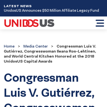
LATEST NEWS
UnidosUS Announces $50 Million Affiliate Legacy Fund
Toggl
mobil
menu
Home
Media
Home
Media Center
Congressman Luis V.
Center
Gutiérrez, Congresswoman Ileana Ros-Lehtinen,
and World Central Kitchen Honored at the 2018
UnidosUS Capital Awards
Congressman
Luis V. Gutiérrez,