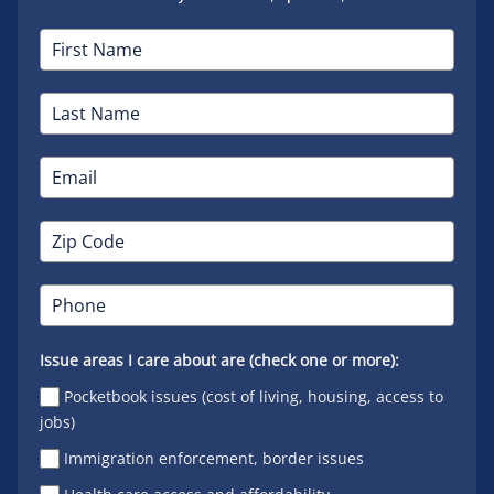
Issue areas I care about are (check one or more):
Pocketbook issues (cost of living, housing, access to
jobs)
Immigration enforcement, border issues