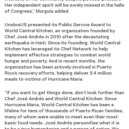
Her independent spirit will be sorely missed in the halls
of Congress,” Murguía added.
UnidosUS presented its Public Service Award to
World Central Kitchen, an organization founded by
Chef José Andrés in 2010 after the devastating
earthquake in Haiti. Since its founding, World Central
Kitchen has leveraged its Chef Network to help
implement effective strategies to combat world
hunger and poverty. And in recent months, the
organization has been actively involved in Puerto
Rico’s recovery efforts, helping deliver 3.4 million
meals to victims of Hurricane Maria.
“If you want to get things done, don’t look further than
Chef José Andrés and World Central Kitchen. Since
Hurricane Maria, World Central Kitchen has been a
lifeline for tens of thousands of Puerto Rican families,
many of whom were unable to meet even their most
basic food needs. José Andrés personifies what it is
to be a true humanitarian and a person of action. We