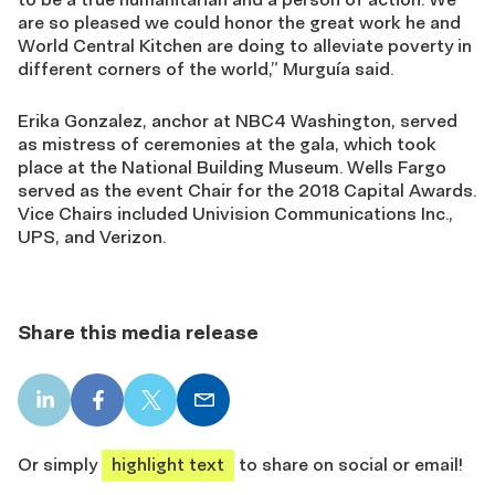
are so pleased we could honor the great work he and
World Central Kitchen are doing to alleviate poverty in
different corners of the world,” Murguía said.
Erika Gonzalez, anchor at NBC4 Washington, served
as mistress of ceremonies at the gala, which took
place at the National Building Museum. Wells Fargo
served as the event Chair for the 2018 Capital Awards.
Vice Chairs included Univision Communications Inc.,
UPS, and Verizon.
Share this media release
LinkedIn
Facebook
X
Email
share
share
share
share
Or simply
highlight text
to share on social or email!