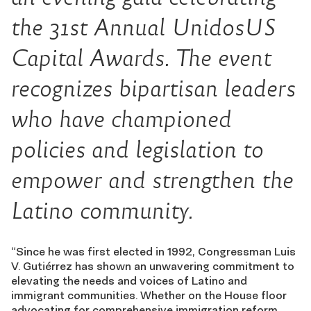
the 31st Annual UnidosUS
Capital Awards. The event
recognizes bipartisan leaders
who have championed
policies and legislation to
empower and strengthen the
Latino community.
“Since he was first elected in 1992, Congressman Luis
V. Gutiérrez has shown an unwavering commitment to
elevating the needs and voices of Latino and
immigrant communities. Whether on the House floor
advocating for comprehensive immigration reform,