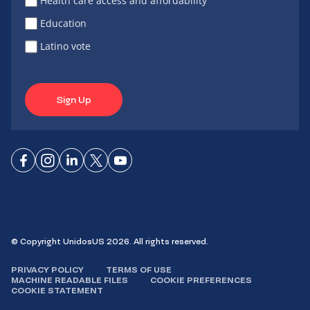
Health care access and affordability
Education
Latino vote
Sign Up
Connect
Connect
Connect
Connect
Connect
on
on
on
on X
on
Facebook
Instagram
LinkedIn
YouTube
© Copyright UnidosUS 2026. All rights reserved.
PRIVACY POLICY
TERMS OF USE
MACHINE READABLE FILES
COOKIE PREFERENCES
COOKIE STATEMENT