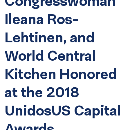
Congresswoman
Ileana Ros-
Lehtinen, and
World Central
Kitchen Honored
at the 2018
UnidosUS Capital
Awards