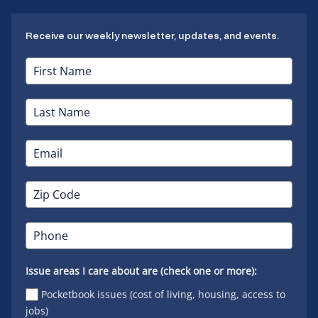
Receive our weekly newsletter, updates, and events.
Issue areas I care about are (check one or more):
Pocketbook issues (cost of living, housing, access to
jobs)