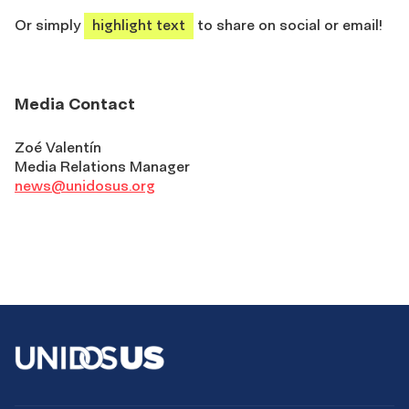
Or simply
highlight text
to share on social or email!
Media Contact
Zoé Valentín
Media Relations Manager
news@unidosus.org