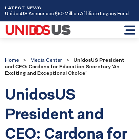
LATEST NEWS
UnidosUS Announces $50 Million Affiliate Legacy Fund
Toggl
mobil
menu
Home
Media
Home
Media Center
UnidosUS President
Center
and CEO: Cardona for Education Secretary ‘An
Exciting and Exceptional Choice’
UnidosUS
President and
CEO: Cardona for