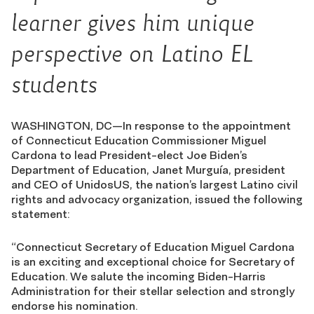
learner gives him unique
perspective on Latino EL
students
WASHINGTON, DC—In response to the appointment
of Connecticut Education Commissioner Miguel
Cardona to lead President-elect Joe Biden’s
Department of Education, Janet Murguía, president
and CEO of UnidosUS, the nation’s largest Latino civil
rights and advocacy organization, issued the following
statement:
“Connecticut Secretary of Education Miguel Cardona
is an exciting and exceptional choice for Secretary of
Education. We salute the incoming Biden-Harris
Administration for their stellar selection and strongly
endorse his nomination.