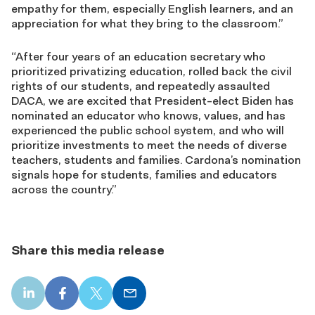
empathy for them, especially English learners, and an
appreciation for what they bring to the classroom.”
“After four years of an education secretary who
prioritized privatizing education, rolled back the civil
rights of our students, and repeatedly assaulted
DACA, we are excited that President-elect Biden has
nominated an educator who knows, values, and has
experienced the public school system, and who will
prioritize investments to meet the needs of diverse
teachers, students and families. Cardona’s nomination
signals hope for students, families and educators
across the country.”
Share this media release
LinkedIn
Facebook
X
Email
share
share
share
share