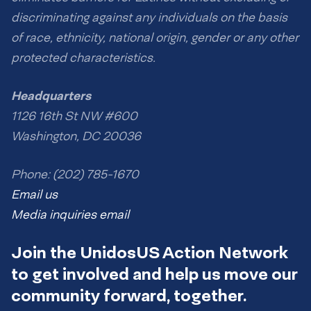
discriminating against any individuals on the basis
of race, ethnicity, national origin, gender or any other
protected characteristics.
Headquarters
1126 16th St NW #600
Washington, DC 20036
Phone: (202) 785-1670
Email us
Media inquiries email
Join the UnidosUS Action Network
to get involved and help us move our
community forward, together.