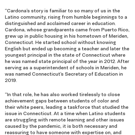
“Cardona’s story is familiar to so many of us in the
Latino community, rising from humble beginnings to a
distinguished and acclaimed career in education.
Cardona, whose grandparents came from Puerto Rico,
grew up in public housing in his hometown of Meriden,
Connecticut. He started school without knowing
English but ended up becoming a teacher and later the
youngest principal in the state of Connecticut where
he was named state principal of the year in 2012. After
serving as a superintendent of schools in Meriden, he
was named Connecticut’s Secretary of Education in
2019.
“In that role, he has also worked tirelessly to close
achievement gaps between students of color and
their white peers, leading a taskforce that studied the
issue in Connecticut. At a time when Latino students
are struggling with remote learning and other issues
caused by the pandemic, it is both necessary and
reassuring to have someone with expertise on, and