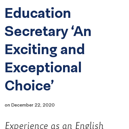
Education
Secretary ‘An
Exciting and
Exceptional
Choice’
on
December 22, 2020
Experience as an English