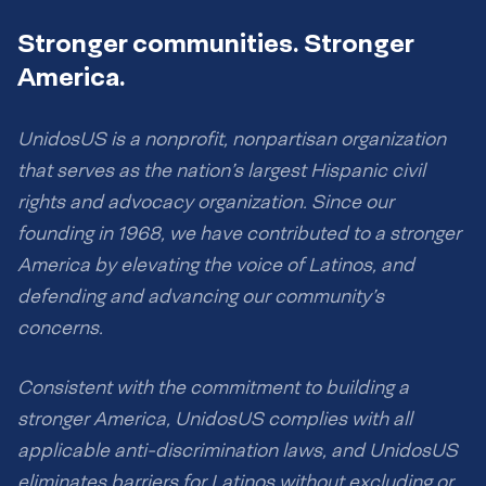
Stronger communities. Stronger
America.
UnidosUS is a nonprofit, nonpartisan organization
that serves as the nation’s largest Hispanic civil
rights and advocacy organization. Since our
founding in 1968, we have contributed to a stronger
America by elevating the voice of Latinos, and
defending and advancing our community’s
concerns.
Consistent with the commitment to building a
stronger America, UnidosUS complies with all
applicable anti-discrimination laws, and UnidosUS
eliminates barriers for Latinos without excluding or