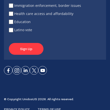
Immigration enforcement, border issues
Health care access and affordability
Education
Latino vote
Sign Up
Connect
Connect
Connect
Connect
Connect
on
on
on
on X
on
Facebook
Instagram
LinkedIn
YouTube
© Copyright UnidosUS 2026. All rights reserved.
PRIVACY POLICY
TERMS OF USE