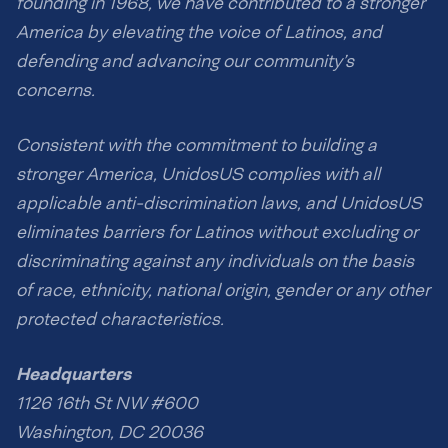
founding in 1968, we have contributed to a stronger
America by elevating the voice of Latinos, and
defending and advancing our community’s
concerns.
Consistent with the commitment to building a
stronger America, UnidosUS complies with all
applicable anti-discrimination laws, and UnidosUS
eliminates barriers for Latinos without excluding or
discriminating against any individuals on the basis
of race, ethnicity, national origin, gender or any other
protected characteristics.
Headquarters
1126 16th St NW #600
Washington, DC 20036