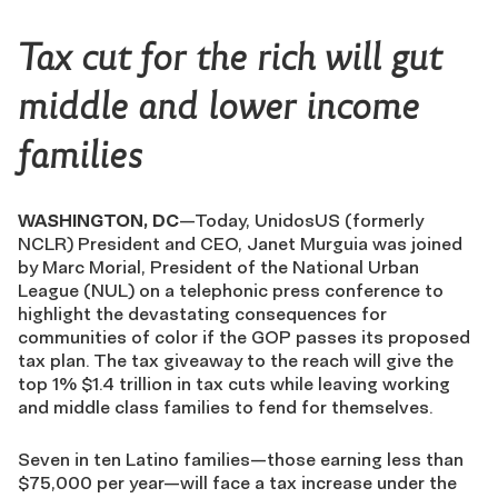
Tax cut for the rich will gut
middle and lower income
families
WASHINGTON, DC
—Today, UnidosUS (formerly
NCLR) President and CEO, Janet Murguia was joined
by Marc Morial, President of the National Urban
League (NUL) on a telephonic press conference to
highlight the devastating consequences for
communities of color if the GOP passes its proposed
tax plan. The tax giveaway to the reach will give the
top 1% $1.4 trillion in tax cuts while leaving working
and middle class families to fend for themselves.
Seven in ten Latino families—those earning less than
$75,000 per year—will face a tax increase under the