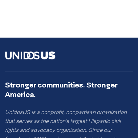
Stronger communities. Stronger
America.
UnidosUS is a nonprofit, nonpartisan organization
that serves as the nation’s largest Hispanic civil
rights and advocacy organization. Since our