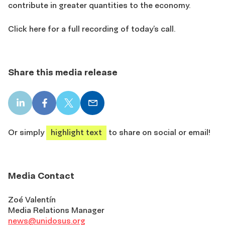
contribute in greater quantities to the economy.
Click here for a full recording of today’s call.
Share this media release
LinkedIn
Facebook
X
Email
share
share
share
share
Or simply
highlight text
to share on social or email!
Media Contact
Zoé Valentín
Media Relations Manager
news@unidosus.org