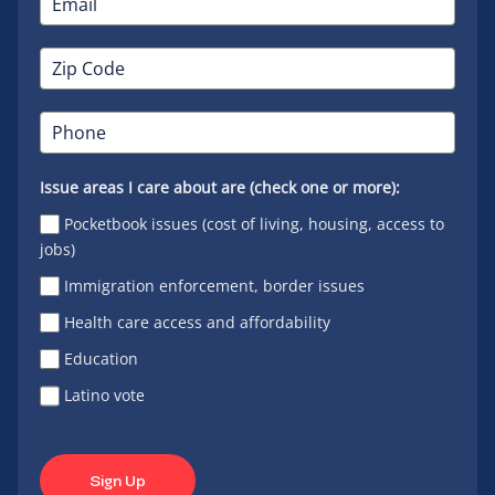
Issue areas I care about are (check one or more):
Pocketbook issues (cost of living, housing, access to
jobs)
Immigration enforcement, border issues
Health care access and affordability
Education
Latino vote
Sign Up