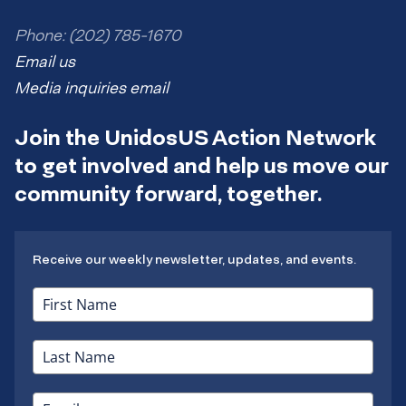
Phone: (202) 785-1670
Email us
Media inquiries email
Join the UnidosUS Action Network
to get involved and help us move our
community forward, together.
Receive our weekly newsletter, updates, and events.