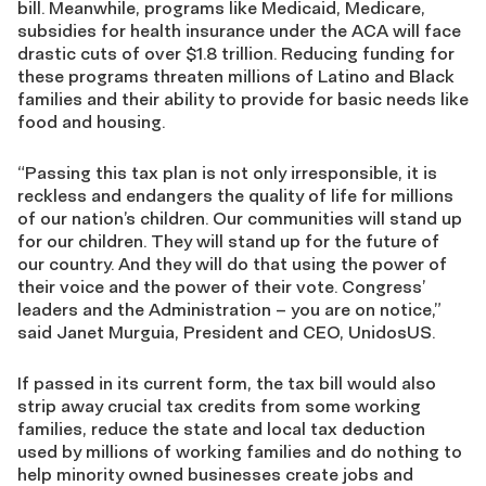
bill. Meanwhile, programs like Medicaid, Medicare,
subsidies for health insurance under the ACA will face
drastic cuts of over $1.8 trillion. Reducing funding for
these programs threaten millions of Latino and Black
families and their ability to provide for basic needs like
food and housing.
“Passing this tax plan is not only irresponsible, it is
reckless and endangers the quality of life for millions
of our nation’s children. Our communities will stand up
for our children. They will stand up for the future of
our country. And they will do that using the power of
their voice and the power of their vote. Congress’
leaders and the Administration – you are on notice,”
said Janet Murguia, President and CEO, UnidosUS.
If passed in its current form, the tax bill would also
strip away crucial tax credits from some working
families, reduce the state and local tax deduction
used by millions of working families and do nothing to
help minority owned businesses create jobs and