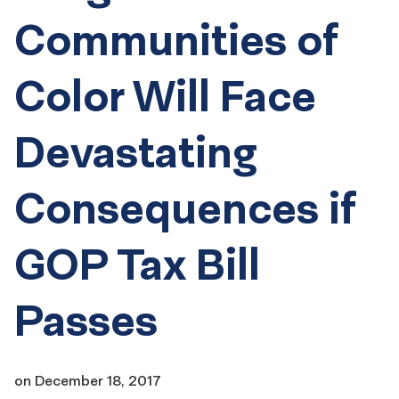
Communities of
Color Will Face
Devastating
Consequences if
GOP Tax Bill
Passes
on
December 18, 2017