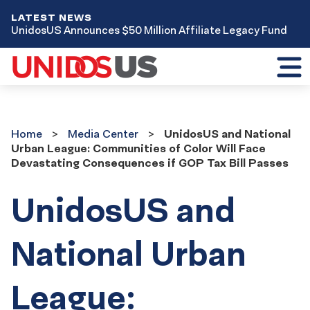
LATEST NEWS
UnidosUS Announces $50 Million Affiliate Legacy Fund
Toggl
mobil
menu
Home
Media
Home
Media Center
UnidosUS and National
Center
Urban League: Communities of Color Will Face
Devastating Consequences if GOP Tax Bill Passes
UnidosUS and
National Urban
League: