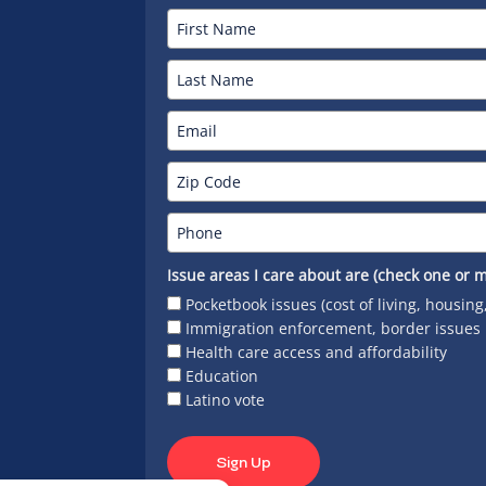
Issue areas I care about are (check one or m
Pocketbook issues (cost of living, housing
Immigration enforcement, border issues
Health care access and affordability
Education
Latino vote
Sign Up