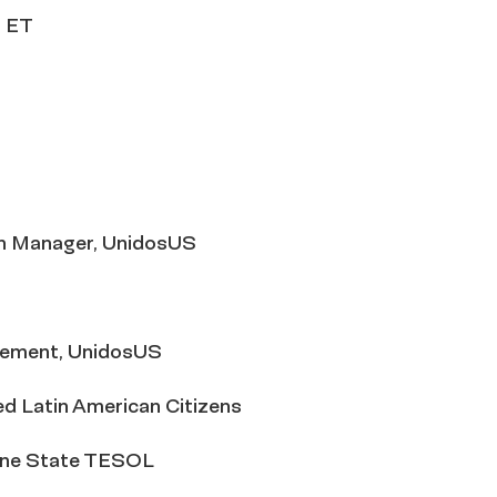
. ET
gn Manager, UnidosUS
agement, UnidosUS
ed Latin American Citizens
hine State TESOL