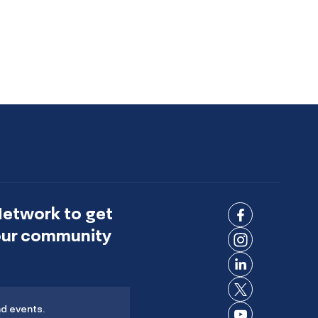
Network to get
Connect
 our community
on
Connect
Facebook
on
Connect
Instagram
on
Connect
LinkedIn
nd events.
on X