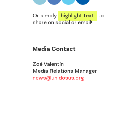
LinkedIn
Facebook
X
Email
share
share
share
share
Or simply
highlight text
to
share on social or email!
Media Contact
Zoé Valentín
Media Relations Manager
news@unidosus.org