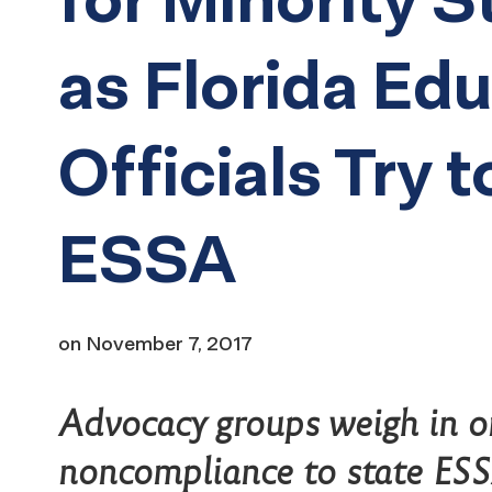
as Florida Ed
Officials Try t
ESSA
on
November 7, 2017
Advocacy groups weigh in o
noncompliance to state ES