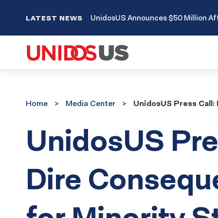
UnidosUS Announces $50 Million Aff
LATEST NEWS
Home
Media
Home
Media Center
UnidosUS Press Call: 
Center
UnidosUS Pres
Dire Consequ
for Minority 