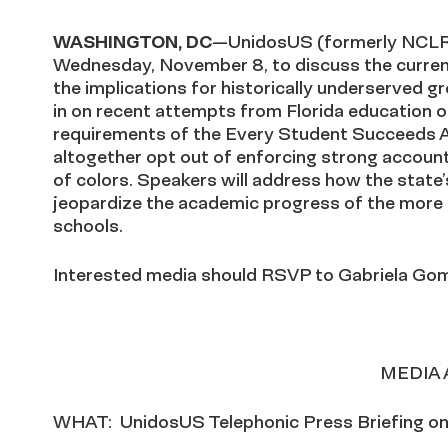
WASHINGTON, DC
—UnidosUS (formerly NCLR) 
Wednesday, November 8, to discuss the curren
the implications for historically underserved 
in on recent attempts from Florida education off
requirements of the Every Student Succeeds A
altogether opt out of enforcing strong account
of colors. Speakers will address how the state’
jeopardize the academic progress of the more t
schools.
Interested media should RSVP to Gabriela Go
MEDIA
WHAT: UnidosUS Telephonic Press Briefing on