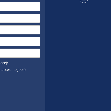
Connect
on
YouTube
ore):
, access to jobs)