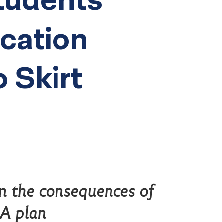
ucation
o Skirt
n the consequences of
SA plan