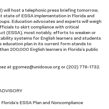
will host a telephonic press briefing tomorrow,
t state of ESSA implementation in Florida and
groups. Education advocates and experts will weigh
icials to skirt compliance with critical
ct (ESSA), most notably, efforts to weaken or
ability systems for English learners and students
s education plan in its current form stands to
han 200,000 English learners in Florida’s public
mez at
ggomez@unidosus.org
or (202) 776-1732.
 ADVISORY
 Florida’s ESSA Plan and Noncompliance