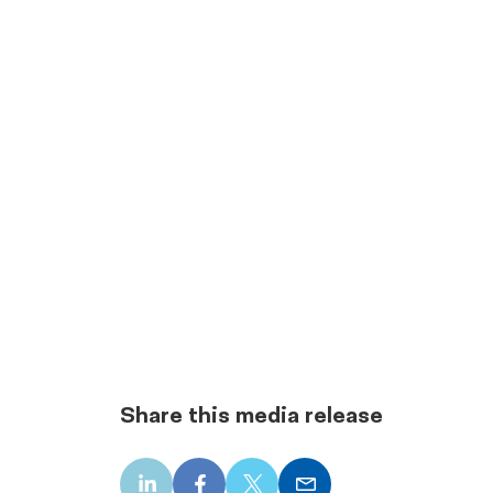
Share this media release