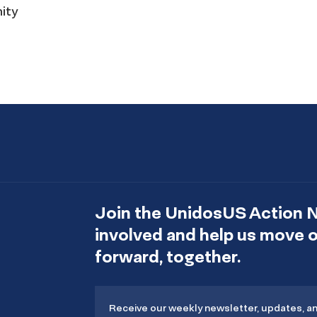
nity
Join the UnidosUS Action 
involved and help us move
forward, together.
Receive our weekly newsletter, updates, a