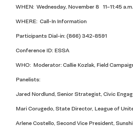
WHEN: Wednesday, November 8 11–11:45 a.m
WHERE: Call-In Information
Participants Dial-in: (866) 342-8591
Conference ID: ESSA
WHO: Moderator: Callie Kozlak, Field Campai
Panelists:
Jared Nordlund, Senior Strategist, Civic Eng
Mari Corugedo, State Director, League of Unit
Arlene Costello, Second Vice President, Suns