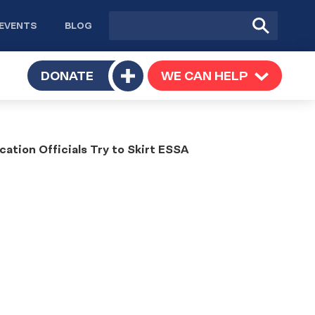
Site
Submit
EVENTS
BLOG
search
Search
TOGGLE
DONATE
WE CAN HELP
TOGGLE
Toggle
SUBMENU
SUBMENU
submenu
ation Officials Try to Skirt ESSA