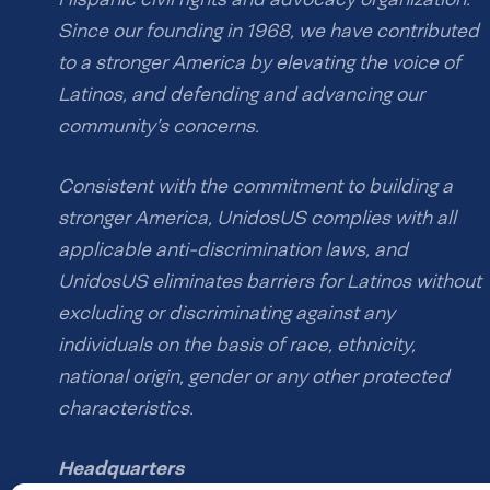
Since our founding in 1968, we have contributed
to a stronger America by elevating the voice of
Latinos, and defending and advancing our
community’s concerns.
Consistent with the commitment to building a
stronger America, UnidosUS complies with all
applicable anti-discrimination laws, and
UnidosUS eliminates barriers for Latinos without
excluding or discriminating against any
individuals on the basis of race, ethnicity,
national origin, gender or any other protected
characteristics.
Headquarters