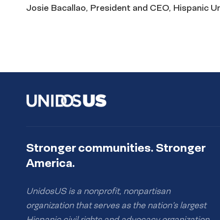
Josie Bacallao, President and CEO, Hispanic U
Stronger communities. Stronger
America.
UnidosUS is a nonprofit, nonpartisan
organization that serves as the nation’s largest
Hispanic civil rights and advocacy organization.