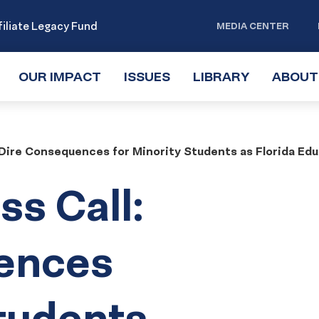
iliate Legacy Fund
MEDIA CENTER
OUR IMPACT
TOGGLE
ISSUES
TOGGLE
LIBRARY
TOGGLE
ABOUT
SUBMENU
SUBMENU
SUBMENU
Dire Consequences for Minority Students as Florida Educ
s Call:
ences
Students