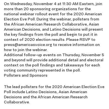
On Wednesday, November 4 at 11:30 AM Eastern, join
more than 20 sponsoring organizations for the
national webinar rollout event for the 2020 American
Election Eve Poll. During the webinar, pollsters from
the African American Research Collaborative, Asian
American Decisions, and Latino Decisions will present
the key findings from the poll and begin to put it in
context of 2020 election results. Please RSVP to
press@americasvoice.org
to receive information on
how to join the webinar.
Additional follow-up events on Thursday, November 5
and beyond will provide additional detail and electoral
context on the poll findings and takeaways for each
voting community represented in the poll.
Pollsters and Sponsors
The lead pollsters for the 2020 American Election Eve
Poll include Latino Decisions, Asian American
Decisions and the African American Research
Collaborative.