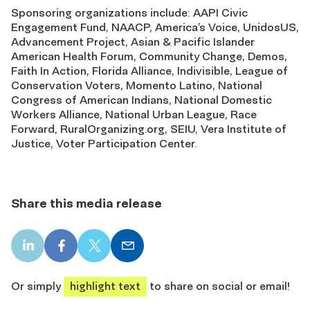
Sponsoring organizations include: AAPI Civic
Engagement Fund, NAACP, America’s Voice, UnidosUS,
Advancement Project, Asian & Pacific Islander
American Health Forum, Community Change, Demos,
Faith In Action, Florida Alliance, Indivisible, League of
Conservation Voters, Momento Latino, National
Congress of American Indians, National Domestic
Workers Alliance, National Urban League, Race
Forward, RuralOrganizing.org, SEIU, Vera Institute of
Justice, Voter Participation Center.
Share this media release
LinkedIn
Facebook
X
Email
share
share
share
share
Or simply
highlight text
to share on social or email!