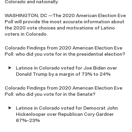
Colorado and nationally
WASHINGTON, DC —The 2020 American Election Eve
Poll will provide the most accurate information about
the 2020 vote choices and motivations of Latino
voters in Colorado.
Colorado Findings from 2020 American Election Eve
Poll: who did you vote for in the presidential election?
Latinos in Colorado voted for Joe Biden over
Donald Trump by a margin of 73% to 24%
Colorado Findings from 2020 American Election Eve
Poll: who did you vote for in the Senate?
Latinos in Colorado voted for Democrat John
Hickenlooper over Republican Cory Gardner
67%-23%