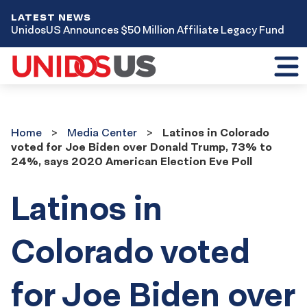
LATEST NEWS
UnidosUS Announces $50 Million Affiliate Legacy Fund
Toggl
mobil
menu
Home
Media
Home
Media Center
Latinos in Colorado
Center
voted for Joe Biden over Donald Trump, 73% to
24%, says 2020 American Election Eve Poll
Latinos in
Colorado voted
for Joe Biden over