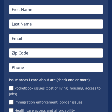
Issue areas I care about are (check one or more):
Pocketbook issues (cost of living, housing, access to
jobs)
Immigration enforcement, border issues
Health care access and affordability