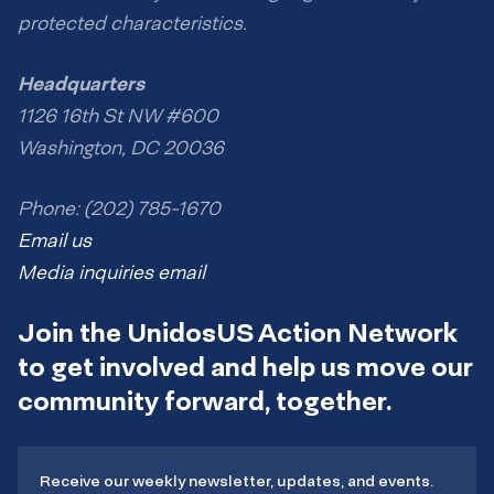
protected characteristics.
Headquarters
1126 16th St NW #600
Washington, DC 20036
Phone: (202) 785-1670
Email us
Media inquiries email
Join the UnidosUS Action Network
to get involved and help us move our
community forward, together.
Receive our weekly newsletter, updates, and events.