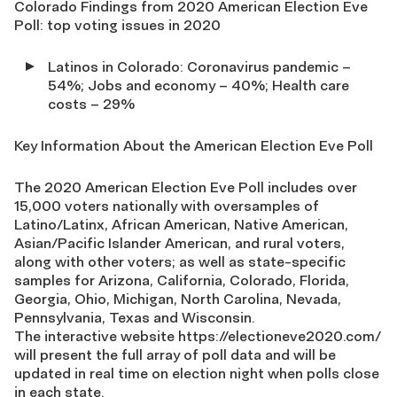
Colorado Findings from 2020 American Election Eve
Poll: top voting issues in 2020
Latinos in Colorado: Coronavirus pandemic –
54%; Jobs and economy – 40%; Health care
costs – 29%
Key Information About the American Election Eve Poll
The 2020 American Election Eve Poll includes over
15,000 voters nationally with oversamples of
Latino/Latinx, African American, Native American,
Asian/Pacific Islander American, and rural voters,
along with other voters; as well as state-specific
samples for Arizona, California, Colorado, Florida,
Georgia, Ohio, Michigan, North Carolina, Nevada,
Pennsylvania, Texas and Wisconsin.
The interactive website https://electioneve2020.com/
will present the full array of poll data and will be
updated in real time on election night when polls close
in each state.