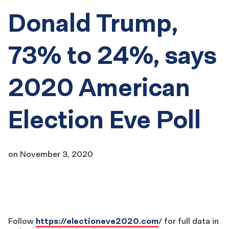
Donald Trump,
73% to 24%, says
2020 American
Election Eve Poll
on
November 3, 2020
Follow
https://electioneve2020.com
/ for full data in