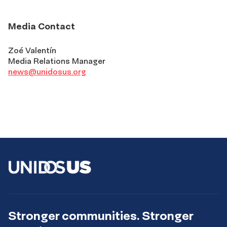
Media Contact
Zoé Valentín
Media Relations Manager
news@unidosus.org
Stronger communities. Stronger