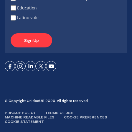
Education
Latino vote
Sign Up
Connect
Connect
Connect
Connect
Connect
on
on
on
on X
on
Facebook
Instagram
LinkedIn
YouTube
© Copyright UnidosUS 2026. All rights reserved.
PRIVACY POLICY
TERMS OF USE
MACHINE READABLE FILES
COOKIE PREFERENCES
COOKIE STATEMENT