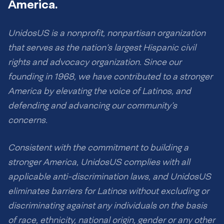
America.
UnidosUS is a nonprofit, nonpartisan organization
that serves as the nation’s largest Hispanic civil
rights and advocacy organization. Since our
founding in 1968, we have contributed to a stronger
America by elevating the voice of Latinos, and
defending and advancing our community’s
concerns.
Consistent with the commitment to building a
stronger America, UnidosUS complies with all
applicable anti-discrimination laws, and UnidosUS
eliminates barriers for Latinos without excluding or
discriminating against any individuals on the basis
of race, ethnicity, national origin, gender or any other