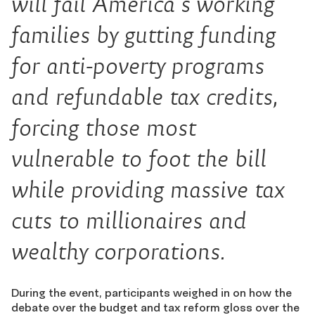
will fail America’s working
families by gutting funding
for anti-poverty programs
and refundable tax credits,
forcing those most
vulnerable to foot the bill
while providing massive tax
cuts to millionaires and
wealthy corporations.
During the event, participants weighed in on how the
debate over the budget and tax reform gloss over the