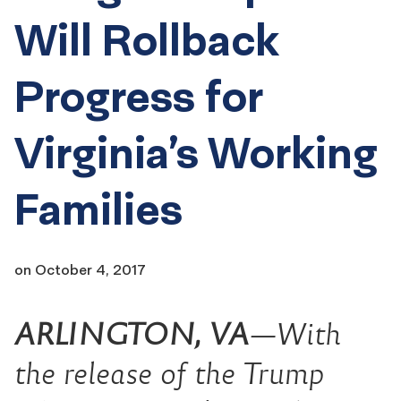
Will Rollback
Progress for
Virginia’s Working
Families
on
October 4, 2017
ARLINGTON, VA
—With
the release of the Trump