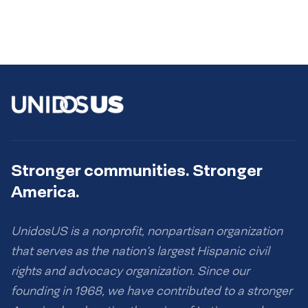
Stronger communities. Stronger
America.
UnidosUS is a nonprofit, nonpartisan organization
that serves as the nation’s largest Hispanic civil
rights and advocacy organization. Since our
founding in 1968, we have contributed to a stronger