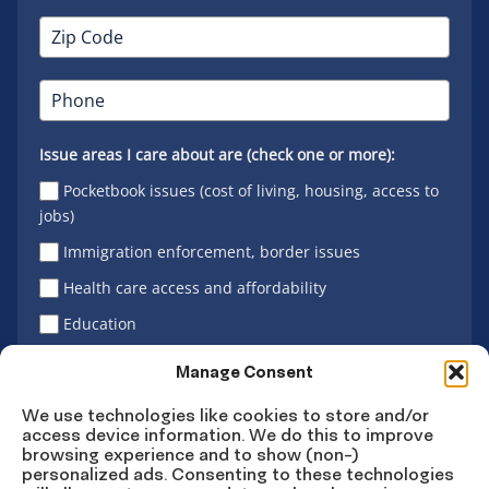
Issue areas I care about are (check one or more):
Pocketbook issues (cost of living, housing, access to
jobs)
Immigration enforcement, border issues
Health care access and affordability
Education
Latino vote
Manage Consent
We use technologies like cookies to store and/or
access device information. We do this to improve
Sign Up
browsing experience and to show (non-)
personalized ads. Consenting to these technologies