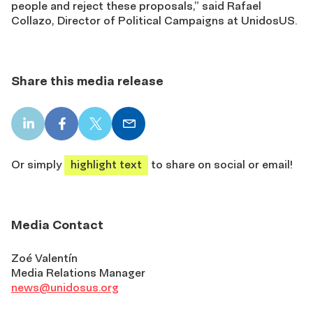
people and reject these proposals,” said Rafael
Collazo, Director of Political Campaigns at UnidosUS.
Share this media release
LinkedIn
Facebook
X
Email
share
share
share
share
Or simply
highlight text
to share on social or email!
Media Contact
Zoé Valentín
Media Relations Manager
news@unidosus.org