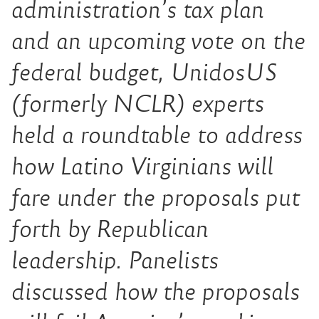
administration’s tax plan
and an upcoming vote on the
federal budget, UnidosUS
(formerly NCLR) experts
held a roundtable to address
how Latino Virginians will
fare under the proposals put
forth by Republican
leadership. Panelists
discussed how the proposals