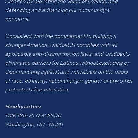
America by elevating the voice of Latinos, and
defending and advancing our community’s
concerns.
Consistent with the commitment to building a
stronger America, UnidosUS complies with all
applicable anti-discrimination laws, and UnidosUS
eliminates barriers for Latinos without excluding or
discriminating against any individuals on the basis
of race, ethnicity, national origin, gender or any other
protected characteristics.
Headquarters
1126 16th St NW #600
Washington, DC 20036