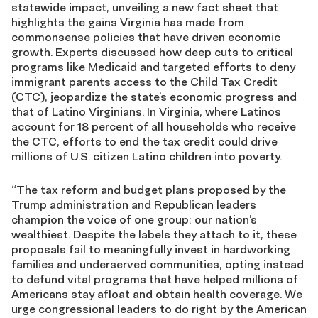
statewide impact, unveiling a new fact sheet that
highlights the gains Virginia has made from
commonsense policies that have driven economic
growth. Experts discussed how deep cuts to critical
programs like Medicaid and targeted efforts to deny
immigrant parents access to the Child Tax Credit
(CTC), jeopardize the state’s economic progress and
that of Latino Virginians. In Virginia, where Latinos
account for 18 percent of all households who receive
the CTC, efforts to end the tax credit could drive
millions of U.S. citizen Latino children into poverty.
“The tax reform and budget plans proposed by the
Trump administration and Republican leaders
champion the voice of one group: our nation’s
wealthiest. Despite the labels they attach to it, these
proposals fail to meaningfully invest in hardworking
families and underserved communities, opting instead
to defund vital programs that have helped millions of
Americans stay afloat and obtain health coverage. We
urge congressional leaders to do right by the American