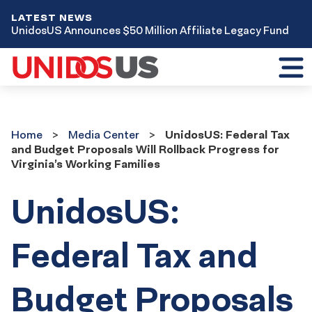
LATEST NEWS
UnidosUS Announces $50 Million Affiliate Legacy Fund
Toggl
mobil
menu
Home
Media
Home
Media Center
UnidosUS: Federal Tax
Center
and Budget Proposals Will Rollback Progress for
Virginia’s Working Families
UnidosUS:
Federal Tax and
Budget Proposals