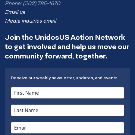
Phone: (202) 785-1670
Email us
Media inquiries email
Join the UnidosUS Action Network
to get involved and help us move our
community forward, together.
Receive our weekly newsletter, updates, and events.