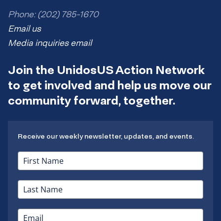
Phone: (202) 785-1670
Email us
Media inquiries email
Join the UnidosUS Action Network
to get involved and help us move our
community forward, together.
Receive our weekly newsletter, updates, and events.