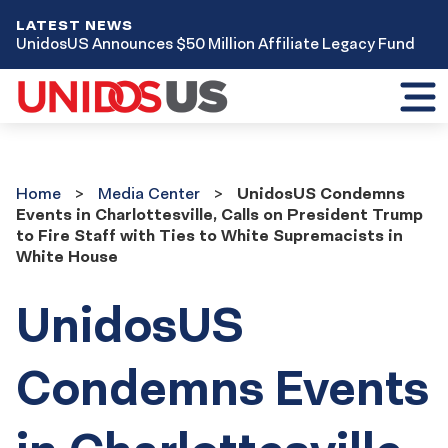
LATEST NEWS
UnidosUS Announces $50 Million Affiliate Legacy Fund
Toggl
mobil
menu
Home
Media
Home
Media Center
UnidosUS Condemns
Center
Events in Charlottesville, Calls on President Trump
to Fire Staff with Ties to White Supremacists in
White House
UnidosUS
Condemns Events