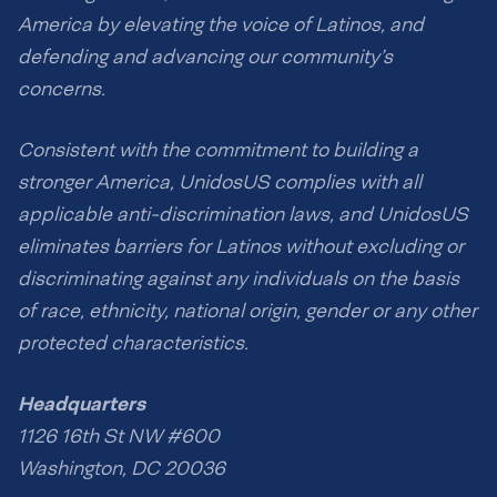
America by elevating the voice of Latinos, and
defending and advancing our community’s
concerns.
Consistent with the commitment to building a
stronger America, UnidosUS complies with all
applicable anti-discrimination laws, and UnidosUS
eliminates barriers for Latinos without excluding or
discriminating against any individuals on the basis
of race, ethnicity, national origin, gender or any other
protected characteristics.
Headquarters
1126 16th St NW #600
Washington, DC 20036