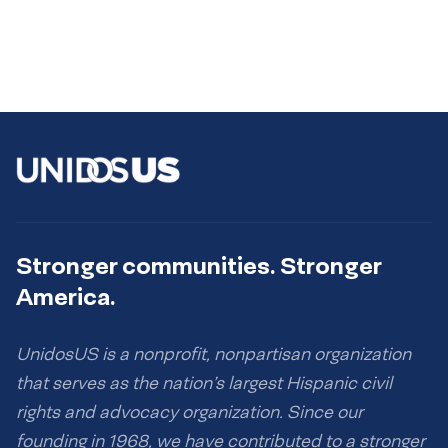
Stronger communities. Stronger
America.
UnidosUS is a nonprofit, nonpartisan organization
that serves as the nation’s largest Hispanic civil
rights and advocacy organization. Since our
founding in 1968, we have contributed to a stronger