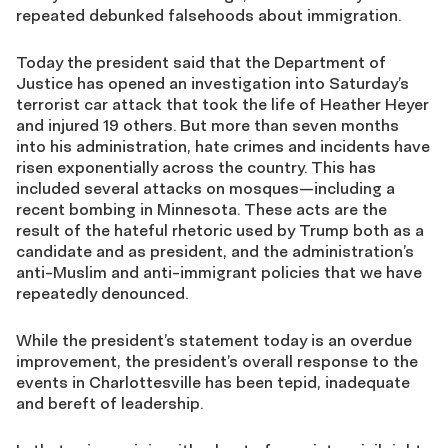
repeated debunked falsehoods about immigration.
Today the president said that the Department of
Justice has opened an investigation into Saturday’s
terrorist car attack that took the life of Heather Heyer
and injured 19 others. But more than seven months
into his administration, hate crimes and incidents have
risen exponentially across the country. This has
included several attacks on mosques—including a
recent bombing in Minnesota. These acts are the
result of the hateful rhetoric used by Trump both as a
candidate and as president, and the administration’s
anti-Muslim and anti-immigrant policies that we have
repeatedly denounced.
While the president’s statement today is an overdue
improvement, the president’s overall response to the
events in Charlottesville has been tepid, inadequate
and bereft of leadership.