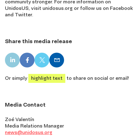
community stronger. For more information on
UnidosUS, visit unidosus.org or follow us on Facebook
and Twitter.
Share this media release
LinkedIn
Facebook
X
Email
share
share
share
share
Or simply
highlight text
to share on social or email!
Media Contact
Zoé Valentín
Media Relations Manager
news@unidosus.org