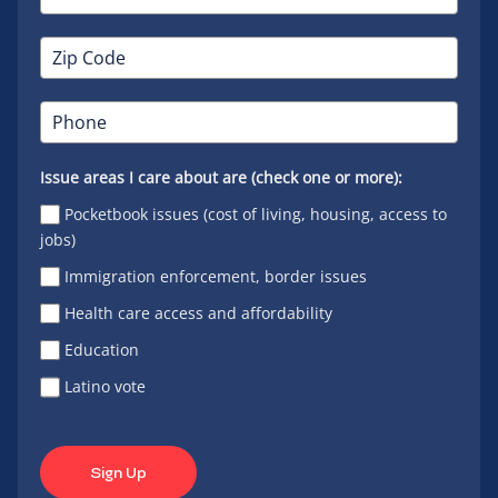
Issue areas I care about are (check one or more):
Pocketbook issues (cost of living, housing, access to
jobs)
Immigration enforcement, border issues
Health care access and affordability
Education
Latino vote
Sign Up