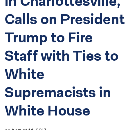
in Charlottesville,
Calls on President
Trump to Fire
Staff with Ties to
White
Supremacists in
White House