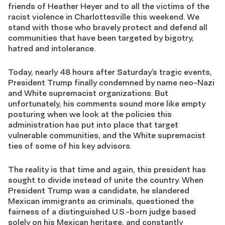
friends of Heather Heyer and to all the victims of the
racist violence in Charlottesville this weekend. We
stand with those who bravely protect and defend all
communities that have been targeted by bigotry,
hatred and intolerance.
Today, nearly 48 hours after Saturday’s tragic events,
President Trump finally condemned by name neo-Nazi
and White supremacist organizations. But
unfortunately, his comments sound more like empty
posturing when we look at the policies this
administration has put into place that target
vulnerable communities, and the White supremacist
ties of some of his key advisors.
The reality is that time and again, this president has
sought to divide instead of unite the country. When
President Trump was a candidate, he slandered
Mexican immigrants as criminals, questioned the
fairness of a distinguished U.S.-born judge based
solely on his Mexican heritage, and constantly