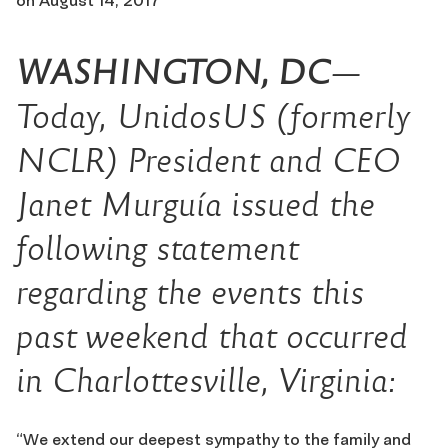
on
August 14, 2017
WASHINGTON, DC
—
Today, UnidosUS (formerly
NCLR) President and CEO
Janet Murguía issued the
following statement
regarding the events this
past weekend that occurred
in Charlottesville, Virginia:
“We extend our deepest sympathy to the family and