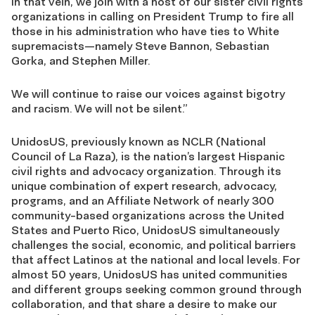
In that vein, we join with a host of our sister civil rights
organizations in calling on President Trump to fire all
those in his administration who have ties to White
supremacists—namely Steve Bannon, Sebastian
Gorka, and Stephen Miller.
We will continue to raise our voices against bigotry
and racism. We will not be silent.”
UnidosUS, previously known as NCLR (National
Council of La Raza), is the nation’s largest Hispanic
civil rights and advocacy organization. Through its
unique combination of expert research, advocacy,
programs, and an Affiliate Network of nearly 300
community-based organizations across the United
States and Puerto Rico, UnidosUS simultaneously
challenges the social, economic, and political barriers
that affect Latinos at the national and local levels. For
almost 50 years, UnidosUS has united communities
and different groups seeking common ground through
collaboration, and that share a desire to make our