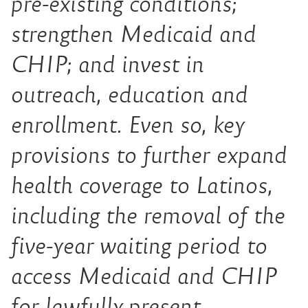
pre-existing conditions;
strengthen Medicaid and
CHIP; and invest in
outreach, education and
enrollment. Even so, key
provisions to further expand
health coverage to Latinos,
including the removal of the
five-year waiting period to
access Medicaid and CHIP
for lawfully present