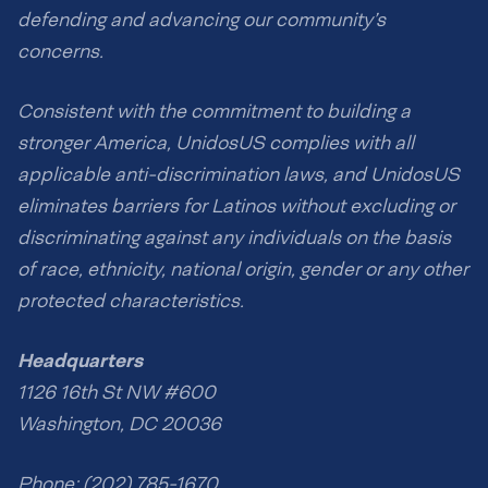
defending and advancing our community’s
concerns.
Consistent with the commitment to building a
stronger America, UnidosUS complies with all
applicable anti-discrimination laws, and UnidosUS
eliminates barriers for Latinos without excluding or
discriminating against any individuals on the basis
of race, ethnicity, national origin, gender or any other
protected characteristics.
Headquarters
1126 16th St NW #600
Washington, DC 20036
Phone: (202) 785-1670