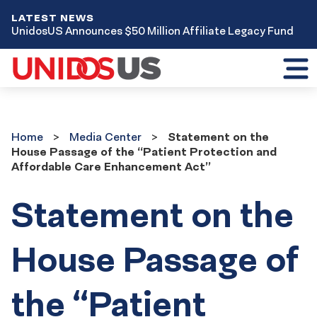
LATEST NEWS
UnidosUS Announces $50 Million Affiliate Legacy Fund
Toggl
mobil
menu
Home
Media
Home
Media Center
Statement on the
Center
House Passage of the “Patient Protection and
Affordable Care Enhancement Act”
Statement on the
House Passage of
the “Patient