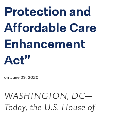
Protection and
Affordable Care
Enhancement
Act”
on
June 29, 2020
WASHINGTON, DC—
Today, the U.S. House of