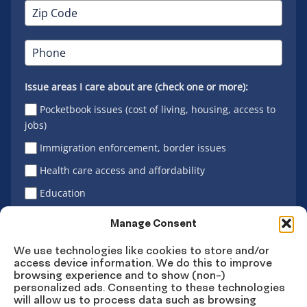
Issue areas I care about are (check one or more):
Pocketbook issues (cost of living, housing, access to
jobs)
Immigration enforcement, border issues
Health care access and affordability
Education
Latino vote
Manage Consent
We use technologies like cookies to store and/or
access device information. We do this to improve
Sign Up
browsing experience and to show (non-)
personalized ads. Consenting to these technologies
will allow us to process data such as browsing