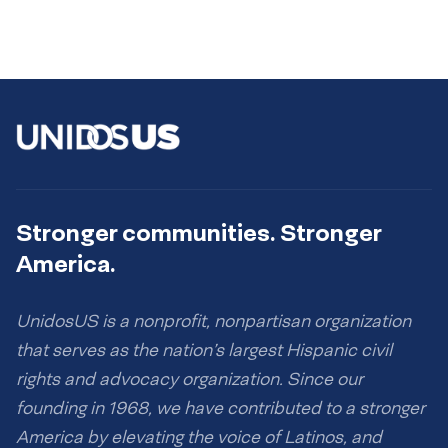
Stronger communities. Stronger
America.
UnidosUS is a nonprofit, nonpartisan organization
that serves as the nation’s largest Hispanic civil
rights and advocacy organization. Since our
founding in 1968, we have contributed to a stronger
America by elevating the voice of Latinos, and