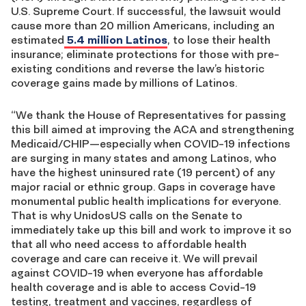
U.S. Supreme Court. If successful, the lawsuit would
cause more than 20 million Americans, including an
estimated
5.4 million Latinos
, to lose their health
insurance; eliminate protections for those with pre-
existing conditions and reverse the law’s historic
coverage gains made by millions of Latinos.
“We thank the House of Representatives for passing
this bill aimed at improving the ACA and strengthening
Medicaid/CHIP—especially when COVID-19 infections
are surging in many states and among Latinos, who
have the highest uninsured rate (19 percent) of any
major racial or ethnic group. Gaps in coverage have
monumental public health implications for everyone.
That is why UnidosUS calls on the Senate to
immediately take up this bill and work to improve it so
that all who need access to affordable health
coverage and care can receive it. We will prevail
against COVID-19 when everyone has affordable
health coverage and is able to access Covid-19
testing, treatment and vaccines, regardless of