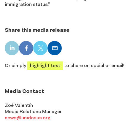
immigration status.”
Share this media release
LinkedIn
Facebook
X
Email
share
share
share
share
Or simply
highlight text
to share on social or email!
Media Contact
Zoé Valentín
Media Relations Manager
news@unidosus.org