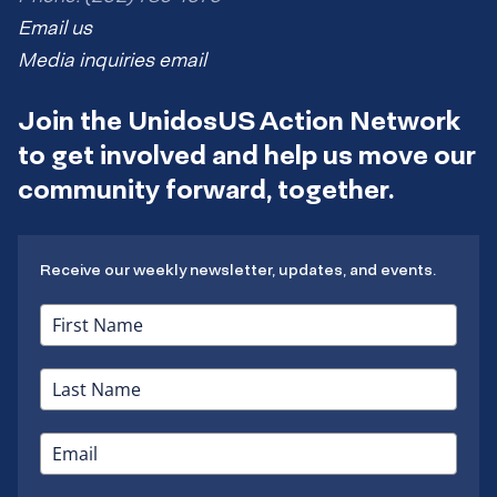
Email us
Media inquiries email
Join the UnidosUS Action Network
to get involved and help us move our
community forward, together.
Receive our weekly newsletter, updates, and events.