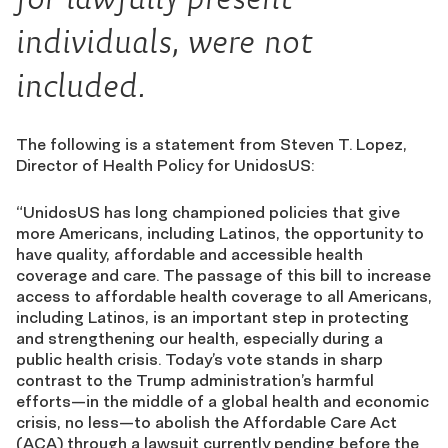
individuals, were not
included.
The following is a statement from Steven T. Lopez,
Director of Health Policy for UnidosUS:
“UnidosUS has long championed policies that give
more Americans, including Latinos, the opportunity to
have quality, affordable and accessible health
coverage and care. The passage of this bill to increase
access to affordable health coverage to all Americans,
including Latinos, is an important step in protecting
and strengthening our health, especially during a
public health crisis. Today’s vote stands in sharp
contrast to the Trump administration’s harmful
efforts—in the middle of a global health and economic
crisis, no less—to abolish the Affordable Care Act
(ACA) through a lawsuit currently pending before the