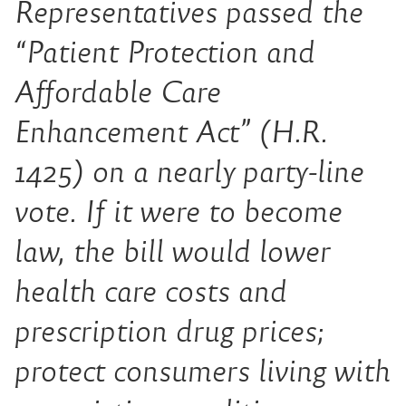
Representatives passed the
“Patient Protection and
Affordable Care
Enhancement Act” (H.R.
1425) on a nearly party-line
vote. If it were to become
law, the bill would lower
health care costs and
prescription drug prices;
protect consumers living with