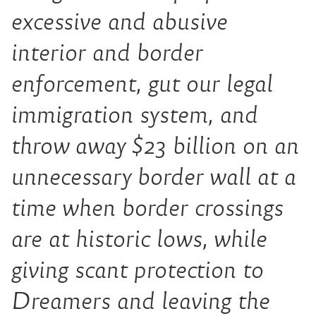
excessive and abusive
interior and border
enforcement, gut our legal
immigration system, and
throw away $23 billion on an
unnecessary border wall at a
time when border crossings
are at historic lows, while
giving scant protection to
Dreamers and leaving the