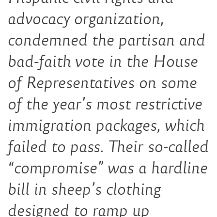
advocacy organization,
condemned the partisan and
bad-faith vote in the House
of Representatives on some
of the year’s most restrictive
immigration packages, which
failed to pass. Their so-called
“compromise” was a hardline
bill in sheep’s clothing
designed to ramp up