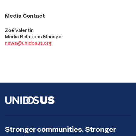
Media Contact
Zoé Valentín
Media Relations Manager
news@unidosus.org
Stronger communities. Stronger