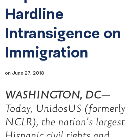
Hardline
Intransigence on
Immigration
on
June 27, 2018
WASHINGTON, DC
—
Today, UnidosUS (formerly
NCLR), the nation’s largest
Hispanic civil rights and