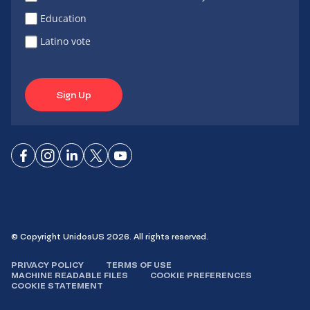
Education
Latino vote
Sign Up
Connect
Connect
Connect
Connect
Connect
on
on
on
on X
on
Facebook
Instagram
LinkedIn
YouTube
© Copyright UnidosUS 2026. All rights reserved.
PRIVACY POLICY
TERMS OF USE
MACHINE READABLE FILES
COOKIE PREFERENCES
COOKIE STATEMENT