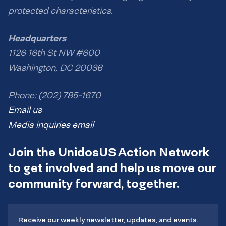
protected characteristics.
Headquarters
1126 16th St NW #600
Washington, DC 20036
Phone: (202) 785-1670
Email us
Media inquiries email
Join the UnidosUS Action Network
to get involved and help us move our
community forward, together.
Receive our weekly newsletter, updates, and events.