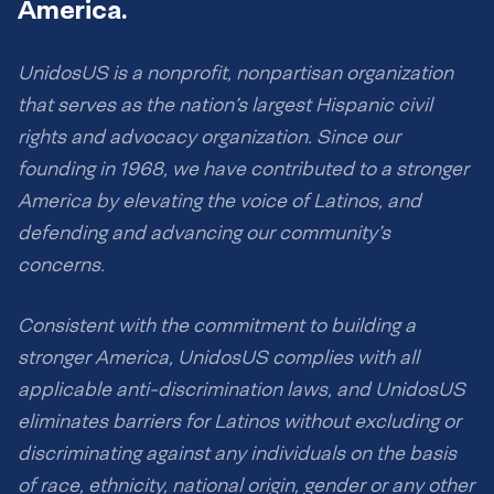
America.
UnidosUS is a nonprofit, nonpartisan organization
that serves as the nation’s largest Hispanic civil
rights and advocacy organization. Since our
founding in 1968, we have contributed to a stronger
America by elevating the voice of Latinos, and
defending and advancing our community’s
concerns.
Consistent with the commitment to building a
stronger America, UnidosUS complies with all
applicable anti-discrimination laws, and UnidosUS
eliminates barriers for Latinos without excluding or
discriminating against any individuals on the basis
of race, ethnicity, national origin, gender or any other