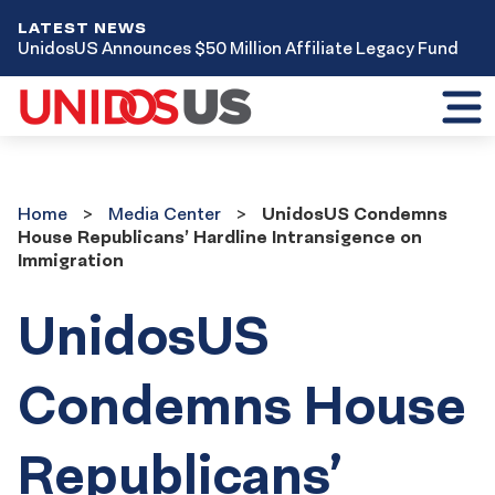
LATEST NEWS
UnidosUS Announces $50 Million Affiliate Legacy Fund
Toggl
mobil
menu
Home
Media
Home
Media Center
UnidosUS Condemns
Center
House Republicans’ Hardline Intransigence on
Immigration
UnidosUS
Condemns House
Republicans’