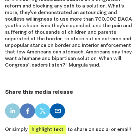
reform and blocking any path to a solution. What’s
more, they’ve demonstrated an astounding and
soulless willingness to use more than 700,000 DACA
youths whose lives they’ve upended, and the pain and
suffering of thousands of children and parents
separated at the border, to stake out an extreme and
unpopular stance on border and interior enforcement
that few Americans can stomach. Americans say they
want a humane and bipartisan solution. When will
Congress’ leaders listen?” Murguía said.
Share this media release
LinkedIn
Facebook
X
Email
share
share
share
share
Or simply
highlight text
to share on social or email!