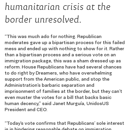
humanitarian crisis at the
border unresolved.
“This was much ado for nothing. Republican
moderates gave up a bipartisan process for this failed
mess and ended up with nothing to show for it. Rather
than a bipartisan process and a serious vote on an
immigration package, this was a sham dressed up as
reform. House Republicans have had several chances
to do right by Dreamers, who have overwhelming
support from the American public, and stop the
Administration’s barbaric separation and
imprisonment of families at the border, but they can’t
even muster the votes for a bill that backs basic
human decency,” said Janet Murguía, UnidosUS
President and CEO.
“Today’s vote confirms that Republicans’ sole interest
is in hindering reasonable debate on immigration