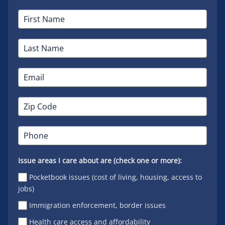
Issue areas I care about are (check one or more):
Pocketbook issues (cost of living, housing, access to
jobs)
Immigration enforcement, border issues
Health care access and affordability