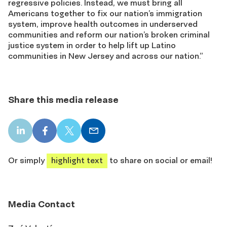
regressive policies. Instead, we must bring all
Americans together to fix our nation’s immigration
system, improve health outcomes in underserved
communities and reform our nation’s broken criminal
justice system in order to help lift up Latino
communities in New Jersey and across our nation.”
Share this media release
LinkedIn
Facebook
X
Email
share
share
share
share
Or simply
highlight text
to share on social or email!
Media Contact