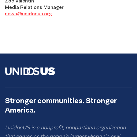
Zoé Valentín
Media Relations Manager
news@unidosus.org
Stronger communities. Stronger
America.
UnidosUS is a nonprofit, nonpartisan organization
that serves as the nation’s largest Hispanic civil