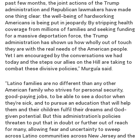
past few months, the joint actions of the Trump
administration and Republican lawmakers have made
one thing clear: the well-being of hardworking
Americans is being put in jeopardy. By stripping health
coverage from millions of families and seeking funding
for a massive deportation force, the Trump
administration has shown us how wholly out of touch
they are with the real needs of the American people.
Yet I am encouraged by the conversations we had
today and the steps our allies on the Hill are taking to
combat these divisive policies,” Murguía said.
“Latino families are no different than any other
American family who strives for personal security,
good-paying jobs, to be able to see a doctor when
they’re sick, and to pursue an education that will help
them and their children fulfil their dreams and God-
given potential. But this administration’s policies
threaten to put that in doubt or further out of reach
for many, allowing fear and uncertainty to sweep
across Latino communities across New Jersey and the