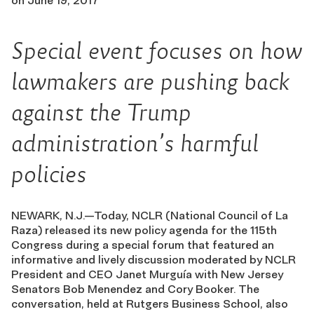
on
June 19, 2017
Special event focuses on how
lawmakers are pushing back
against the Trump
administration’s harmful
policies
NEWARK, N.J.—Today, NCLR (National Council of La
Raza) released its new policy agenda for the 115th
Congress during a special forum that featured an
informative and lively discussion moderated by NCLR
President and CEO Janet Murguía with New Jersey
Senators Bob Menendez and Cory Booker. The
conversation, held at Rutgers Business School, also