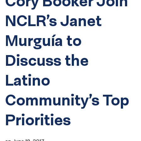
Cory Booker Join
NCLR’s Janet
Murguía to
Discuss the
Latino
Community’s Top
Priorities