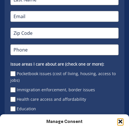
Issue areas I care about are (check one or more):
Pocketbook issues (cost of living, housing, access to
jobs)
Immigration enforcement, border issues
Health care access and affordability
Education
Latino vote
Manage Consent