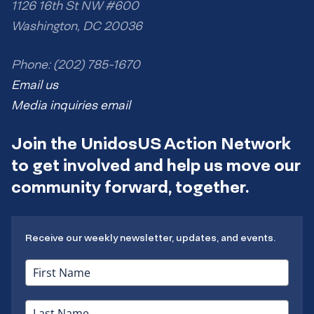
1126 16th St NW #600
Washington, DC 20036
Phone: (202) 785-1670
Email us
Media inquiries email
Join the UnidosUS Action Network
to get involved and help us move our
community forward, together.
Receive our weekly newsletter, updates, and events.