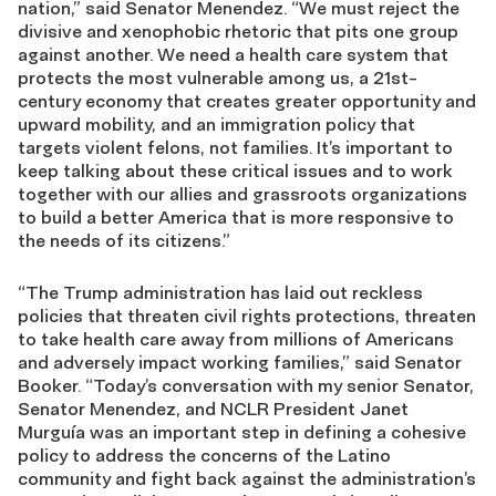
nation,” said Senator Menendez. “We must reject the
divisive and xenophobic rhetoric that pits one group
against another. We need a health care system that
protects the most vulnerable among us, a 21st-
century economy that creates greater opportunity and
upward mobility, and an immigration policy that
targets violent felons, not families. It’s important to
keep talking about these critical issues and to work
together with our allies and grassroots organizations
to build a better America that is more responsive to
the needs of its citizens.”
“The Trump administration has laid out reckless
policies that threaten civil rights protections, threaten
to take health care away from millions of Americans
and adversely impact working families,” said Senator
Booker. “Today’s conversation with my senior Senator,
Senator Menendez, and NCLR President Janet
Murguía was an important step in defining a cohesive
policy to address the concerns of the Latino
community and fight back against the administration’s