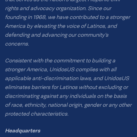
rights and advocacy organization. Since our
founding in 1968, we have contributed to a stronger
America by elevating the voice of Latinos, and
defending and advancing our community’s
concerns.
Consistent with the commitment to building a
stronger America, UnidosUS complies with all
applicable anti-discrimination laws, and UnidosUS
eliminates barriers for Latinos without excluding or
discriminating against any individuals on the basis
of race, ethnicity, national origin, gender or any other
protected characteristics.
Headquarters