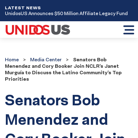
LATEST NEWS
UnidosUS Announces $50 Million Affiliate Legacy Fund
Toggl
mobil
menu
Home
Media
Home
Media Center
Senators Bob
Center
Menendez and Cory Booker Join NCLR’s Janet
Murguía to Discuss the Latino Community’s Top
Priorities
Senators Bob
Menendez and