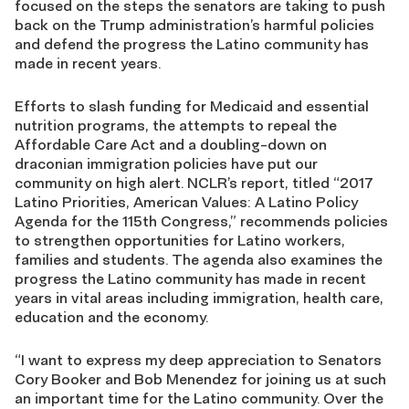
focused on the steps the senators are taking to push
back on the Trump administration’s harmful policies
and defend the progress the Latino community has
made in recent years.
Efforts to slash funding for Medicaid and essential
nutrition programs, the attempts to repeal the
Affordable Care Act and a doubling-down on
draconian immigration policies have put our
community on high alert. NCLR’s report, titled “2017
Latino Priorities, American Values: A Latino Policy
Agenda for the 115th Congress,” recommends policies
to strengthen opportunities for Latino workers,
families and students. The agenda also examines the
progress the Latino community has made in recent
years in vital areas including immigration, health care,
education and the economy.
“I want to express my deep appreciation to Senators
Cory Booker and Bob Menendez for joining us at such
an important time for the Latino community. Over the