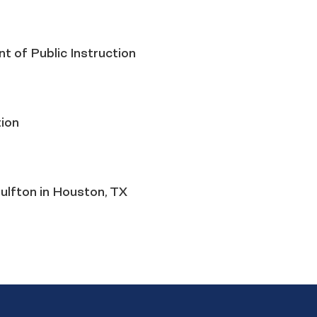
t of Public Instruction
ion
ulfton in Houston, TX