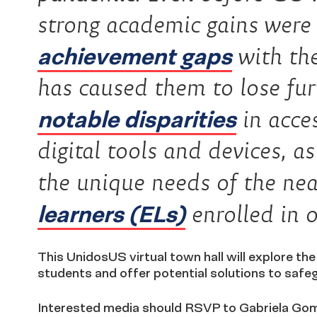
strong academic gains were
achievement gaps
with th
has caused them to lose fu
notable disparities
in acces
digital tools and devices, as
the unique needs of the ne
learners (ELs)
enrolled in o
This UnidosUS virtual town hall will explore th
students and offer potential solutions to safe
Interested media should RSVP to Gabriela Go