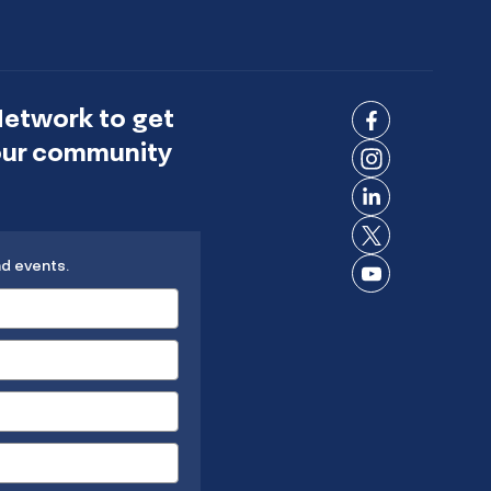
Network to get
Connect
 our community
on
Connect
Facebook
on
Connect
Instagram
on
Connect
LinkedIn
nd events.
on X
Connect
on
YouTube