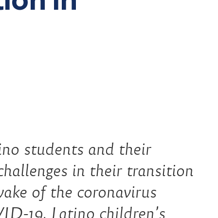
students and their
hallenges in their transition
wake of the coronavirus
D-19, Latino children’s