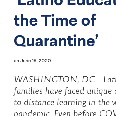
the Time of
Quarantine’
on
June 15, 2020
WASHINGTON, DC—Latino 
families have faced unique c
to distance learning in the 
pandemic. Even before COVI