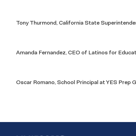
Tony Thurmond, California State Superintenden
Amanda Fernandez, CEO of Latinos for Educat
Oscar Romano, School Principal at YES Prep G