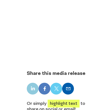
Share this media release
LinkedIn
Facebook
X
Email
share
share
share
share
Or simply
highlight text
to
share on social or email!