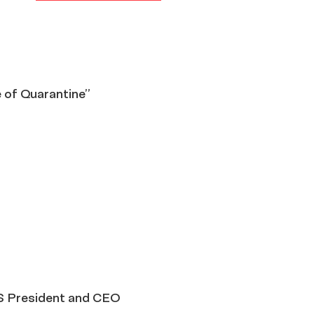
e of Quarantine”
S President and CEO