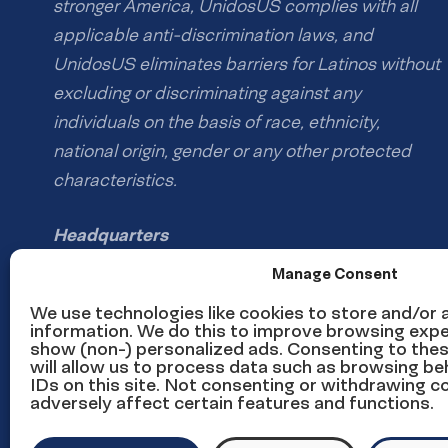
stronger America, UnidosUS complies with all
applicable anti-discrimination laws, and
UnidosUS eliminates barriers for Latinos without
excluding or discriminating against any
individuals on the basis of race, ethnicity,
national origin, gender or any other protected
characteristics.
Headquarters
1126 16th St NW #600
Manage Consent
Washington, DC 20036
We use technologies like cookies to store and/or
information. We do this to improve browsing expe
show (non-) personalized ads. Consenting to the
Phone: (202) 785-1670
will allow us to process data such as browsing be
Email us
IDs on this site. Not consenting or withdrawing 
adversely affect certain features and functions.
Media inquiries email