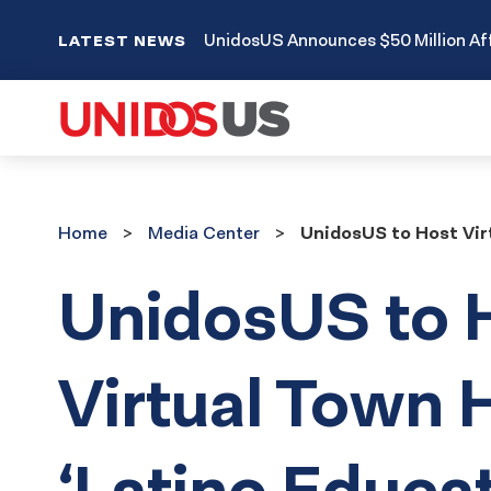
UnidosUS Announces $50 Million Aff
LATEST NEWS
Home
Media
Home
Media Center
UnidosUS to Host Virt
Center
UnidosUS to 
Virtual Town H
‘Latino Educat