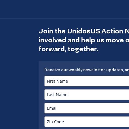
Join the UnidosUS Action 
involved and help us move
forward, together.
Receive our weekly newsletter, updates, a