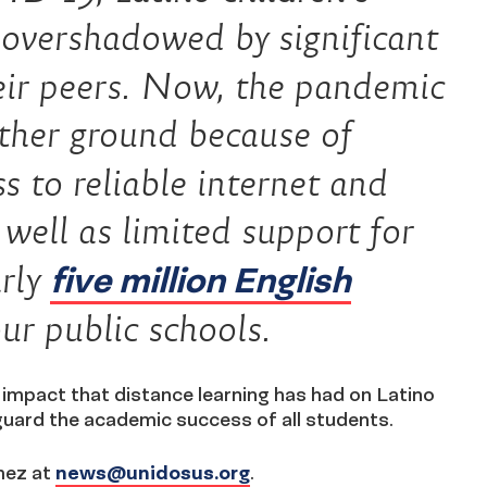
 overshadowed by significant
eir peers. Now, the pandemic
rther ground because of
s to reliable internet and
 well as limited support for
five million English
arly
ur public schools.
e impact that distance learning has had on Latino
guard the academic success of all students.
mez at
news@unidosus.org
.