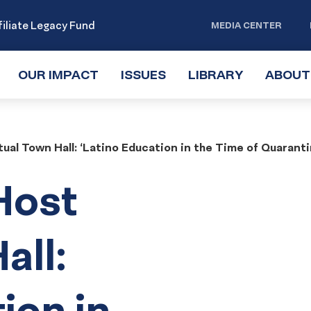
iliate Legacy Fund
MEDIA CENTER
OUR IMPACT
TOGGLE
ISSUES
TOGGLE
LIBRARY
TOGGLE
ABOUT
SUBMENU
SUBMENU
SUBMENU
ual Town Hall: ‘Latino Education in the Time of Quaranti
Host
all:
ion in