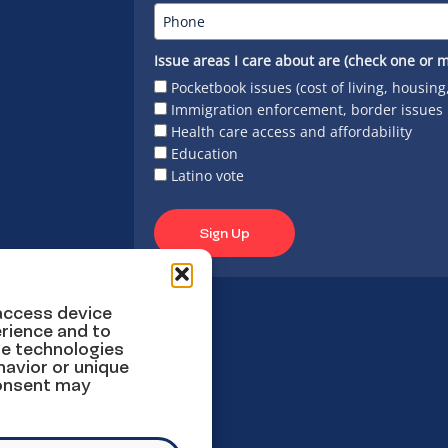
Issue areas I care about are (check one or m
Pocketbook issues (cost of living, housing
Immigration enforcement, border issues
Health care access and affordability
Education
Latino vote
Sign Up
 access device
rience and to
se technologies
havior or unique
consent may