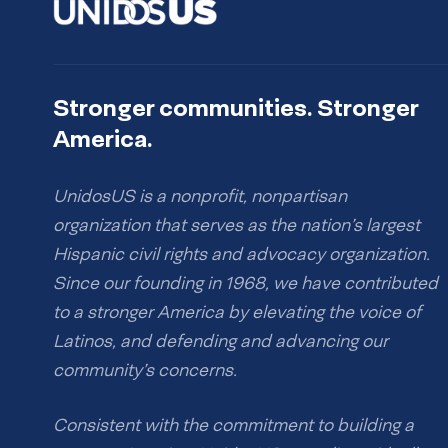
Stronger communities. Stronger
America.
UnidosUS is a nonprofit, nonpartisan
organization that serves as the nation’s largest
Hispanic civil rights and advocacy organization.
Since our founding in 1968, we have contributed
to a stronger America by elevating the voice of
Latinos, and defending and advancing our
community’s concerns.
Consistent with the commitment to building a