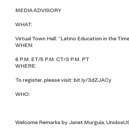
MEDIA ADVISORY
WHAT:
Virtual Town Hall: “Latino Education in the Tim
WHEN:
6 P.M. ET/5 P.M. CT/3 P.M. PT
WHERE:
To register, please visit: bit.ly/3dZJACy
WHO:
Welcome Remarks by Janet Murguía, UnidosU