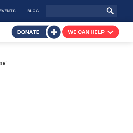
Site
Submit
EVENTS
BLOG
search
Search
TOGGLE
DONATE
WE CAN HELP
TOGGLE
Toggle
SUBMENU
SUBMENU
submenu
ne’