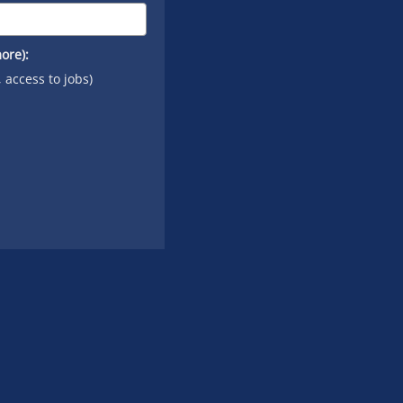
ore):
, access to jobs)