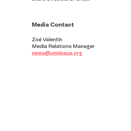
Media Contact
Zoé Valentín
Media Relations Manager
news@unidosus.org