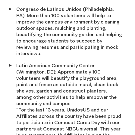
Congreso de Latinos Unidos (Philadelphia,
PA): More than 100 volunteers will help to
improve the campus environment by cleaning
outdoor spaces, mulching and planting,
beautifying the community garden and helping
to encourage students to succeed by
reviewing resumes and participating in mock
interviews.
Latin American Community Center
(Wilmington, DE): Approximately 100
volunteers will beautify the playground area,
paint and fence an outside mural, clean book
shelves, garden and construct planters,
among other activities to help empower the
community and campus.
“For the last 13 years, UnidosUS and our
Affiliates across the country have been proud
to participate in Comcast Cares Day with our
partners at Comcast NBCUniversal. This year