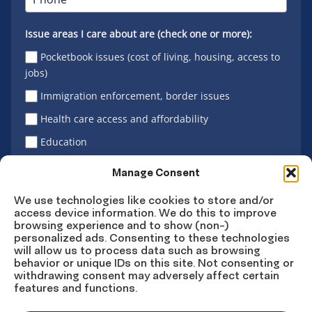
Issue areas I care about are (check one or more):
Pocketbook issues (cost of living, housing, access to
jobs)
Immigration enforcement, border issues
Health care access and affordability
Education
Latino vote
Manage Consent
We use technologies like cookies to store and/or
access device information. We do this to improve
Sign Up
browsing experience and to show (non-)
personalized ads. Consenting to these technologies
will allow us to process data such as browsing
behavior or unique IDs on this site. Not consenting or
withdrawing consent may adversely affect certain
Connect
Connect
Connect
Connect
Connect
features and functions.
on
on
on
on X
on