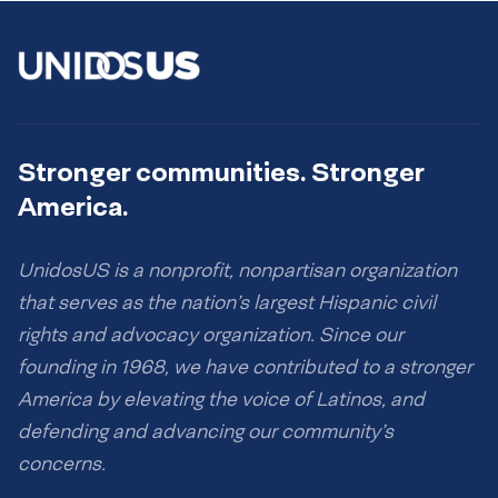
Stronger communities. Stronger
America.
UnidosUS is a nonprofit, nonpartisan organization
that serves as the nation’s largest Hispanic civil
rights and advocacy organization. Since our
founding in 1968, we have contributed to a stronger
America by elevating the voice of Latinos, and
defending and advancing our community’s
concerns.