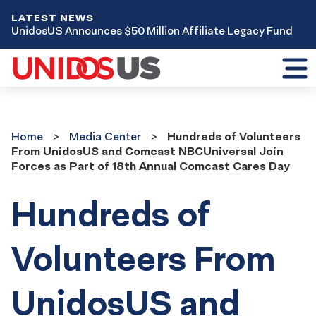
LATEST NEWS
UnidosUS Announces $50 Million Affiliate Legacy Fund
Toggl
mobil
menu
Home
Media
Home
Media Center
Hundreds of Volunteers
Center
From UnidosUS and Comcast NBCUniversal Join
Forces as Part of 18th Annual Comcast Cares Day
Hundreds of
Volunteers From
UnidosUS and