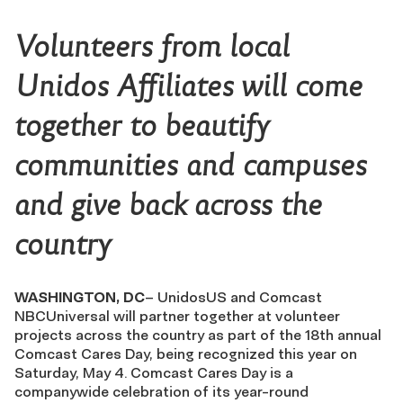
Volunteers from local
Unidos Affiliates will come
together to beautify
communities and campuses
and give back across the
country
WASHINGTON, DC
– UnidosUS and Comcast
NBCUniversal will partner together at volunteer
projects across the country as part of the 18th annual
Comcast Cares Day, being recognized this year on
Saturday, May 4. Comcast Cares Day is a
companywide celebration of its year-round