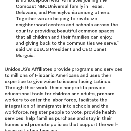
is no exception with Affiliates joining the
Comcast NBCUniversal family in Texas,
Delaware, and Pennsylvania among others.
Together we are helping to revitalize
neighborhood centers and schools across the
country, providing beautiful common spaces
that all children and their families can enjoy,
and giving back to the communities we serve,”
said UnidosUS President and CEO Janet
Murguía.
UnidosUS’s Affiliates provide programs and services
to millions of Hispanic Americans and uses their
expertise to give voice to issues facing Latinos.
Through their work, these nonprofits provide
educational tools for children and adults, prepare
workers to enter the labor force, facilitate the
integration of immigrants into schools and the
workforce, register people to vote, provide health
services, help families purchase and stay in their
homes and promote policies that support the well-
being of Latino families.