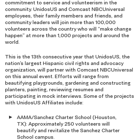
commitment to service and volunteerism in the
community. UnidosUS and Comcast NBCUniversal
employees, their family members and friends, and
community leaders will join more than 100,000
volunteers across the country who will “make change
happen” at more than 1,000 projects and around the
world.
This is the 13th consecutive year that UnidosUS, the
nation’s largest Hispanic civil rights and advocacy
organization, will partner with Comcast NBCUniversal
on this annual event. Efforts will range from
beautifying playgrounds, gardening and constructing
planters, painting, reviewing resumes and
participating in mock interviews. Some of the projects
with UnidosUS Affiliates include:
AAMA/Sanchez Charter School (Houston,
TX): Approximately 250 volunteers will
beautify and revitalize the Sanchez Charter
School campus.