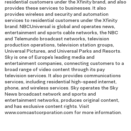
residential customers under the Xfinity brand, and also
provides these services to businesses. It also
provides wireless and security and automation
services to residential customers under the Xfinity
brand. NBCUniversal is global and operates news,
entertainment and sports cable networks, the NBC
and Telemundo broadcast networks, television
production operations, television station groups,
Universal Pictures, and Universal Parks and Resorts.
Sky is one of Europe’s leading media and
entertainment companies, connecting customers to a
broad range of video content through its pay
television services. It also provides communications
services, including residential high-speed internet,
phone, and wireless services. Sky operates the Sky
News broadcast network and sports and
entertainment networks, produces original content,
and has exclusive content rights. Visit
www.comcastcorporation.com for more information.