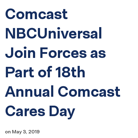
Comcast
NBCUniversal
Join Forces as
Part of 18th
Annual Comcast
Cares Day
on
May 3, 2019