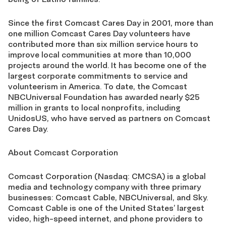
Since the first Comcast Cares Day in 2001, more than
one million Comcast Cares Day volunteers have
contributed more than six million service hours to
improve local communities at more than 10,000
projects around the world. It has become one of the
largest corporate commitments to service and
volunteerism in America. To date, the Comcast
NBCUniversal Foundation has awarded nearly $25
million in grants to local nonprofits, including
UnidosUS, who have served as partners on Comcast
Cares Day.
About Comcast Corporation
Comcast Corporation (Nasdaq: CMCSA) is a global
media and technology company with three primary
businesses: Comcast Cable, NBCUniversal, and Sky.
Comcast Cable is one of the United States’ largest
video, high-speed internet, and phone providers to