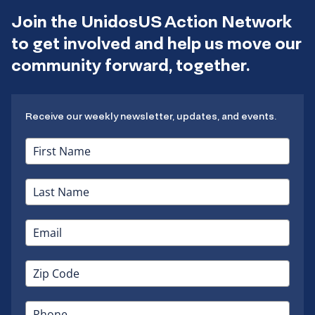
Join the UnidosUS Action Network
to get involved and help us move our
community forward, together.
Receive our weekly newsletter, updates, and events.