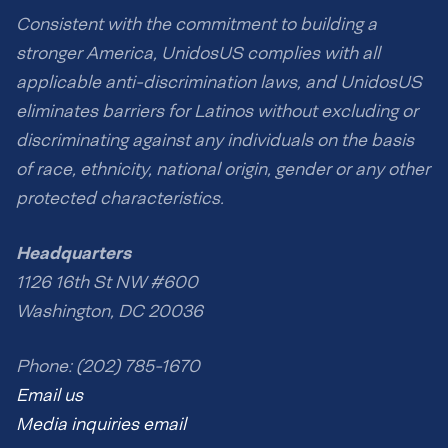
Consistent with the commitment to building a
stronger America, UnidosUS complies with all
applicable anti-discrimination laws, and UnidosUS
eliminates barriers for Latinos without excluding or
discriminating against any individuals on the basis
of race, ethnicity, national origin, gender or any other
protected characteristics.
Headquarters
1126 16th St NW #600
Washington, DC 20036
Phone: (202) 785-1670
Email us
Media inquiries email