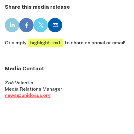
Share this media release
LinkedIn
Facebook
X
Email
share
share
share
share
Or simply
highlight text
to share on social or email!
Media Contact
Zoé Valentín
Media Relations Manager
news@unidosus.org