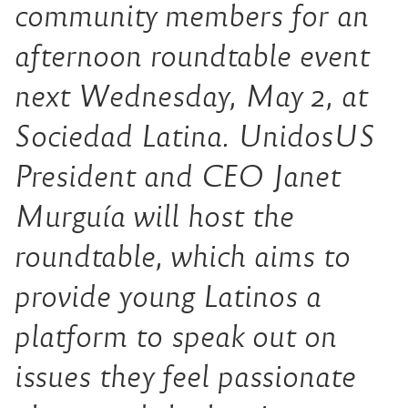
community members for an
afternoon roundtable event
next Wednesday, May 2, at
Sociedad Latina. UnidosUS
President and CEO Janet
Murguía will host the
roundtable, which aims to
provide young Latinos a
platform to speak out on
issues they feel passionate