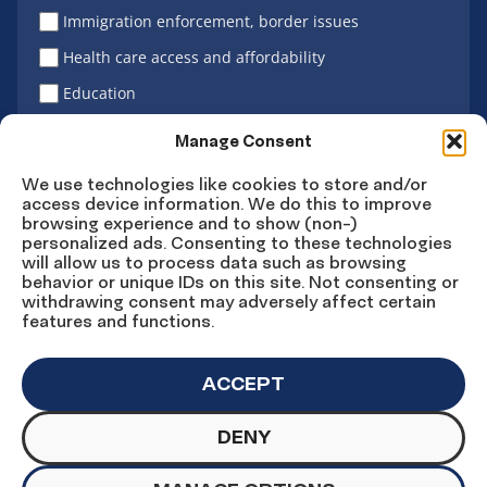
Immigration enforcement, border issues
Health care access and affordability
Education
Latino vote
Manage Consent
We use technologies like cookies to store and/or
access device information. We do this to improve
Sign Up
browsing experience and to show (non-)
personalized ads. Consenting to these technologies
will allow us to process data such as browsing
behavior or unique IDs on this site. Not consenting or
withdrawing consent may adversely affect certain
Connect
Connect
Connect
Connect
Connect
features and functions.
on
on
on
on X
on
Facebook
Instagram
LinkedIn
YouTube
ACCEPT
DENY
© Copyright UnidosUS 2026. All rights reserved.
PRIVACY POLICY
TERMS OF USE