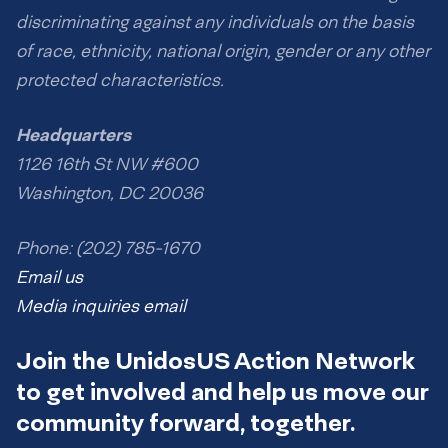
discriminating against any individuals on the basis
of race, ethnicity, national origin, gender or any other
protected characteristics.
Headquarters
1126 16th St NW #600
Washington, DC 20036
Phone: (202) 785-1670
Email us
Media inquiries email
Join the UnidosUS Action Network
to get involved and help us move our
community forward, together.