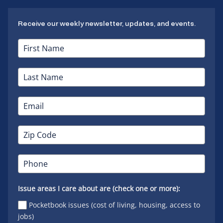
Receive our weekly newsletter, updates, and events.
Issue areas I care about are (check one or more):
Pocketbook issues (cost of living, housing, access to
jobs)