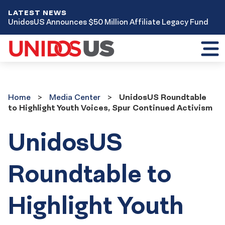
LATEST NEWS
UnidosUS Announces $50 Million Affiliate Legacy Fund
Toggl
mobil
menu
Home
Media
Home
Media Center
UnidosUS Roundtable
Center
to Highlight Youth Voices, Spur Continued Activism
UnidosUS
Roundtable to
Highlight Youth