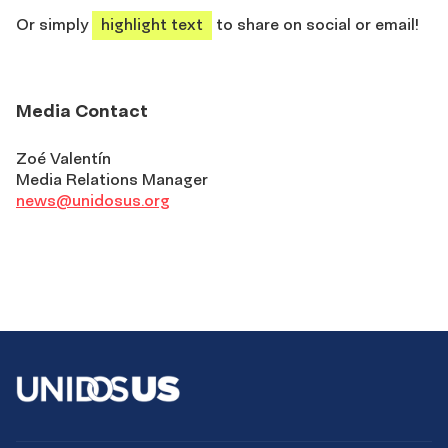
Or simply
highlight text
to share on social or email!
Media Contact
Zoé Valentín
Media Relations Manager
news@unidosus.org