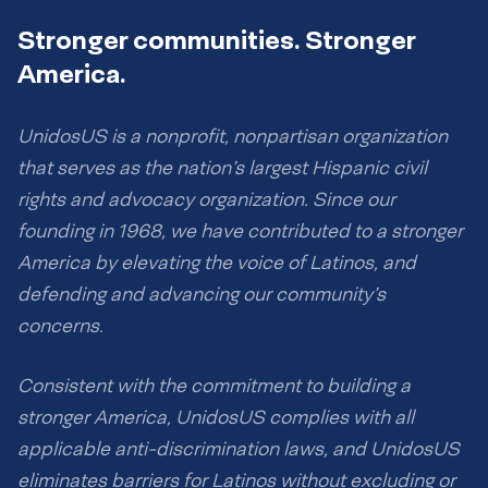
Stronger communities. Stronger
America.
UnidosUS is a nonprofit, nonpartisan organization
that serves as the nation’s largest Hispanic civil
rights and advocacy organization. Since our
founding in 1968, we have contributed to a stronger
America by elevating the voice of Latinos, and
defending and advancing our community’s
concerns.
Consistent with the commitment to building a
stronger America, UnidosUS complies with all
applicable anti-discrimination laws, and UnidosUS
eliminates barriers for Latinos without excluding or