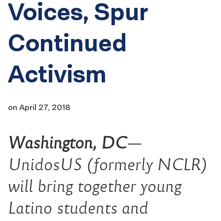
Voices, Spur
Continued
Activism
on
April 27, 2018
Washington, DC
—
UnidosUS (formerly NCLR)
will bring together young
Latino students and