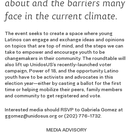
about and the barriers many
face in the current climate.
The event seeks to create a space where young
Latinos can engage and exchange ideas and opinions
on topics that are top of mind, and the steps we can
take to empower and encourage youth to be
changemakers in their community. The roundtable will
also lift up UnidosUS’s recently-launched voter
campaign, Power of 18, and the opportunity Latino
youth have to be activists and advocates in this
election year—either by casting a ballot for the first
time or helping mobilize their peers, family members
and community to get registered and vote.
Interested media should RSVP to Gabriela Gomez at
ggomez@unidosus.org
or (202) 776-1732.
MEDIA ADVISORY