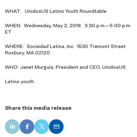
WHAT: UnidosUS Latino Youth Roundtable
WHEN: Wednesday, May 2, 2018 3:30 p.m.—5:00 p.m.
ET
WHERE: Sociedad Latina, Inc. 1530 Tremont Street
Roxbury, MA 02120
WHO: Janet Murguía, President and CEO, UnidosUS
Latino youth
Share this media release
LinkedIn
Facebook
X
Email
share
share
share
share