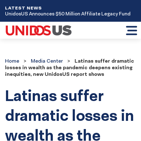
LATEST NEWS
UnidosUS Announces $50 Million Affiliate Legacy Fund
Toggl
mobil
menu
Home
Media
Home
Media Center
Latinas suffer dramatic
Center
losses in wealth as the pandemic deepens existing
inequities, new UnidosUS report shows
Latinas suffer
dramatic losses in
wealth as the