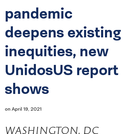
pandemic
deepens existing
inequities, new
UnidosUS report
shows
on
April 19, 2021
WASHINGTON, DC