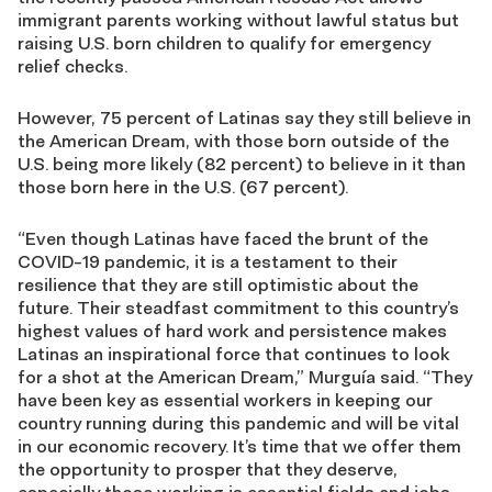
immigrant parents working without lawful status but
raising U.S. born children to qualify for emergency
relief checks.
However, 75 percent of Latinas say they still believe in
the American Dream, with those born outside of the
U.S. being more likely (82 percent) to believe in it than
those born here in the U.S. (67 percent).
“Even though Latinas have faced the brunt of the
COVID-19 pandemic, it is a testament to their
resilience that they are still optimistic about the
future. Their steadfast commitment to this country’s
highest values of hard work and persistence makes
Latinas an inspirational force that continues to look
for a shot at the American Dream,” Murguía said. “They
have been key as essential workers in keeping our
country running during this pandemic and will be vital
in our economic recovery. It’s time that we offer them
the opportunity to prosper that they deserve,