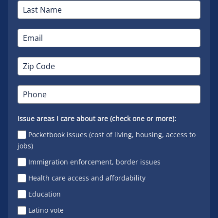
Issue areas I care about are (check one or more):
Pocketbook issues (cost of living, housing, access to
jobs)
Immigration enforcement, border issues
Health care access and affordability
Education
Latino vote