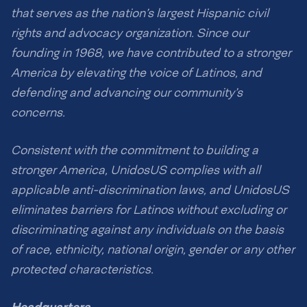
that serves as the nation’s largest Hispanic civil
rights and advocacy organization. Since our
founding in 1968, we have contributed to a stronger
America by elevating the voice of Latinos, and
defending and advancing our community’s
concerns.
Consistent with the commitment to building a
stronger America, UnidosUS complies with all
applicable anti-discrimination laws, and UnidosUS
eliminates barriers for Latinos without excluding or
discriminating against any individuals on the basis
of race, ethnicity, national origin, gender or any other
protected characteristics.
Headquarters