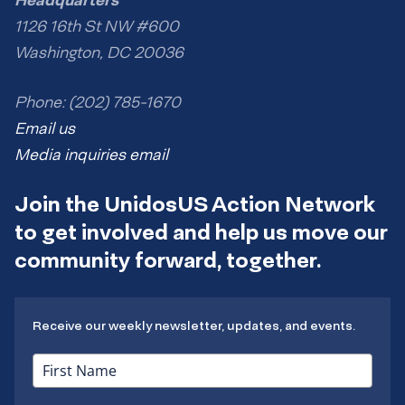
1126 16th St NW #600
Washington, DC 20036
Phone: (202) 785-1670
Email us
Media inquiries email
Join the UnidosUS Action Network
to get involved and help us move our
community forward, together.
Receive our weekly newsletter, updates, and events.