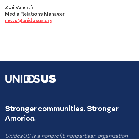
Zoé Valentín
Media Relations Manager
news@unidosus.org
Stronger communities. Stronger
America.
UnidosUS is a nonprofit, nonpartisan organization