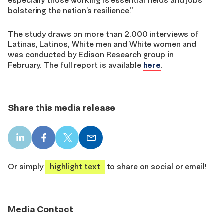
especially those working is essential fields and jobs
bolstering the nation’s resilience.”
The study draws on more than 2,000 interviews of
Latinas, Latinos, White men and White women and
was conducted by Edison Research group in
February. The full report is available
here
.
Share this media release
LinkedIn
Facebook
X
Email
share
share
share
share
Or simply
highlight text
to share on social or email!
Media Contact