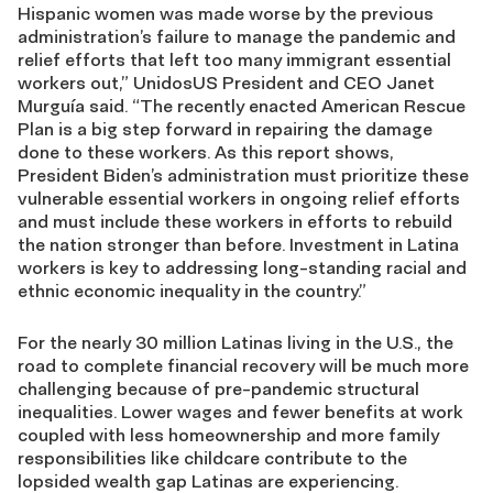
Hispanic women was made worse by the previous
administration’s failure to manage the pandemic and
relief efforts that left too many immigrant essential
workers out,” UnidosUS President and CEO Janet
Murguía said. “The recently enacted American Rescue
Plan is a big step forward in repairing the damage
done to these workers. As this report shows,
President Biden’s administration must prioritize these
vulnerable essential workers in ongoing relief efforts
and must include these workers in efforts to rebuild
the nation stronger than before. Investment in Latina
workers is key to addressing long-standing racial and
ethnic economic inequality in the country.”
For the nearly 30 million Latinas living in the U.S., the
road to complete financial recovery will be much more
challenging because of pre-pandemic structural
inequalities. Lower wages and fewer benefits at work
coupled with less homeownership and more family
responsibilities like childcare contribute to the
lopsided wealth gap Latinas are experiencing.