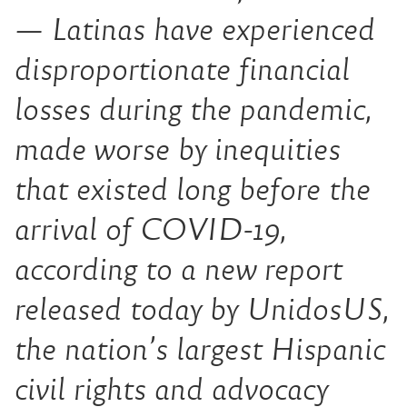
— Latinas have experienced
disproportionate financial
losses during the pandemic,
made worse by inequities
that existed long before the
arrival of COVID-19,
according to a new report
released today by UnidosUS,
the nation’s largest Hispanic
civil rights and advocacy