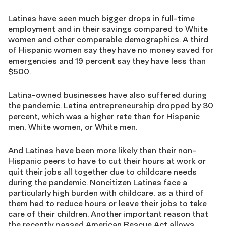
Latinas have seen much bigger drops in full-time
employment and in their savings compared to White
women and other comparable demographics. A third
of Hispanic women say they have no money saved for
emergencies and 19 percent say they have less than
$500.
Latina-owned businesses have also suffered during
the pandemic. Latina entrepreneurship dropped by 30
percent, which was a higher rate than for Hispanic
men, White women, or White men.
And Latinas have been more likely than their non-
Hispanic peers to have to cut their hours at work or
quit their jobs all together due to childcare needs
during the pandemic. Noncitizen Latinas face a
particularly high burden with childcare, as a third of
them had to reduce hours or leave their jobs to take
care of their children. Another important reason that
the recently passed American Rescue Act allows