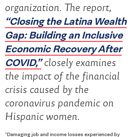
organization. The report,
“Closing the Latina Wealth
Gap: Building an Inclusive
Economic Recovery After
COVID,”
closely examines
the impact of the financial
crisis caused by the
coronavirus pandemic on
Hispanic women.
“Damaging job and income losses experienced by