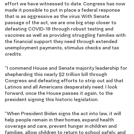
effort we have witnessed to date. Congress has now
made it possible to put in place a federal response
that is as aggressive as the virus. With Senate
passage of the act, we are one big step closer to
defeating COVID-19 through robust testing and
vaccines as well as providing struggling families with
the financial support they need through extended
unemployment payments, stimulus checks and tax
credits.
“I commend House and Senate majority leadership for
shepherding this nearly $2 trillion bill through
Congress and defeating efforts to strip out aid that
Latinos and all Americans desperately need. I look
forward, once the House passes it again, to the
president signing this historic legislation.
“When President Biden signs the act into law, it will
help people remain in their homes, expand health
coverage and care, prevent hunger in children and
families, allow children to return to school safely, and