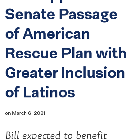
Senate Passage
of American
Rescue Plan with
Greater Inclusion
of Latinos
on
March 6, 2021
Bill expected to benefit