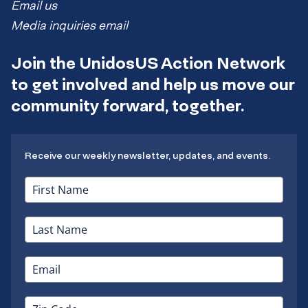
Email us
Media inquiries email
Join the UnidosUS Action Network
to get involved and help us move our
community forward, together.
Receive our weekly newsletter, updates, and events.