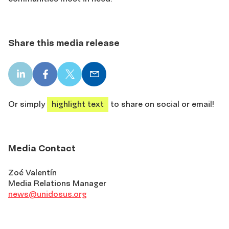
Share this media release
LinkedIn
Facebook
X
Email
share
share
share
share
Or simply
highlight text
to share on social or email!
Media Contact
Zoé Valentín
Media Relations Manager
news@unidosus.org