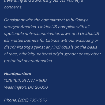
defending and advancing our community’s
concerns.
Consistent with the commitment to building a
stronger America, UnidosUS complies with all
applicable anti-discrimination laws, and UnidosUS
eliminates barriers for Latinos without excluding or
discriminating against any individuals on the basis
of race, ethnicity, national origin, gender or any other
protected characteristics.
Headquarters
1126 16th St NW #600
Washington, DC 20036
Phone: (202) 785-1670