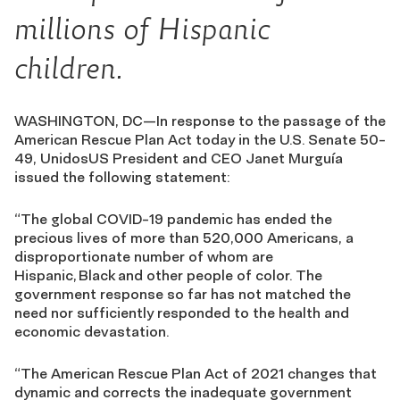
millions of Hispanic
children.
WASHINGTON, DC—In response to the passage of the
American Rescue Plan Act today in the U.S. Senate 50-
49, UnidosUS President and CEO Janet Murguía
issued the following statement:
“The global COVID-19 pandemic has ended the
precious lives of more than 520,000 Americans, a
disproportionate number of whom are
Hispanic, Black and other people of color. The
government response so far has not matched the
need nor sufficiently responded to the health and
economic devastation.
“The American Rescue Plan Act of 2021 changes that
dynamic and corrects the inadequate government