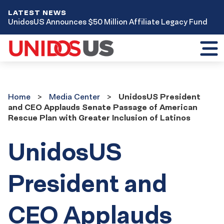
LATEST NEWS
UnidosUS Announces $50 Million Affiliate Legacy Fund
Toggl
mobil
menu
Home
Media
Home
Media Center
UnidosUS President
Center
and CEO Applauds Senate Passage of American
Rescue Plan with Greater Inclusion of Latinos
UnidosUS
President and
CEO Applauds