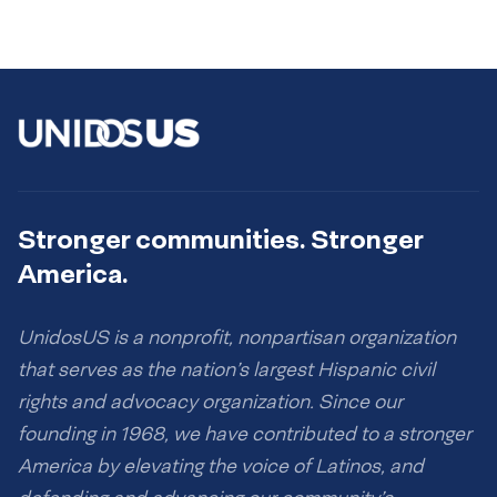
Stronger communities. Stronger
America.
UnidosUS is a nonprofit, nonpartisan organization
that serves as the nation’s largest Hispanic civil
rights and advocacy organization. Since our
founding in 1968, we have contributed to a stronger
America by elevating the voice of Latinos, and