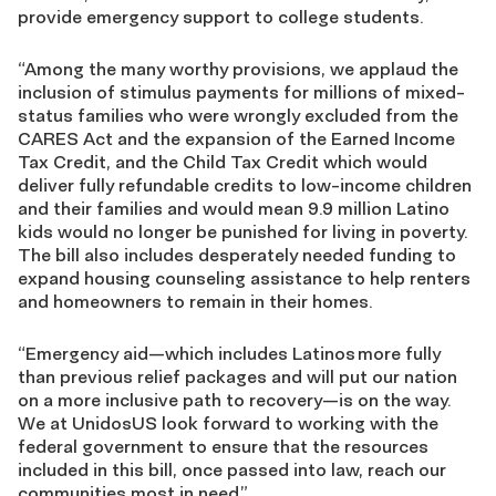
provide emergency support to college students.
“Among the many worthy provisions, we applaud the
inclusion of stimulus payments for millions of mixed-
status families who were wrongly excluded from the
CARES Act and the expansion of the Earned Income
Tax Credit, and the Child Tax Credit which would
deliver fully refundable credits to low-income children
and their families and would mean 9.9 million Latino
kids would no longer be punished for living in poverty.
The bill also includes desperately needed funding to
expand housing counseling assistance to help renters
and homeowners to remain in their homes.
“Emergency aid—which includes Latinos more fully
than previous relief packages and will put our nation
on a more inclusive path to recovery—is on the way.
We at UnidosUS look forward to working with the
federal government to ensure that the resources
included in this bill, once passed into law, reach our
communities most in need.”