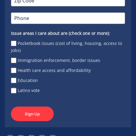
Issue areas I care about are (check one or more):
Pocketbook issues (cost of living, housing, access to
jobs)
Immigration enforcement, border issues
Health care access and affordability
Education
Latino vote
Sign Up