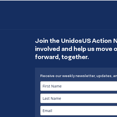
Join the UnidosUS Action 
involved and help us move
forward, together.
Receive our weekly newsletter, updates, a