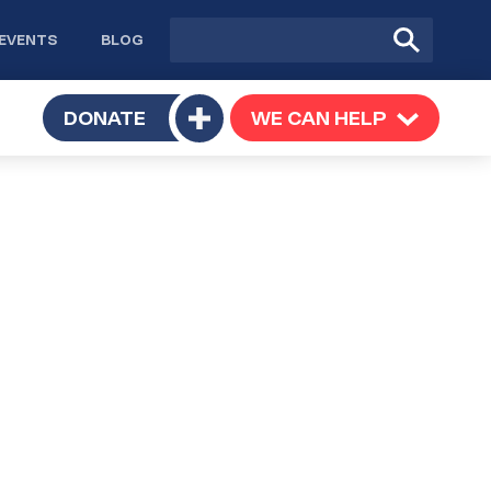
Site
Submit
EVENTS
BLOG
search
Search
TOGGLE
DONATE
WE CAN HELP
TOGGLE
Toggle
SUBMENU
SUBMENU
submenu