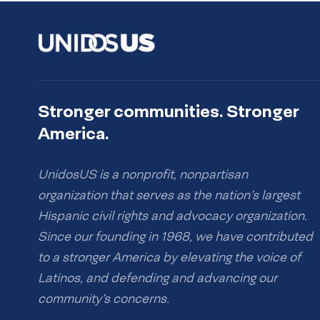
Stronger communities. Stronger
America.
UnidosUS is a nonprofit, nonpartisan
organization that serves as the nation’s largest
Hispanic civil rights and advocacy organization.
Since our founding in 1968, we have contributed
to a stronger America by elevating the voice of
Latinos, and defending and advancing our
community’s concerns.