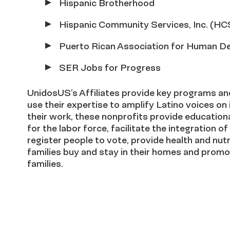
Hispanic Brotherhood
Hispanic Community Services, Inc. (HC
Puerto Rican Association for Human De
SER Jobs for Progress
UnidosUS’s Affiliates provide key programs and
use their expertise to amplify Latino voices o
their work, these nonprofits provide educationa
for the labor force, facilitate the integration 
register people to vote, provide health and nutri
families buy and stay in their homes and promot
families.