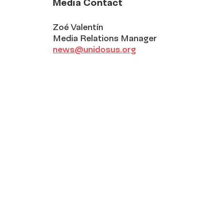
Media Contact
Zoé Valentín
Media Relations Manager
news@unidosus.org