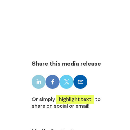
Share this media release
LinkedIn
Facebook
X
Email
share
share
share
share
Or simply
highlight text
to
share on social or email!