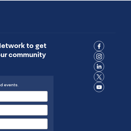
Network to get
Connect
 our community
on
Connect
Facebook
on
Connect
Instagram
on
Connect
LinkedIn
nd events.
on X
Connect
on
YouTube