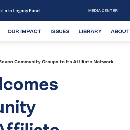
iliate Legacy Fund
MEDIA CENTER
OUR IMPACT
TOGGLE
ISSUES
TOGGLE
LIBRARY
TOGGLE
ABOUT
SUBMENU
SUBMENU
SUBMENU
even Community Groups to Its Affiliate Network
lcomes
nity
ffiliate