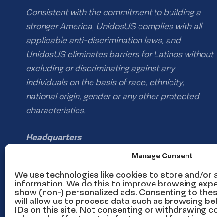
Consistent with the commitment to building a
stronger America, UnidosUS complies with all
applicable anti-discrimination laws, and
UnidosUS eliminates barriers for Latinos without
excluding or discriminating against any
individuals on the basis of race, ethnicity,
national origin, gender or any other protected
characteristics.
Headquarters
1126 16th St NW #600
Manage Consent
Washington, DC 20036
We use technologies like cookies to store and/or
information. We do this to improve browsing expe
show (non-) personalized ads. Consenting to the
Phone: (202) 785-1670
will allow us to process data such as browsing be
Email us
IDs on this site. Not consenting or withdrawing 