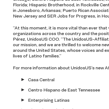
Florida; Hispanic Brotherhood, in Rockville Cen
in Jonesboro, Arkansas; Puerto Rican Associat
New Jersey and SER Jobs for Progress, in Ho
“At this moment, it is more vital than ever that 
organizations across the country and the posit
Pérez, UnidosUS COO. “The UnidosUS-Affiliate 
our mission, and we are thrilled to welcome n
around the United States, whose voices and exp
lives of Latino families.”
For more information about UnidosUS’s new Aff
Casa Central
Centro Hispano de East Tennessee
Enterprising Latinas