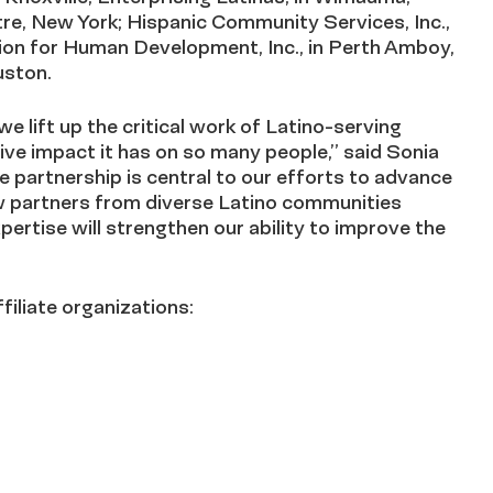
tre, New York; Hispanic Community Services, Inc.,
ion for Human Development, Inc., in Perth Amboy,
uston.
we lift up the critical work of Latino-serving
ive impact it has on so many people,” said Sonia
partnership is central to our efforts to advance
ew partners from diverse Latino communities
ertise will strengthen our ability to improve the
iliate organizations: