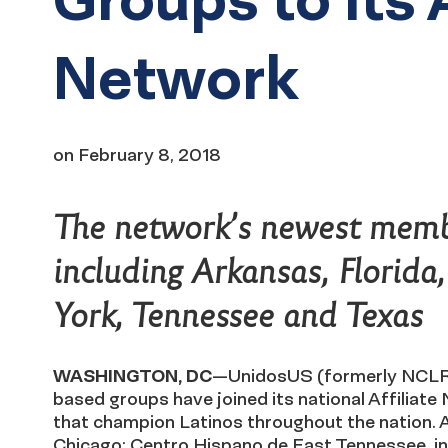
Network
on
February 8, 2018
The network’s newest membe
including Arkansas, Florida
York, Tennessee and Texas
WASHINGTON, DC
—UnidosUS (formerly NCLR
based groups have joined its national Affilia
that champion Latinos throughout the nation.
Chicago; Centro Hispano de East Tennessee, in 