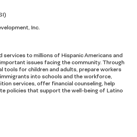
SI)
velopment, Inc.
 services to millions of Hispanic Americans and
n important issues facing the community. Through
l tools for children and adults, prepare workers
of immigrants into schools and the workforce,
tion services, offer financial counseling, help
e policies that support the well-being of Latino