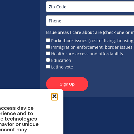
Issue areas I care about are (check one or m
Pocketbook issues (cost of living, housing
Immigration enforcement, border issues
Health care access and affordability
Education
Latino vote
Sign Up
 access device
rience and to
se technologies
havior or unique
consent may