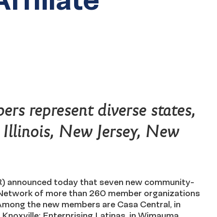
rs represent diverse states,
, Illinois, New Jersey, New
) announced today that seven new community-
te Network of more than 260 member organizations
 Among the new members are Casa Central, in
Knoxville; Enterprising Latinas, in Wimauma,