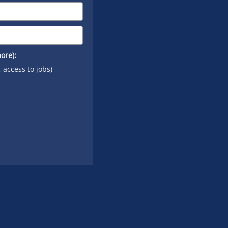
ore):
, access to jobs)