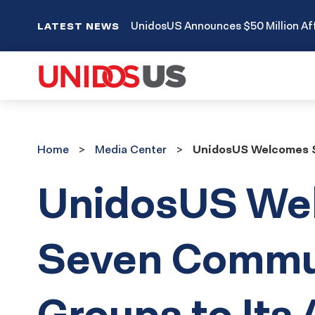
UnidosUS Announces $50 Million Aff
LATEST NEWS
Home
Media
Home
Media Center
UnidosUS Welcomes S
Center
UnidosUS We
Seven Commu
Groups to Its A