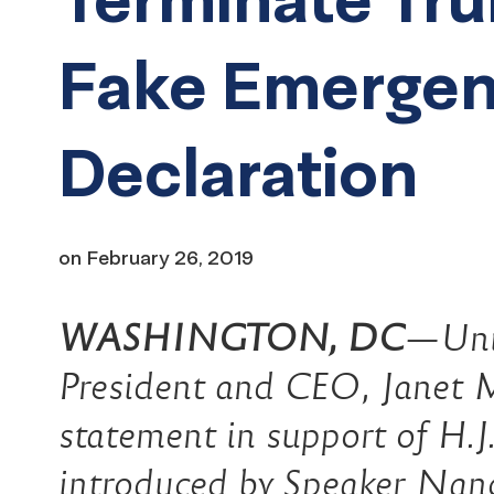
Fake Emerge
Declaration
on
February 26, 2019
WASHINGTON, DC
—Uni
President and CEO, Janet M
statement in support of H.J
introduced by Speaker Nan