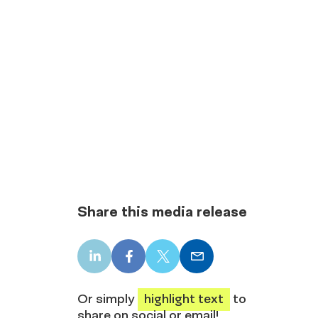
Share this media release
LinkedIn
Facebook
X
Email
share
share
share
share
Or simply
highlight text
to
share on social or email!