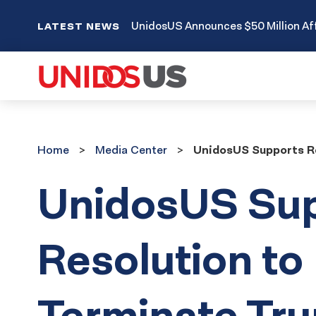
UnidosUS Announces $50 Million Aff
LATEST NEWS
Home
Media
Home
Media Center
UnidosUS Supports Re
Center
UnidosUS Su
Resolution to
Terminate Tr