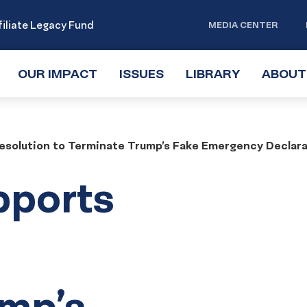
iliate Legacy Fund
MEDIA CENTER
OUR IMPACT
TOGGLE
ISSUES
TOGGLE
LIBRARY
TOGGLE
ABOUT
SUBMENU
SUBMENU
SUBMENU
solution to Terminate Trump’s Fake Emergency Declara
pports
ump’s