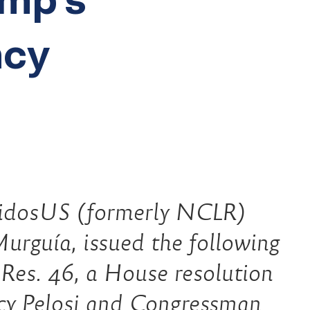
ncy
dosUS (formerly NCLR)
urguía, issued the following
.Res. 46, a House resolution
cy Pelosi and Congressman