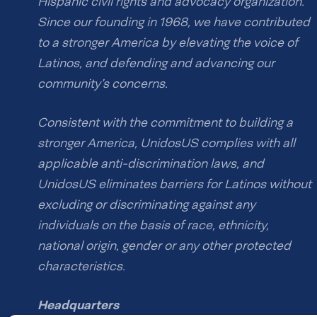
Hispanic civil rights and advocacy organization.
Since our founding in 1968, we have contributed
to a stronger America by elevating the voice of
Latinos, and defending and advancing our
community’s concerns.
Consistent with the commitment to building a
stronger America, UnidosUS complies with all
applicable anti-discrimination laws, and
UnidosUS eliminates barriers for Latinos without
excluding or discriminating against any
individuals on the basis of race, ethnicity,
national origin, gender or any other protected
characteristics.
Headquarters