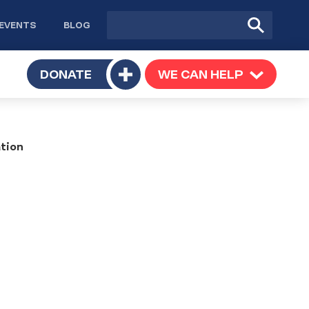
Site
Submit
EVENTS
BLOG
search
Search
TOGGLE
DONATE
WE CAN HELP
TOGGLE
Toggle
SUBMENU
SUBMENU
submenu
tion