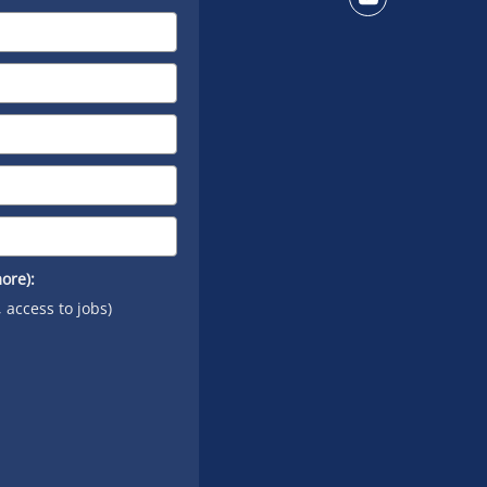
Connect
on
YouTube
ore):
, access to jobs)