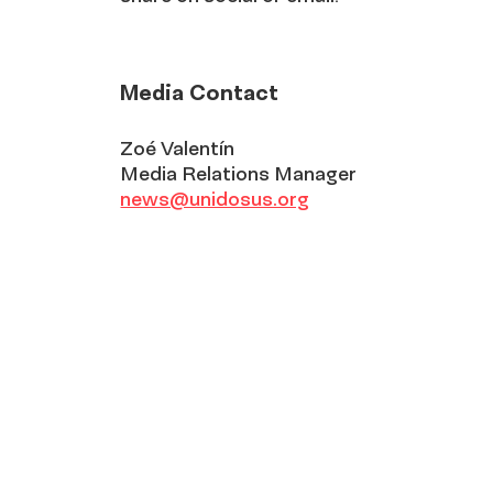
Media Contact
Zoé Valentín
Media Relations Manager
news@unidosus.org