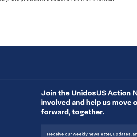
Join the UnidosUS Action 
involved and help us move
forward, together.
Receive our weekly newsletter, updates, a