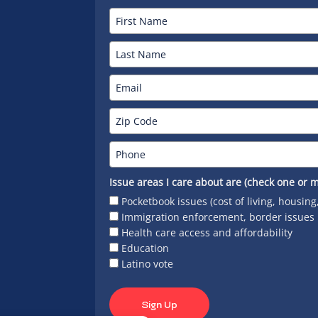
Issue areas I care about are (check one or m
Pocketbook issues (cost of living, housing
Immigration enforcement, border issues
Health care access and affordability
Education
Latino vote
Sign Up