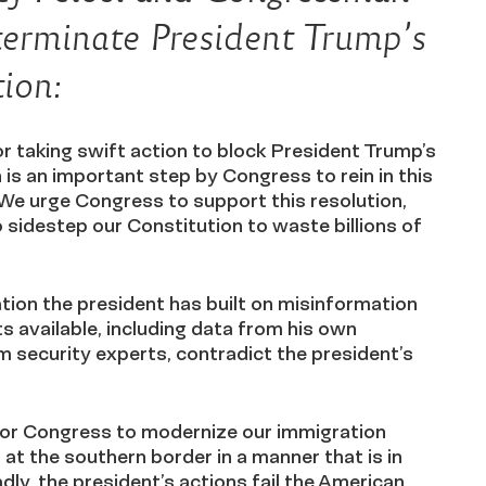
terminate President Trump’s
ion:
 taking swift action to block President Trump’s
 is an important step by Congress to rein in this
 We urge Congress to support this resolution,
sidestep our Constitution to waste billions of
.
tion the president has built on misinformation
s available, including data from his own
m security experts, contradict the president’s
 for Congress to modernize our immigration
at the southern border in a manner that is in
dly, the president’s actions fail the American