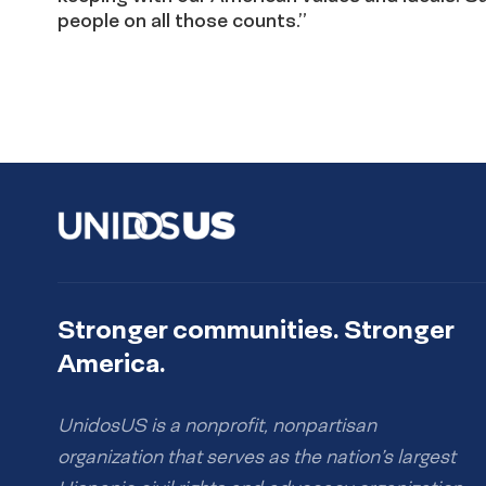
people on all those counts.”
Stronger communities. Stronger
America.
UnidosUS is a nonprofit, nonpartisan
organization that serves as the nation’s largest