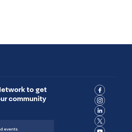
Network to get
Connect
 our community
on
Connect
Facebook
on
Connect
Instagram
on
Connect
LinkedIn
nd events.
on X