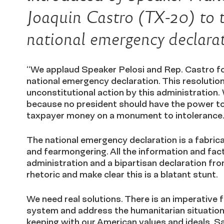
Joaquin Castro (TX-20) to 
national emergency declarat
“We applaud Speaker Pelosi and Rep. Castro for
national emergency declaration. This resolution
unconstitutional action by this administration.
because no president should have the power to 
taxpayer money on a monument to intolerance
The national emergency declaration is a fabrica
and fearmongering. All the information and fact
administration and a bipartisan declaration fro
rhetoric and make clear this is a blatant stunt.
We need real solutions. There is an imperative
system and address the humanitarian situation 
keeping with our American values and ideals. Sa