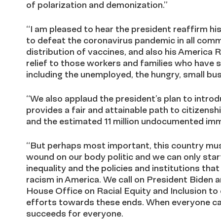
of polarization and demonization.”
“I am pleased to hear the president reaffirm h
to defeat the coronavirus pandemic in all commu
distribution of vaccines, and also his America 
relief to those workers and families who have 
including the unemployed, the hungry, small bus
“We also applaud the president’s plan to intro
provides a fair and attainable path to citizen
and the estimated 11 million undocumented imm
“But perhaps most important, this country mu
wound on our body politic and we can only start
inequality and the policies and institutions tha
racism in America. We call on President Biden a
House Office on Racial Equity and Inclusion to 
efforts towards these ends. When everyone ca
succeeds for everyone.