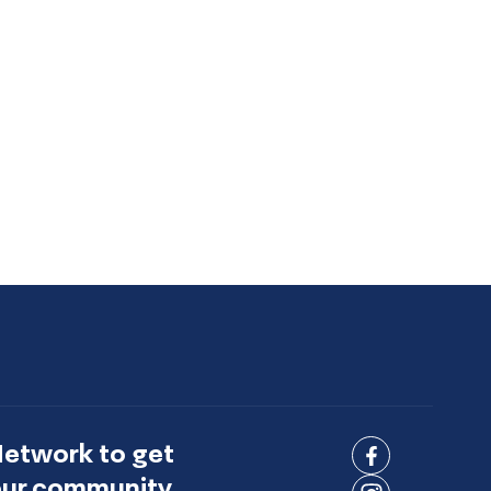
Network to get
Connect
 our community