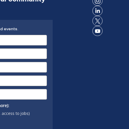
on
Connect
Facebook
on
Connect
Instagram
on
Connect
LinkedIn
nd events.
on X
Connect
on
YouTube
ore):
, access to jobs)