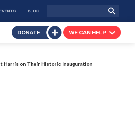
Site
Submit
EVENTS
BLOG
search
Search
TOGGLE
DONATE
WE CAN HELP
TOGGLE
Toggle
SUBMENU
SUBMENU
submenu
Harris on Their Historic Inauguration