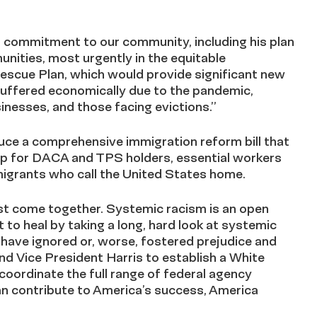
is commitment to our community, including his plan
nities, most urgently in the equitable
Rescue Plan, which would provide significant new
suffered economically due to the pandemic,
inesses, and those facing evictions.”
duce a comprehensive immigration reform bill that
ship for DACA and TPS holders, essential workers
igrants who call the United States home.
st come together. Systemic racism is an open
 to heal by taking a long, hard look at systemic
t have ignored or, worse, fostered prejudice and
nd Vice President Harris to establish a White
coordinate the full range of federal agency
n contribute to America’s success, America