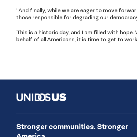
“And finally, while we are eager to move forwar
those responsible for degrading our democracy 
This is a historic day, and I am filled with ho
behalf of all Americans, it is time to get to work
Stronger communities. Stronger
America.