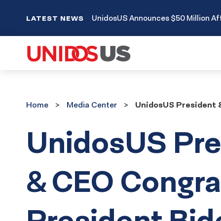
UnidosUS Announces $50 Million Aff
LATEST NEWS
Home
Media
Home
Media Center
UnidosUS President &
Center
UnidosUS Pre
& CEO Congra
President Bid