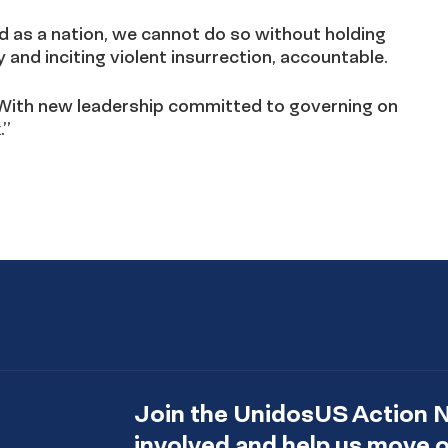
d as a nation, we cannot do so without holding
and inciting violent insurrection, accountable.
pe. With new leadership committed to governing on
.”
Join the UnidosUS Action 
involved and help us move