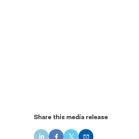
Share this media release