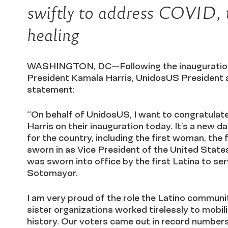
swiftly to address COVID, 
healing
WASHINGTON, DC—Following the inauguration 
President Kamala Harris, UnidosUS President 
statement:
“On behalf of UnidosUS, I want to congratulat
Harris on their inauguration today. It’s a new 
for the country, including the first woman, the
sworn in as Vice President of the United States
was sworn into office by the first Latina to s
Sotomayor.
I am very proud of the role the Latino communi
sister organizations worked tirelessly to mobil
history. Our voters came out in record numbers