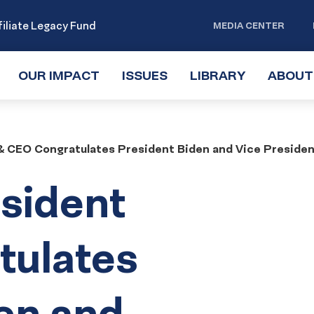
iliate Legacy Fund
MEDIA CENTER
OUR IMPACT
TOGGLE
ISSUES
TOGGLE
LIBRARY
TOGGLE
ABOUT
SUBMENU
SUBMENU
SUBMENU
 CEO Congratulates President Biden and Vice President 
sident
tulates
en and