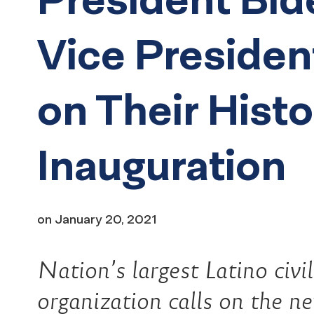
Vice Presiden
on Their Histo
Inauguration
on
January 20, 2021
Nation’s largest Latino civi
organization calls on the n