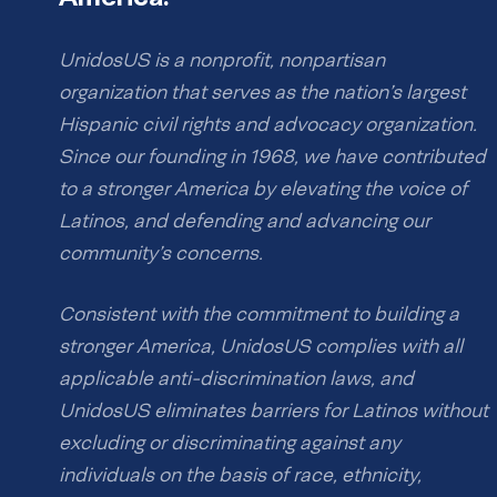
UnidosUS is a nonprofit, nonpartisan
organization that serves as the nation’s largest
Hispanic civil rights and advocacy organization.
Since our founding in 1968, we have contributed
to a stronger America by elevating the voice of
Latinos, and defending and advancing our
community’s concerns.
Consistent with the commitment to building a
stronger America, UnidosUS complies with all
applicable anti-discrimination laws, and
UnidosUS eliminates barriers for Latinos without
excluding or discriminating against any
individuals on the basis of race, ethnicity,