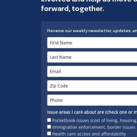
forward, together.
Receive our weekly newsletter, updates, a
Issue areas I care about are (check one or m
Pocketbook issues (cost of living, housing
Immigration enforcement, border issues
Health care access and affordability