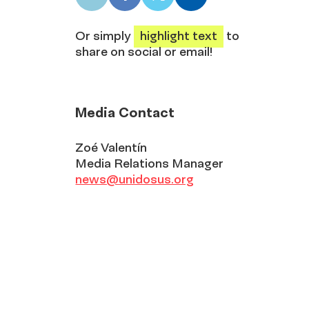
LinkedIn
Facebook
X
Email
share
share
share
share
Or simply
highlight text
to
share on social or email!
Media Contact
Zoé Valentín
Media Relations Manager
news@unidosus.org