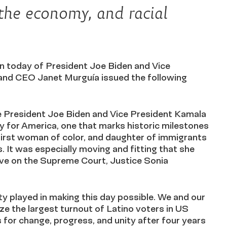
the economy, and racial
today of President Joe Biden and Vice
and CEO Janet Murguía issued the following
e President Joe Biden and Vice President Kamala
day for America, one that marks historic milestones
 first woman of color, and daughter of immigrants
. It was especially moving and fitting that she
erve on the Supreme Court, Justice Sonia
ty played in making this day possible. We and our
ize the largest turnout of Latino voters in US
 for change, progress, and unity after four years