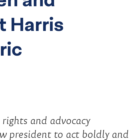
t Harris
ric
l rights and advocacy
ew president to act boldly and