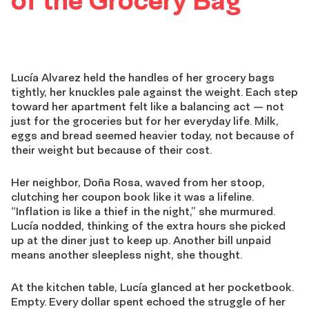
of the Grocery Bag
Lucía Alvarez held the handles of her grocery bags
tightly, her knuckles pale against the weight. Each step
toward her apartment felt like a balancing act — not
just for the groceries but for her everyday life. Milk,
eggs and bread seemed heavier today, not because of
their weight but because of their cost.
Her neighbor, Doña Rosa, waved from her stoop,
clutching her coupon book like it was a lifeline.
“Inflation is like a thief in the night,” she murmured.
Lucía nodded, thinking of the extra hours she picked
up at the diner just to keep up. Another bill unpaid
means another sleepless night, she thought.
At the kitchen table, Lucía glanced at her pocketbook.
Empty. Every dollar spent echoed the struggle of her