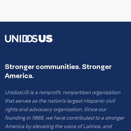
Stronger communities. Stronger
America.
UnidosUS is a nonprofit, nonpartisan organization
that serves as the nation’s largest Hispanic civil
rights and advocacy organization. Since our
founding in 1968, we have contributed to a stronger
America by elevating the voice of Latinos, and