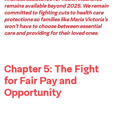
remains available beyond 2025. We remain
Footer
committed to fighting cuts to health care
protections so families like Maria Victoria’s
won’t have to choose between essential
care and providing for their loved ones.
Chapter 5: The Fight
for Fair Pay and
Opportunity