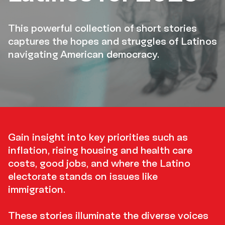
This powerful collection of short stories
captures the hopes and struggles of Latinos
navigating American democracy.
Gain
insight
Gain insight into key priorities such as
inflation, rising housing and health care
costs, good jobs, and where the Latino
electorate stands on issues like
immigration.
These stories illuminate the diverse voices