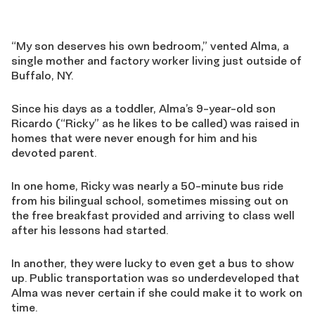
“My son deserves his own bedroom,” vented Alma, a
single mother and factory worker living just outside of
Buffalo, NY.
Since his days as a toddler, Alma’s 9-year-old son
Ricardo (“Ricky” as he likes to be called) was raised in
homes that were never enough for him and his
devoted parent.
In one home, Ricky was nearly a 50-minute bus ride
from his bilingual school, sometimes missing out on
the free breakfast provided and arriving to class well
after his lessons had started.
In another, they were lucky to even get a bus to show
up. Public transportation was so underdeveloped that
Alma was never certain if she could make it to work on
time.