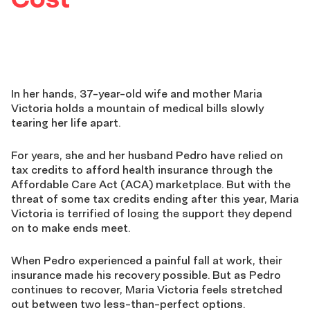
In her hands, 37-year-old wife and mother Maria
Victoria holds a mountain of medical bills slowly
tearing her life apart.
For years, she and her husband Pedro have relied on
tax credits to afford health insurance through the
Affordable Care Act (ACA) marketplace. But with the
threat of some tax credits ending after this year, Maria
Victoria is terrified of losing the support they depend
on to make ends meet.
When Pedro experienced a painful fall at work, their
insurance made his recovery possible. But as Pedro
continues to recover, Maria Victoria feels stretched
out between two less-than-perfect options.