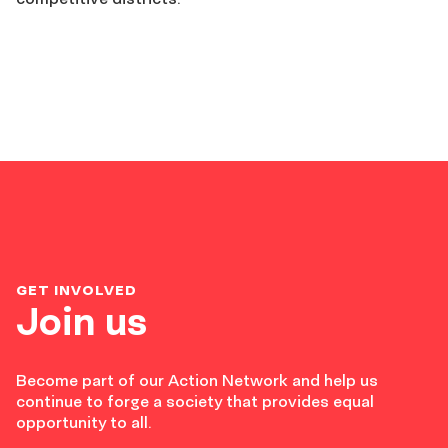
GET INVOLVED
Join us
Become part of our Action Network and help us
continue to forge a society that provides equal
opportunity to all.