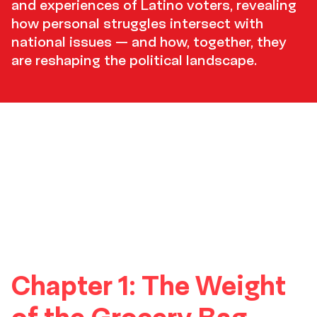
and experiences of Latino voters, revealing
how personal struggles intersect with
national issues — and how, together, they
are reshaping the political landscape.
TOC
thumbnails
Chapter 1: The Weight