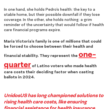
In one hand, she holds Pedro’s health: the key to a
stable home, but their possible downfall if they lose
coverage. In the other, she holds nothing: a grim
reminder of the uncertainty that would follow if health
care financial programs expire.
Maria Victoria’s family is one of millions that could
be forced to choose between their health and
one-
financial stability.
They represent the
quarter
of Latino voters who made health
care costs their deciding factor when casting
ballots in 2024.
Story
UnidosUS has long championed solutions to
rising health care costs, like ensuring
4
financial assistance for health insurance