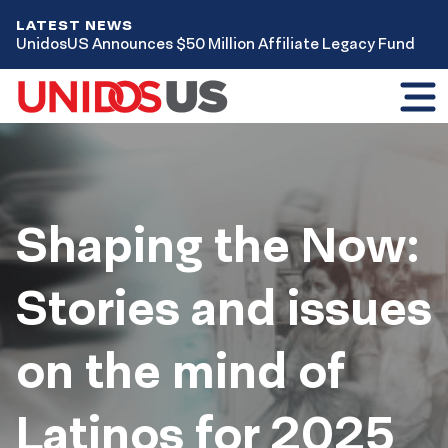
LATEST NEWS
UnidosUS Announces $50 Million Affiliate Legacy Fund
Toggl
mobil
menu
Home
Issues
Voting
Shaping the Now:
Stories and issues
on the mind of
Latinos for 2025