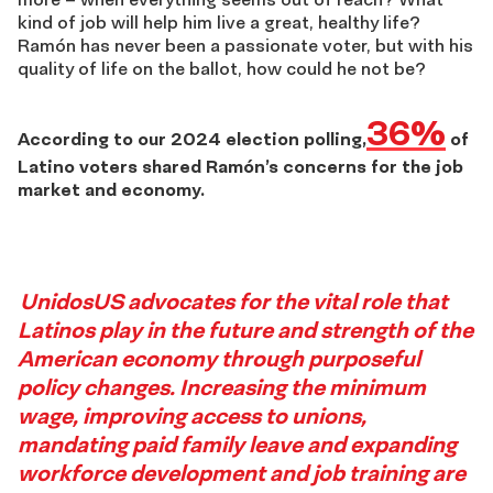
kind of job will help him live a great, healthy life?
Ramón has never been a passionate voter, but with his
quality of life on the ballot, how could he not be?
36%
According to our 2024 election polling,
of
Latino voters
shared
Ramón’s concern
s
for
the job
market and economy
.
Story
UnidosUS advocates for the vital role that
Latinos play in the future and strength of the
5
American economy through purposeful
policy changes. Increasing the minimum
Footer
wage, improving access to unions,
mandating paid family leave and expanding
workforce development and job training are