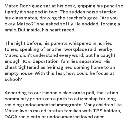
Mateo Rodríguez sat at his desk, gripping his pencil so
tightly it snapped in two. The sudden noise startled
his classmates, drawing the teacher’s gaze. “Are you
okay, Mateo?” she asked softly. He nodded, forcing a
smile. But inside, his heart raced.
The night before, his parents whispered in hurried
tones, speaking of another workplace raid nearby.
Mateo didn’t understand every word, but he caught
enough: ICE, deportation, families separated. His
chest tightened as he imagined coming home to an
empty house. With this fear, how could he focus at
school?
According to our Hispanic electorate poll, the Latino
community prioritizes a path to citizenship for long-
residing undocumented immigrants. Many children like
Mateo live in mixed-status families with TPS holders,
DACA recipients or undocumented loved ones.