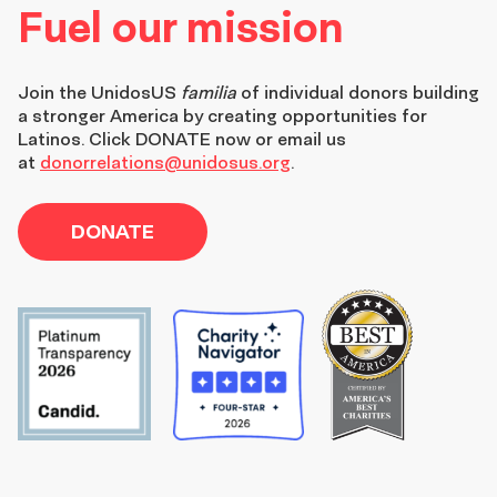
Fuel our mission
Join the
UnidosUS
familia
of individual donors building
a stronger America by creating opportunities for
Latinos. Click DONATE now or email us
at
donorrelations@unidosus.org
.
DONATE