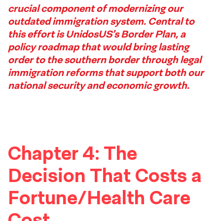
crucial component of modernizing our
Footer
outdated immigration system. Central to
this effort is UnidosUS’s Border Plan, a
policy roadmap that would bring lasting
order to the southern border through legal
immigration reforms that support both our
national security and economic growth.
Chapter 4: The
Decision That Costs a
Fortune/Health Care
Cost