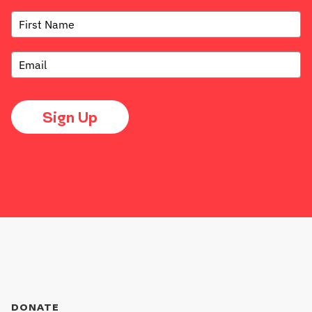
Sign Up
DONATE