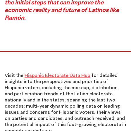
the initial steps that can improve the
economic reality and future of Latinos like
Ramón.
Data
Visit the
Hispanic Electorate Data Hub
for detailed
insights into the perspectives and priorities of
Hispanic voters, including the makeup, distribution,
Hub
and participation trends of the Latino electorate,
nationally and in the states, spanning the last two
footer
decades; multi-year dynamic polling data on leading
issues and concerns for Hispanic voters, their views
on parties and candidates, and outreach received; and
the potential impact of this fast-growing electorate in
competitive districts.