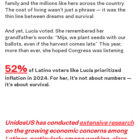
family and the millions like hers across the country.
The cost of living wasn’t just a phrase — it was the
thin line between dreams and survival.
And yet, Lucía voted. She remembered her
grandfather’s words: “Mija, we plant seeds with our
ballots, even if the harvest comes late.” This year,
more than ever, she hoped Congress was listening.
52%
of Latino voters like Lucía prioritized
inflation in 2024. For her, it’s not about numbers —
it’s about survival.
Story
UnidosUS has conducted
extensive research
on the growing economic concerns among
Latinos, particularly among working-class