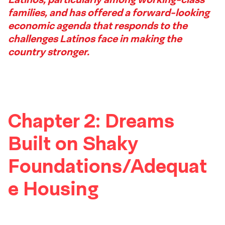
1
families, and has offered a forward-looking
Footer
economic agenda that responds to the
challenges Latinos face in making the
country stronger.
Chapter 2: Dreams
Built on Shaky
Foundations/Adequat
e Housing