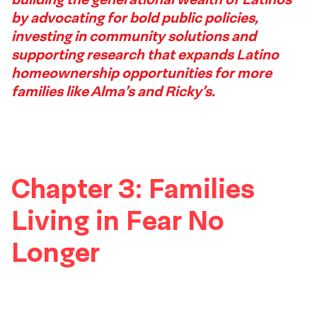
2
by advocating for bold public policies,
Footer
investing in community solutions and
supporting research that expands Latino
homeownership opportunities for more
families like Alma’s and Ricky’s.
Chapter 3: Families
Living in Fear No
Longer