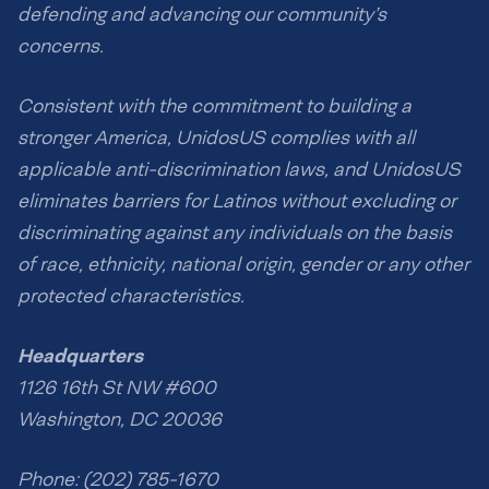
defending and advancing our community’s
concerns.
Consistent with the commitment to building a
stronger America, UnidosUS complies with all
applicable anti-discrimination laws, and UnidosUS
eliminates barriers for Latinos without excluding or
discriminating against any individuals on the basis
of race, ethnicity, national origin, gender or any other
protected characteristics.
Headquarters
1126 16th St NW #600
Washington, DC 20036
Phone: (202) 785-1670