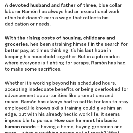
A devoted husband and father of three
, blue collar
laborer Ramón has always had an exceptional work
ethic but doesn’t earn a wage that reflects his
dedication or needs.
With the rising costs of housing, childcare and
groceries
, he’s been straining himself in the search for
better pay, at times thinking it’s his last hope
in
keeping his household together. But in a job market
where everyone is fighting for scraps, Ramón has had
to make some sacrifices.
Whether it’s working beyond his scheduled hours,
accepting inadequate benefits or being overlooked for
advancement opportunities like promotions and
raises, Ramón has always had to settle for less to stay
employed. He knows skills training could give him an
edge, but with his already hectic work life, it seems
impossible to pursue.
How can he meet his basic
human needs
– having a home, buying groceries and
more – when everything seems out of reach? What