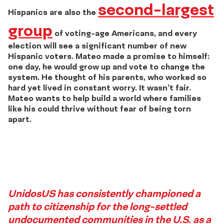
second-largest
Hispanics are also the
group
of voting-age Americans, and every
election will see a significant number of new
Hispanic voters. Mateo made a promise to himself:
one day, he would grow up and vote to change the
system. He thought of his parents, who worked so
hard yet lived in constant worry. It wasn’t fair.
Mateo wants to help build a world where families
like his could thrive without fear of being torn
apart.
Story
UnidosUS has consistently championed a
path to citizenship for the long-settled
3
undocumented communities in the U.S. as a