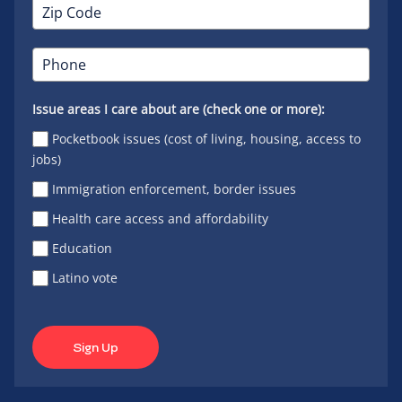
Issue areas I care about are (check one or more):
Pocketbook issues (cost of living, housing, access to
jobs)
Immigration enforcement, border issues
Health care access and affordability
Education
Latino vote
Sign Up