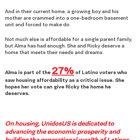
And in their current home, a growing boy and his
mother are crammed into a one-bedroom basement
unit and forced to make do.
Not much else is affordable for a single parent family,
but Alma has had enough. She and Ricky deserve a
home that meets their needs and dreams.
27%
Alma is part of the
of Latino voters who
saw housing affordability as a critical issue. She
hopes her vote can give Ricky the home he
deserves.
Story
On housing, UnidosUS is dedicated to
advancing the economic prosperity and
building the generational wealth of Latinos