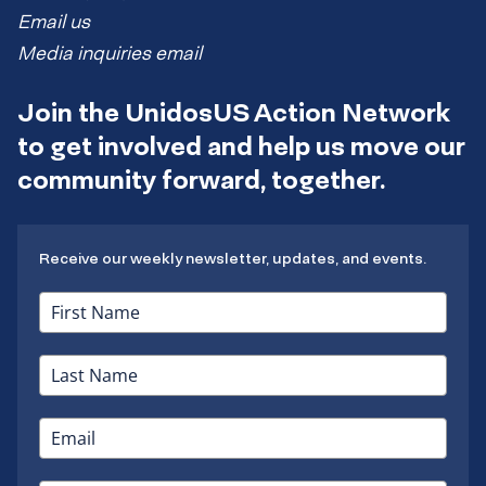
Email us
Media inquiries email
Join the UnidosUS Action Network
to get involved and help us move our
community forward, together.
Receive our weekly newsletter, updates, and events.