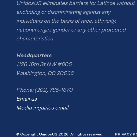
UnidosUS eliminates barriers for Latinos without
excluding or discriminating against any
individuals on the basis of race, ethnicity,
national origin, gender or any other protected
characteristics.
Headquarters
1126 16th St NW #600
Washington, DC 20036
Phone: (202) 785-1670
Email us
Media inquiries email
© Copyright UnidosUS 2026. All rights reserved.
PRIVACY P