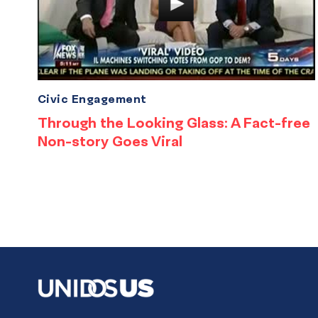
Civic Engagement
Through the Looking Glass: A Fact-free
Non-story Goes Viral