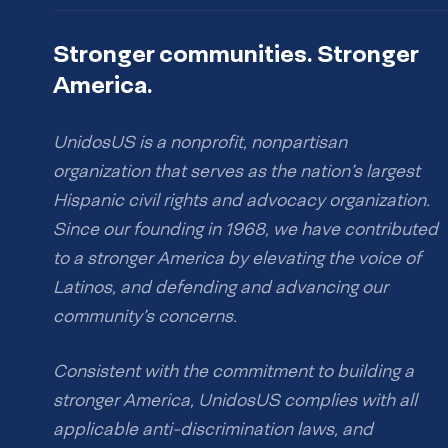
Stronger communities. Stronger
America.
UnidosUS is a nonprofit, nonpartisan
organization that serves as the nation’s largest
Hispanic civil rights and advocacy organization.
Since our founding in 1968, we have contributed
to a stronger America by elevating the voice of
Latinos, and defending and advancing our
community’s concerns.
Consistent with the commitment to building a
stronger America, UnidosUS complies with all
applicable anti-discrimination laws, and