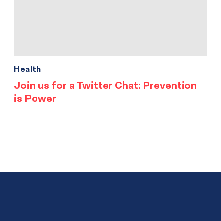
Health
Join us for a Twitter Chat: Prevention
is Power