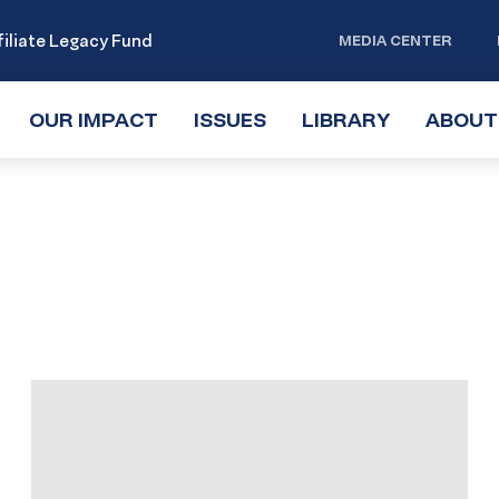
iliate Legacy Fund
MEDIA CENTER
OUR IMPACT
TOGGLE
ISSUES
TOGGLE
LIBRARY
TOGGLE
ABOUT
SUBMENU
SUBMENU
SUBMENU