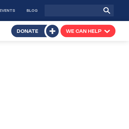
Site
Submit
EVENTS
BLOG
search
Search
TOGGLE
DONATE
WE CAN HELP
TOGGLE
Toggle
SUBMENU
SUBMENU
submenu