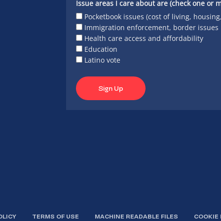
Issue areas I care about are (check one or m
Pocketbook issues (cost of living, housing
Immigration enforcement, border issues
Health care access and affordability
Education
Latino vote
Sign Up
OLICY
TERMS OF USE
MACHINE READABLE FILES
COOKIE