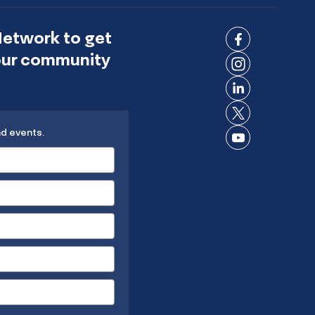
Network to get
Connect
 our community
on
Connect
Facebook
on
Connect
Instagram
on
Connect
LinkedIn
nd events.
on X
Connect
on
YouTube