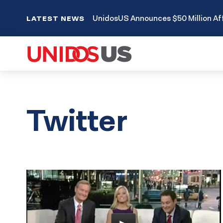
UnidosUS Announces $50 Million Aff
LATEST NEWS
Twitter
Results