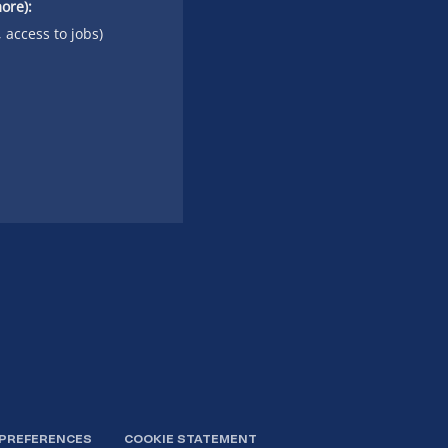
ore):
, access to jobs)
 PREFERENCES
COOKIE STATEMENT