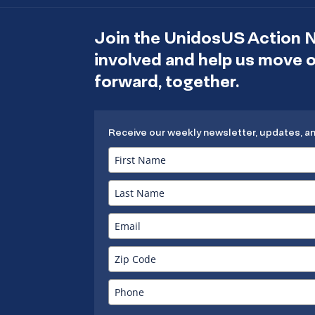
Join the UnidosUS Action 
involved and help us move
forward, together.
Receive our weekly newsletter, updates, a