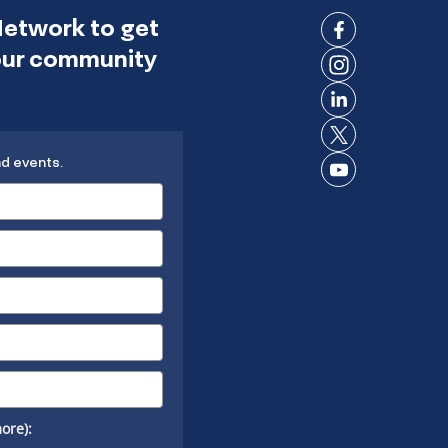
Network to get
Connect
 our community
on
Connect
Facebook
on
Connect
Instagram
on
Connect
LinkedIn
nd events.
on X
Connect
on
YouTube
ore):