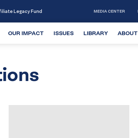
iliate Legacy Fund
MEDIA CENTER
OUR IMPACT
TOGGLE
ISSUES
TOGGLE
LIBRARY
TOGGLE
ABOUT
SUBMENU
SUBMENU
SUBMENU
tions