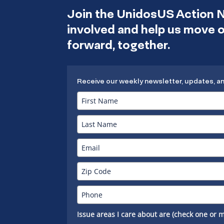
Join the UnidosUS Action 
involved and help us move
forward, together.
Receive our weekly newsletter, updates, a
Issue areas I care about are (check one or m