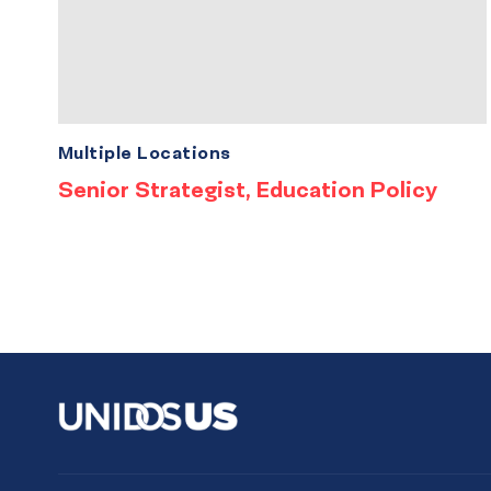
Multiple Locations
Senior Strategist, Education Policy