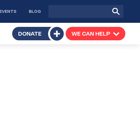
Site
Submit
EVENTS
BLOG
search
Search
TOGGLE
DONATE
WE CAN HELP
TOGGLE
Toggle
SUBMENU
SUBMENU
submenu