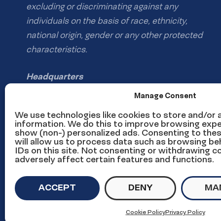
excluding or discriminating against any
individuals on the basis of race, ethnicity,
national origin, gender or any other protected
characteristics.
Headquarters
1126 16th St NW #600
Manage Consent
Washington, DC 20036
We use technologies like cookies to store and/or
information. We do this to improve browsing expe
show (non-) personalized ads. Consenting to the
Phone: (202) 785-1670
will allow us to process data such as browsing be
Email us
IDs on this site. Not consenting or withdrawing 
adversely affect certain features and functions.
Media inquiries email
ACCEPT
DENY
MA
© Copyright UnidosUS 2026. All rights reserved.
PRIVACY P
Cookie Policy
Privacy Policy