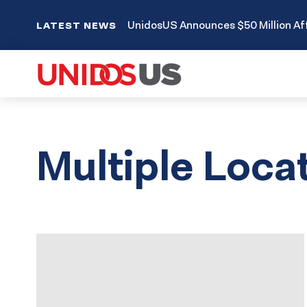
UnidosUS Announces $50 Million Aff
LATEST NEWS
Multiple Loca
Results