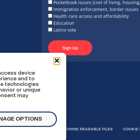
Pocketbook issues (cost of living, housing
Immigration enforcement, border issues
Health care access and affordability
Education
Latino vote
Sign Up
 access device
rience and to
se technologies
havior or unique
consent may
NAGE OPTIONS
OLICY
TERMS OF USE
MACHINE READABLE FILES
COOKIE