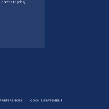
, access to jobs)
 PREFERENCES
COOKIE STATEMENT