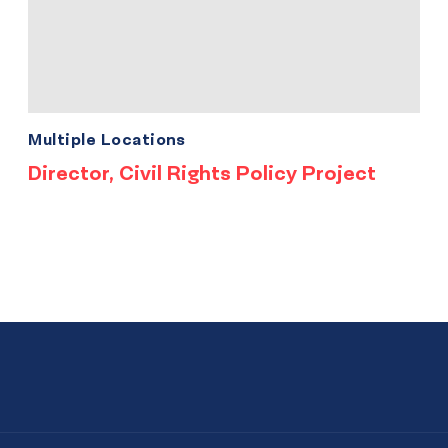
Multiple Locations
Director, Civil Rights Policy Project