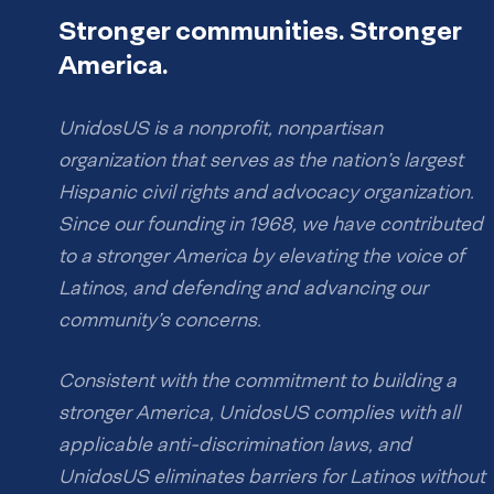
Stronger communities. Stronger
America.
UnidosUS is a nonprofit, nonpartisan
organization that serves as the nation’s largest
Hispanic civil rights and advocacy organization.
Since our founding in 1968, we have contributed
to a stronger America by elevating the voice of
Latinos, and defending and advancing our
community’s concerns.
Consistent with the commitment to building a
stronger America, UnidosUS complies with all
applicable anti-discrimination laws, and
UnidosUS eliminates barriers for Latinos without