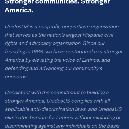
Stronger communities. Stronger
America.
UnidosUS is a nonprofit, nonpartisan organization
that serves as the nation’s largest Hispanic civil
rights and advocacy organization. Since our
founding in 1968, we have contributed to a stronger
America by elevating the voice of Latinos, and
defending and advancing our community’s
concerns.
Consistent with the commitment to building a
stronger America, UnidosUS complies with all
applicable anti-discrimination laws, and UnidosUS
eliminates barriers for Latinos without excluding or
discriminating against any individuals on the basis