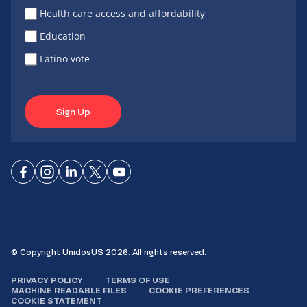
Health care access and affordability
Education
Latino vote
Sign Up
Connect
Connect
Connect
Connect
Connect
on
on
on
on X
on
Facebook
Instagram
LinkedIn
YouTube
© Copyright UnidosUS 2026. All rights reserved.
PRIVACY POLICY
TERMS OF USE
MACHINE READABLE FILES
COOKIE PREFERENCES
COOKIE STATEMENT