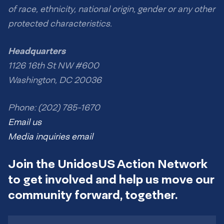
of race, ethnicity, national origin, gender or any other
protected characteristics.
Headquarters
1126 16th St NW #600
Washington, DC 20036
Phone: (202) 785-1670
Email us
Media inquiries email
Join the UnidosUS Action Network
to get involved and help us move our
community forward, together.