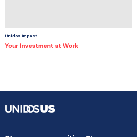
Unidos Impact
Your Investment at Work