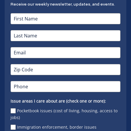
Receive our weekly newsletter, updates, and events.
Issue areas I care about are (check one or more):
Pocketbook issues (cost of living, housing, access to
jobs)
Immigration enforcement, border issues