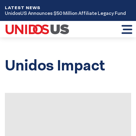
LATEST NEWS
UnidosUS Announces $50 Million Affiliate Legacy Fund
Toggl
mobil
menu
Unidos Impact
Results