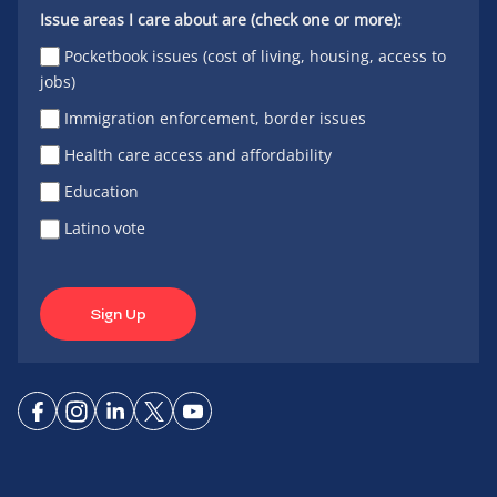
Issue areas I care about are (check one or more):
Pocketbook issues (cost of living, housing, access to
jobs)
Immigration enforcement, border issues
Health care access and affordability
Education
Latino vote
Sign Up
Connect
Connect
Connect
Connect
Connect
on
on
on
on X
on
Facebook
Instagram
LinkedIn
YouTube