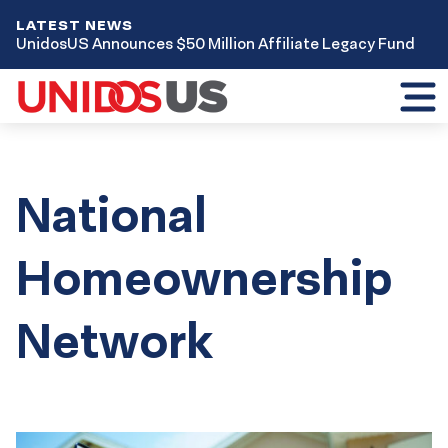
LATEST NEWS
UnidosUS Announces $50 Million Affiliate Legacy Fund
Toggl
mobil
menu
National
Homeownership
Network
Results