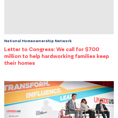
National Homeownership Network
Letter to Congress: We call for $700
million to help hardworking families keep
their homes