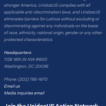
stronger America, UnidosUS complies with all
applicable anti-discrimination laws, and UnidosUS
eliminates barriers for Latinos without excluding or
discriminating against any individuals on the basis
of race, ethnicity, national origin, gender or any other
protected characteristics.
Headquarters
1126 16th St NW #600
Washington, DC 20036
Phone: (202) 785-1670
Email us
Media inquiries email
Join the UnidosUS Action Network