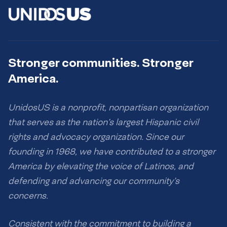
Stronger communities. Stronger
America.
UnidosUS is a nonprofit, nonpartisan organization
that serves as the nation’s largest Hispanic civil
rights and advocacy organization. Since our
founding in 1968, we have contributed to a stronger
America by elevating the voice of Latinos, and
defending and advancing our community’s
concerns.
Consistent with the commitment to building a