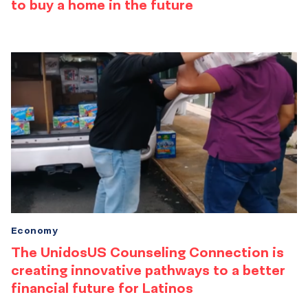
to buy a home in the future
Economy
The UnidosUS Counseling Connection is
creating innovative pathways to a better
financial future for Latinos