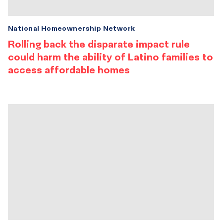
National Homeownership Network
Rolling back the disparate impact rule
could harm the ability of Latino families to
access affordable homes