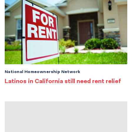
National Homeownership Network
Latinos in California still need rent relief