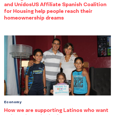
and UnidosUS Affiliate Spanish Coalition
for Housing help people reach their
homeownership dreams
Economy
How we are supporting Latinos who want