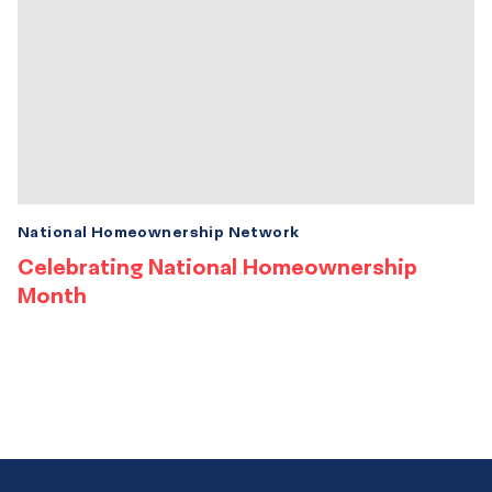
National Homeownership Network
Celebrating National Homeownership
Month