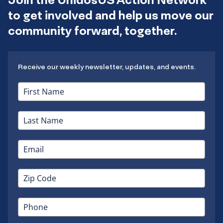
to get involved and help us move our
community forward, together.
Receive our weekly newsletter, updates, and events.