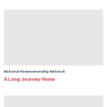
National Homeownership Network
A Long Journey Home