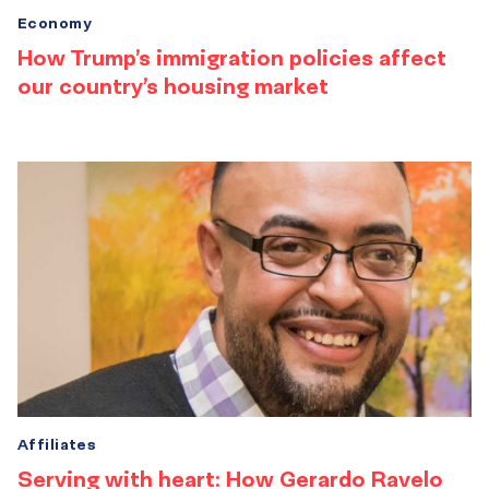
Economy
How Trump’s immigration policies affect
our country’s housing market
Affiliates
Serving with heart: How Gerardo Ravelo