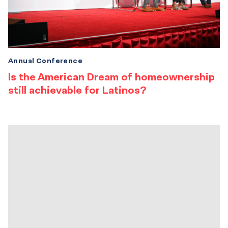
Annual Conference
Is the American Dream of homeownership
still achievable for Latinos?