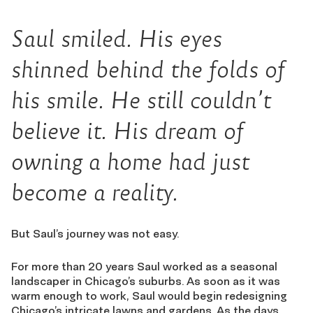
Saul smiled. His eyes
shinned behind the folds of
his smile. He still couldn’t
believe it. His dream of
owning a home had just
become a reality.
But Saul’s journey was not easy.
For more than 20 years Saul worked as a seasonal
landscaper in Chicago’s suburbs. As soon as it was
warm enough to work, Saul would begin redesigning
Chicago’s intricate lawns and gardens. As the days