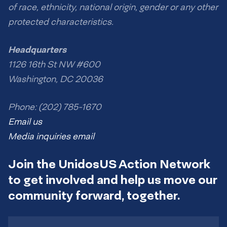
of race, ethnicity, national origin, gender or any other
protected characteristics.
Headquarters
1126 16th St NW #600
Washington, DC 20036
Phone: (202) 785-1670
Email us
Media inquiries email
Join the UnidosUS Action Network
to get involved and help us move our
community forward, together.