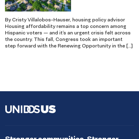
By Cristy Villalobos-Hauser, housing policy advisor
Housing affordability remains a top concern among
Hispanic voters — and it’s an urgent crisis felt across
the country. This fall, Congress took an important
step forward with the Renewing Opportunity in the […]
Stronger communities. Stronger