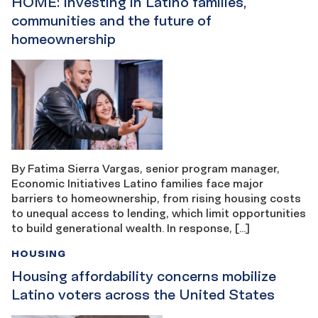
HOME: Investing in Latino families,
communities and the future of
homeownership
By Fatima Sierra Vargas, senior program manager,
Economic Initiatives Latino families face major
barriers to homeownership, from rising housing costs
to unequal access to lending, which limit opportunities
to build generational wealth. In response, […]
HOUSING
Housing affordability concerns mobilize
Latino voters across the United States