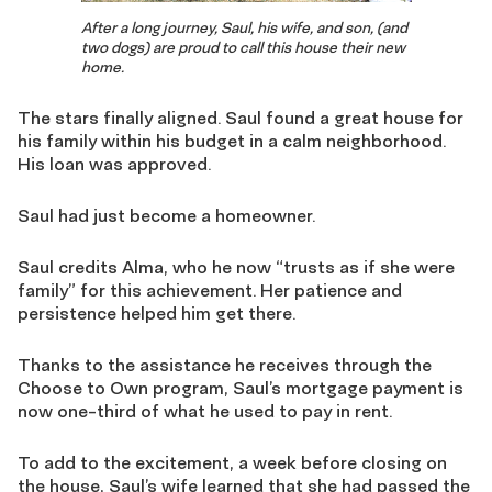
After a long journey, Saul, his wife, and son, (and
two dogs) are proud to call this house their new
home.
The stars finally aligned. Saul found a great house for
his family within his budget in a calm neighborhood.
His loan was approved.
Saul had just become a homeowner.
Saul credits Alma, who he now “trusts as if she were
family” for this achievement. Her patience and
persistence helped him get there.
Thanks to the assistance he receives through the
Choose to Own program, Saul’s mortgage payment is
now one-third of what he used to pay in rent.
To add to the excitement, a week before closing on
the house, Saul’s wife learned that she had passed the