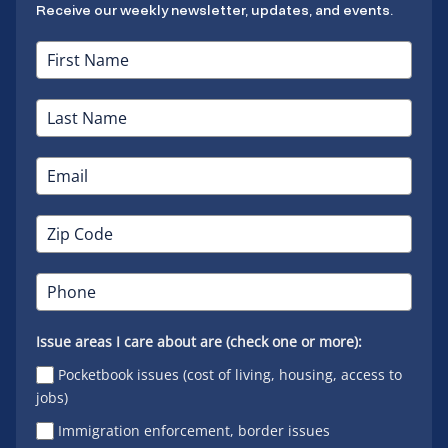
Receive our weekly newsletter, updates, and events.
Issue areas I care about are (check one or more):
Pocketbook issues (cost of living, housing, access to
jobs)
Immigration enforcement, border issues