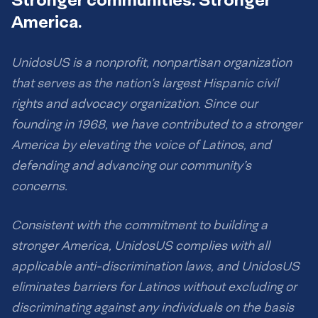
America.
UnidosUS is a nonprofit, nonpartisan organization
that serves as the nation’s largest Hispanic civil
rights and advocacy organization. Since our
founding in 1968, we have contributed to a stronger
America by elevating the voice of Latinos, and
defending and advancing our community’s
concerns.
Consistent with the commitment to building a
stronger America, UnidosUS complies with all
applicable anti-discrimination laws, and UnidosUS
eliminates barriers for Latinos without excluding or
discriminating against any individuals on the basis