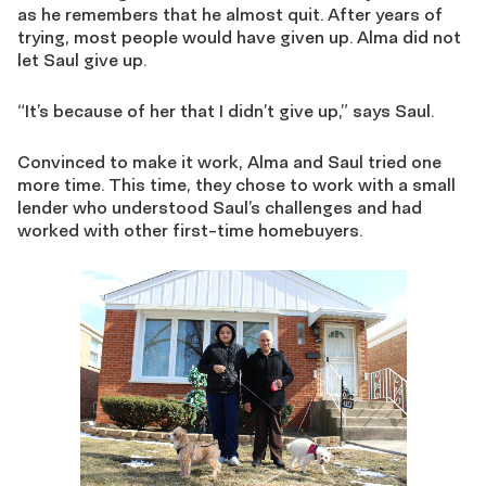
as he remembers that he almost quit. After years of
trying, most people would have given up. Alma did not
let Saul give up.
“It’s because of her that I didn’t give up,” says Saul.
Convinced to make it work, Alma and Saul tried one
more time. This time, they chose to work with a small
lender who understood Saul’s challenges and had
worked with other first-time homebuyers.