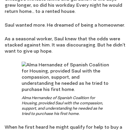
grew longer, so did his workday. Every night he would
return home… to a rented house.
Saul wanted more. He dreamed of being a homeowner.
As a seasonal worker, Saul knew that the odds were
stacked against him. It was discouraging. But he didn’t
want to give up hope.
Alma Hernandez of Spanish Coalition for
Housing, provided Saul with the compassion,
support, and understanding he needed as he
tried to purchase his first home.
When he first heard he might qualify for help to buy a