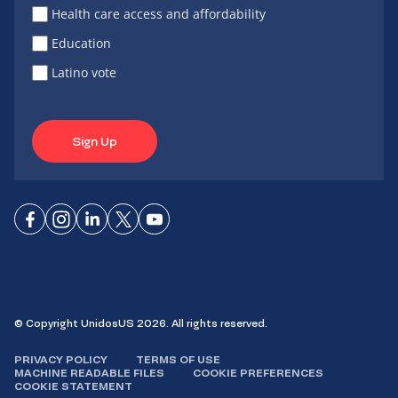
Health care access and affordability
Education
Latino vote
Sign Up
Connect
Connect
Connect
Connect
Connect
on
on
on
on X
on
Facebook
Instagram
LinkedIn
YouTube
© Copyright UnidosUS 2026. All rights reserved.
PRIVACY POLICY
TERMS OF USE
MACHINE READABLE FILES
COOKIE PREFERENCES
COOKIE STATEMENT