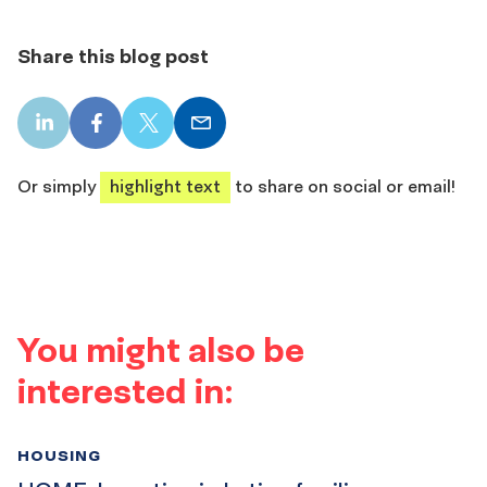
Share this blog post
LinkedIn
Facebook
X
Email
share
share
share
share
Or simply
highlight text
to share on social or email!
You might also be
interested in:
HOUSING