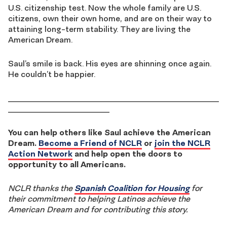
U.S. citizenship test. Now the whole family are U.S.
citizens, own their own home, and are on their way to
attaining long-term stability. They are living the
American Dream.
Saul’s smile is back. His eyes are shinning once again.
He couldn’t be happier.
____________________________________________________
_________________________
You can help others like Saul achieve the American
Dream.
Become a Friend of NCLR
or
join the NCLR
Action Network
and help open the doors to
opportunity to all Americans.
NCLR thanks the
Spanish Coalition for Housing
for
their commitment to helping Latinos achieve the
American Dream and for contributing this story.