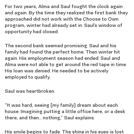
For two years, Alma and Saul fought the clock again
and again. By the time they realized the first bank they
approached did not work with the Choose to Own
program, winter had already set in. Saul’s window of
opportunity had closed.
The second bank seemed promising. Saul and his
family had found the perfect home. Then winter hit
again. His employment season had ended. Saul and
Alma were not able to get around the red tape in time.
His loan was denied. He needed to be actively
employed to qualify.
Saul was heartbroken.
“It was hard, seeing [my family] dream about each
house. Imagining putting a little office here, or a desk
there, and then… nothing,” Saul explains.
His smile begins to fade. The shine in his eyes is lost