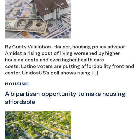
By Cristy Villalobos-Hauser, housing policy advisor
Amidst a rising cost of living worsened by higher
housing costs and even higher health care
costs, Latino voters are putting affordability front and
center. UnidosUS’s poll shows rising […]
HOUSING
A bipartisan opportunity to make housing
affordable