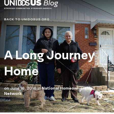
Blog
BACK TO UNIDOSUS.ORG
A Long Journey
Home
on
June 16, 2016
in
National Homeownership
Network