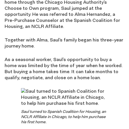
home through the Chicago Housing Authority’s
Choose to Own program, Saul jumped at the
opportunity. He was referred to Alma Hernandez, a
Pre-Purchase Counselor at the Spanish Coalition for
Housing, an NCLR Affiliate.
Together with Alma, Saul’s family began his three-year
journey home.
As a seasonal worker, Saul’s opportunity to buy a
home was limited by the time of year when he worked.
But buying a home takes time. It can take months to
qualify, negotiate, and close on a home loan.
Saul turned to Spanish Coalition for Housing, an
NCLR Affiliate in Chicago, to help him purchase
his first home.