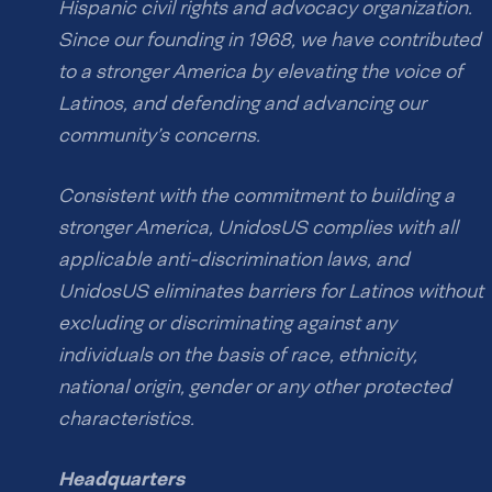
Hispanic civil rights and advocacy organization.
Since our founding in 1968, we have contributed
to a stronger America by elevating the voice of
Latinos, and defending and advancing our
community’s concerns.
Consistent with the commitment to building a
stronger America, UnidosUS complies with all
applicable anti-discrimination laws, and
UnidosUS eliminates barriers for Latinos without
excluding or discriminating against any
individuals on the basis of race, ethnicity,
national origin, gender or any other protected
characteristics.
Headquarters