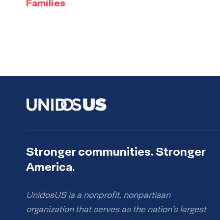
Families
Stronger communities. Stronger
America.
UnidosUS is a nonprofit, nonpartisan
organization that serves as the nation’s largest