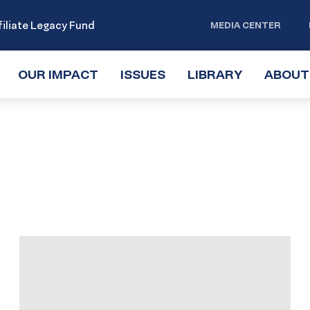
iliate Legacy Fund
MEDIA CENTER
OUR IMPACT
TOGGLE
ISSUES
TOGGLE
LIBRARY
TOGGLE
ABOUT
SUBMENU
SUBMENU
SUBMENU