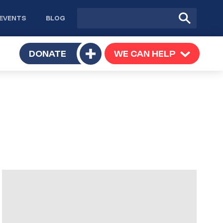
Site
Submit
EVENTS
BLOG
search
Search
TOGGLE
DONATE
WE CAN HELP
TOGGLE
Toggle
SUBMENU
SUBMENU
submenu