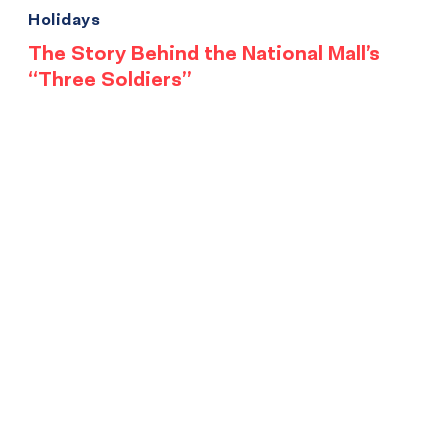
Holidays
The Story Behind the National Mall’s
“Three Soldiers”