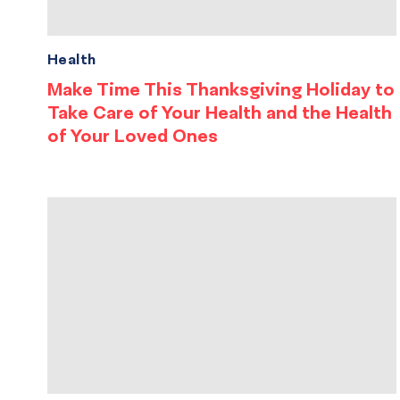
Health
Make Time This Thanksgiving Holiday to
Take Care of Your Health and the Health
of Your Loved Ones