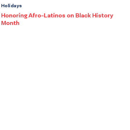
Holidays
Honoring Afro-Latinos on Black History
Month