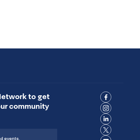
Network to get
Connect
 our community
on
Connect
Facebook
on
Connect
Instagram
on
Connect
LinkedIn
nd events.