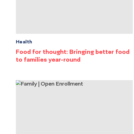
Health
Food for thought: Bringing better food
to families year-round