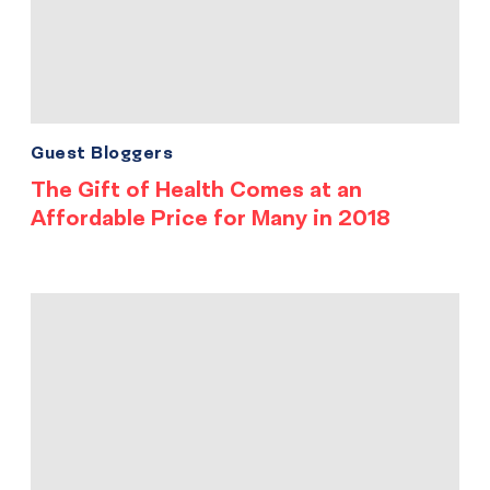
Guest Bloggers
The Gift of Health Comes at an
Affordable Price for Many in 2018