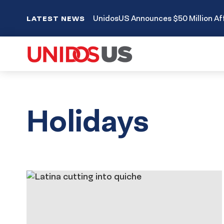
UnidosUS Announces $50 Million Aff
LATEST NEWS
Holidays
Results