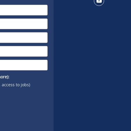
on X
Connect
on
YouTube
ore):
, access to jobs)