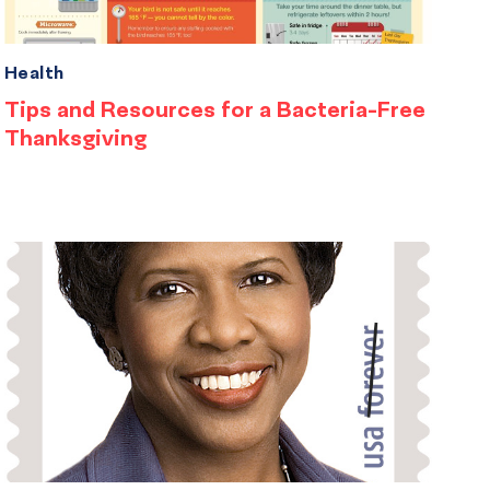
Health
Tips and Resources for a Bacteria-Free
Thanksgiving