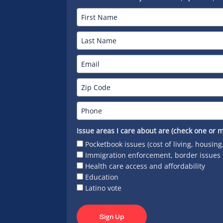
Issue areas I care about are (check one or m
Pocketbook issues (cost of living, housing
Immigration enforcement, border issues
Health care access and affordability
Education
Latino vote
Sign Up