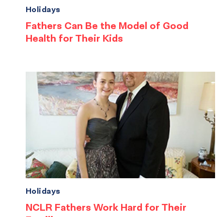
Holidays
Fathers Can Be the Model of Good
Health for Their Kids
Holidays
NCLR Fathers Work Hard for Their