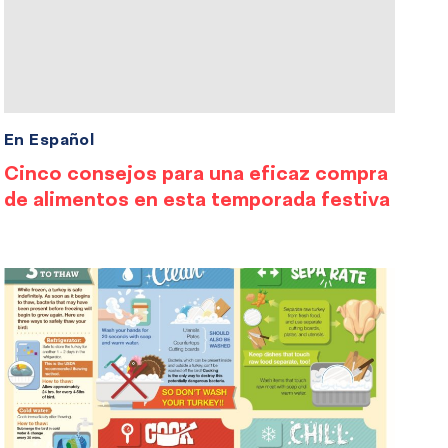
En Español
Cinco consejos para una eficaz compra
de alimentos en esta temporada festiva