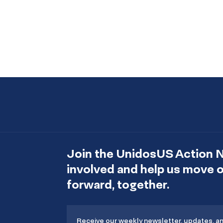
Join the UnidosUS Action 
involved and help us move
forward, together.
Receive our weekly newsletter, updates, a