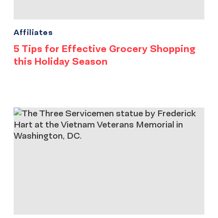
Affiliates
5 Tips for Effective Grocery Shopping
this Holiday Season