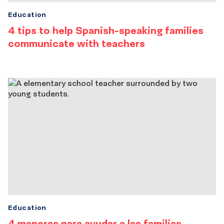
Education
4 tips to help Spanish-speaking families
communicate with teachers
Education
4 maneras para ayudar a las familias