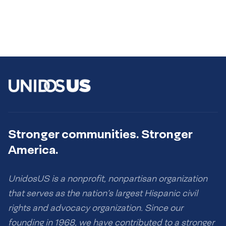
Stronger communities. Stronger
America.
UnidosUS is a nonprofit, nonpartisan organization
that serves as the nation’s largest Hispanic civil
rights and advocacy organization. Since our
founding in 1968, we have contributed to a stronger