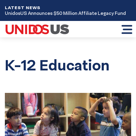
LATEST NEWS
UnidosUS Announces $50 Million Affiliate Legacy Fund
Toggl
mobil
menu
K-12 Education
Results