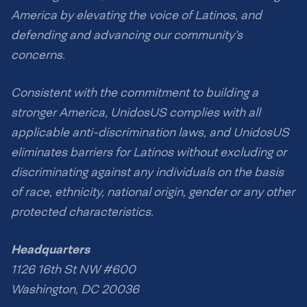
America by elevating the voice of Latinos, and
defending and advancing our community’s
concerns.
Consistent with the commitment to building a
stronger America, UnidosUS complies with all
applicable anti-discrimination laws, and UnidosUS
eliminates barriers for Latinos without excluding or
discriminating against any individuals on the basis
of race, ethnicity, national origin, gender or any other
protected characteristics.
Headquarters
1126 16th St NW #600
Washington, DC 20036