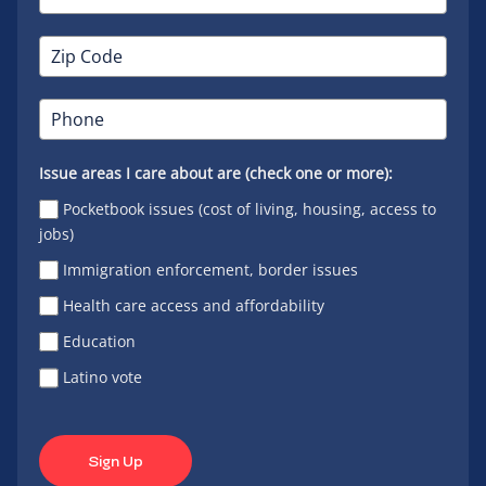
Issue areas I care about are (check one or more):
Pocketbook issues (cost of living, housing, access to
jobs)
Immigration enforcement, border issues
Health care access and affordability
Education
Latino vote
Sign Up