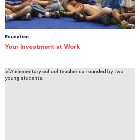
Education
Your Investment at Work