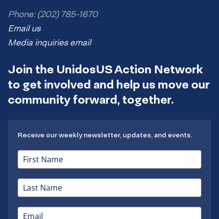
Phone: (202) 785-1670
Email us
Media inquiries email
Join the UnidosUS Action Network
to get involved and help us move our
community forward, together.
Receive our weekly newsletter, updates, and events.