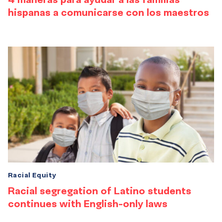
hispanas a comunicarse con los maestros
Racial Equity
Racial segregation of Latino students
continues with English-only laws