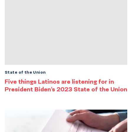
State of the Union
Five things Latinos are listening for in
President Biden’s 2023 State of the Union