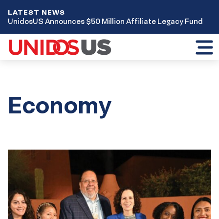
LATEST NEWS
UnidosUS Announces $50 Million Affiliate Legacy Fund
Toggl
mobil
menu
Economy
Results