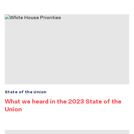
State of the Union
What we heard in the 2023 State of the
Union