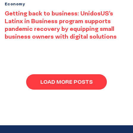
Economy
Getting back to business: UnidosUS’s
Latinx in Business program supports
pandemic recovery by equipping small
business owners with digital solutions
Results
navigation
LOAD MORE POSTS