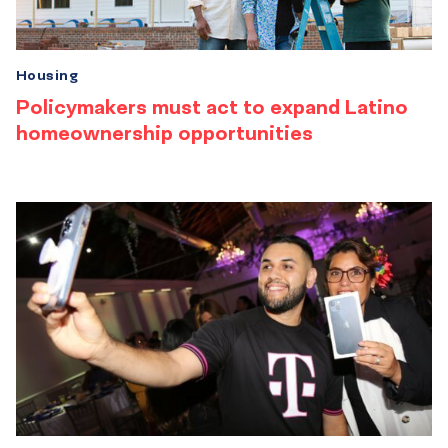
Housing
Policymakers must act to expand Latino
homeownership opportunities