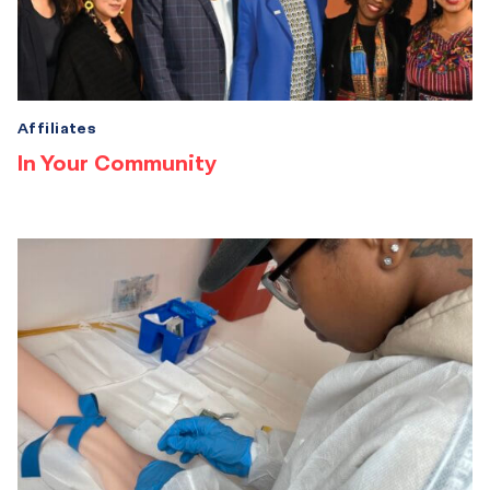
Affiliates
In Your Community