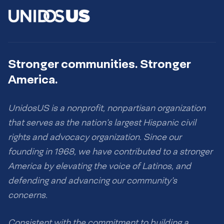
Stronger communities. Stronger
America.
UnidosUS is a nonprofit, nonpartisan organization
that serves as the nation’s largest Hispanic civil
rights and advocacy organization. Since our
founding in 1968, we have contributed to a stronger
America by elevating the voice of Latinos, and
defending and advancing our community’s
concerns.
Consistent with the commitment to building a