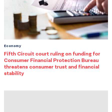
Economy
Fifth Circuit court ruling on funding for
Consumer Financial Protection Bureau
threatens consumer trust and financial
stability