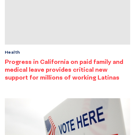
Health
Progress in California on paid family and
medical leave provides critical new
support for millions of working Latinas