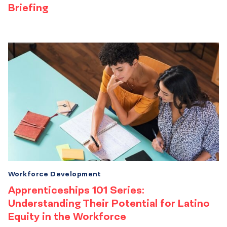
Briefing
Workforce Development
Apprenticeships 101 Series:
Understanding Their Potential for Latino
Equity in the Workforce