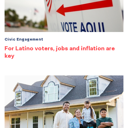
Civic Engagement
For Latino voters, jobs and inflation are
key