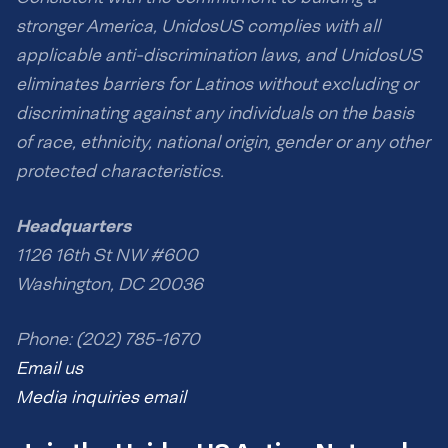
stronger America, UnidosUS complies with all
applicable anti-discrimination laws, and UnidosUS
eliminates barriers for Latinos without excluding or
discriminating against any individuals on the basis
of race, ethnicity, national origin, gender or any other
protected characteristics.
Headquarters
1126 16th St NW #600
Washington, DC 20036
Phone: (202) 785-1670
Email us
Media inquiries email