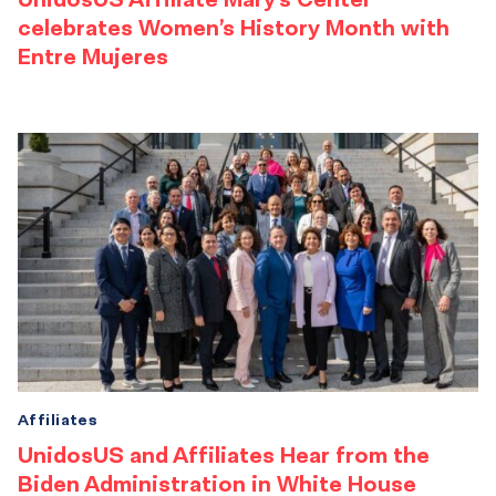
celebrates Women’s History Month with
Entre Mujeres
Affiliates
UnidosUS and Affiliates Hear from the
Biden Administration in White House