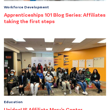
Workforce Development
Apprenticeships 101 Blog Series: Affiliates
taking the first steps
Education
UnidosUS Affiliate Mary’s Center