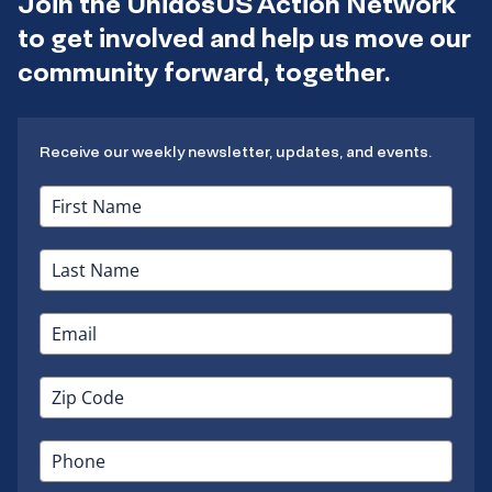
Join the UnidosUS Action Network
to get involved and help us move our
community forward, together.
Receive our weekly newsletter, updates, and events.