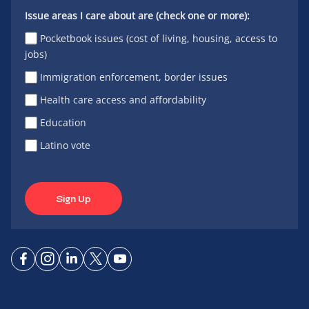
Issue areas I care about are (check one or more):
Pocketbook issues (cost of living, housing, access to
jobs)
Immigration enforcement, border issues
Health care access and affordability
Education
Latino vote
Sign Up
Connect
Connect
Connect
Connect
Connect
on
on
on
on X
on
Facebook
Instagram
LinkedIn
YouTube