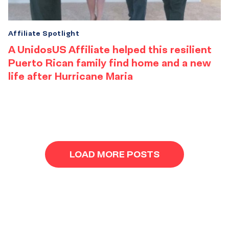
Affiliate Spotlight
A UnidosUS Affiliate helped this resilient
Puerto Rican family find home and a new
life after Hurricane Maria
Results
navigation
LOAD MORE POSTS