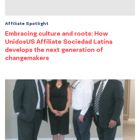
Affiliate Spotlight
Embracing culture and roots: How
UnidosUS Affiliate Sociedad Latina
develops the next generation of
changemakers