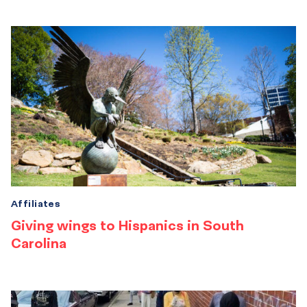
Affiliates
Giving wings to Hispanics in South
Carolina