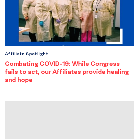
Affiliate Spotlight
Combating COVID-19: While Congress
fails to act, our Affiliates provide healing
and hope