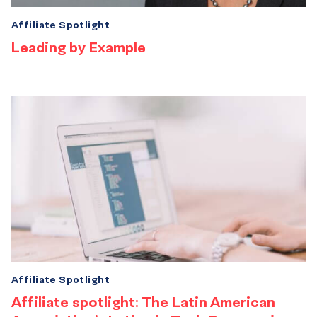
Affiliate Spotlight
Leading by Example
Affiliate Spotlight
Affiliate spotlight: The Latin American