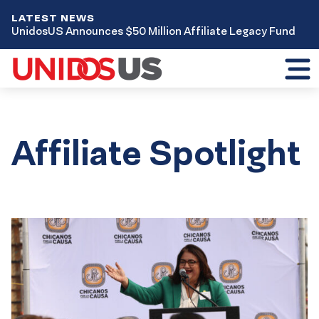
LATEST NEWS
UnidosUS Announces $50 Million Affiliate Legacy Fund
Toggl
mobil
menu
Affiliate Spotlight
Results