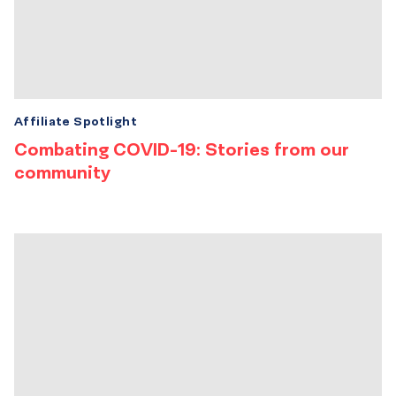
Affiliate Spotlight
Combating COVID-19: Stories from our
community