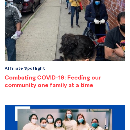
Affiliate Spotlight
Combating COVID-19: Feeding our
community one family at a time