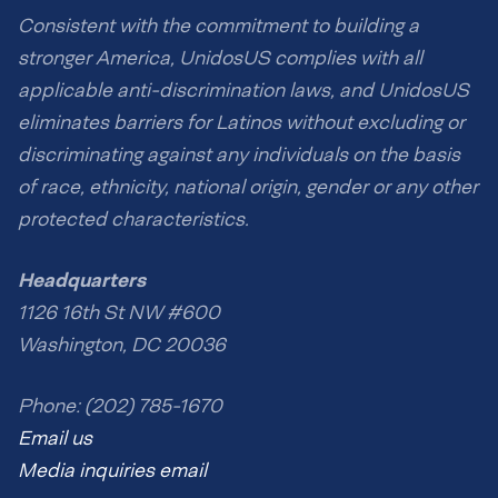
Consistent with the commitment to building a
stronger America, UnidosUS complies with all
applicable anti-discrimination laws, and UnidosUS
eliminates barriers for Latinos without excluding or
discriminating against any individuals on the basis
of race, ethnicity, national origin, gender or any other
protected characteristics.
Headquarters
1126 16th St NW #600
Washington, DC 20036
Phone: (202) 785-1670
Email us
Media inquiries email