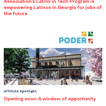
Association’s Latinx in Tech Program is
empowering Latinos in Georgia for jobs of
the future
Affiliate Spotlight
Opening soon: A window of opportunity