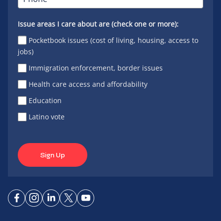
Issue areas I care about are (check one or more):
Pocketbook issues (cost of living, housing, access to
jobs)
Immigration enforcement, border issues
Health care access and affordability
Education
Latino vote
Sign Up
Connect
Connect
Connect
Connect
Connect
on
on
on
on X
on