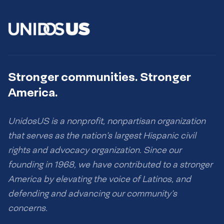
Stronger communities. Stronger
America.
UnidosUS is a nonprofit, nonpartisan organization
that serves as the nation’s largest Hispanic civil
rights and advocacy organization. Since our
founding in 1968, we have contributed to a stronger
America by elevating the voice of Latinos, and
defending and advancing our community’s
concerns.