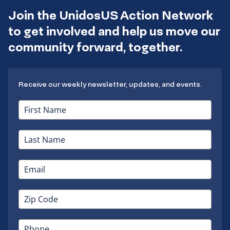
Join the UnidosUS Action Network
to get involved and help us move our
community forward, together.
Receive our weekly newsletter, updates, and events.