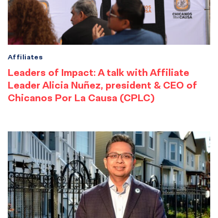
Affiliates
Leaders of Impact: A talk with Affiliate
Leader Alicia Nuñez, president & CEO of
Chicanos Por La Causa (CPLC)