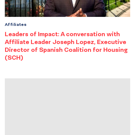
Affiliates
Leaders of Impact: A conversation with
Affiliate Leader Joseph Lopez, Executive
Director of Spanish Coalition for Housing
(SCH)