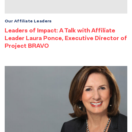
Our Affiliate Leaders
Leaders of Impact: A Talk with Affiliate
Leader Laura Ponce, Executive Director of
Project BRAVO