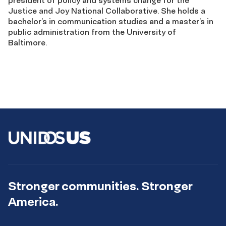
president of policy and systems change for the
Justice and Joy National Collaborative. She holds a
bachelor’s in communication studies and a master’s in
public administration from the University of
Baltimore.
Stronger communities. Stronger
America.