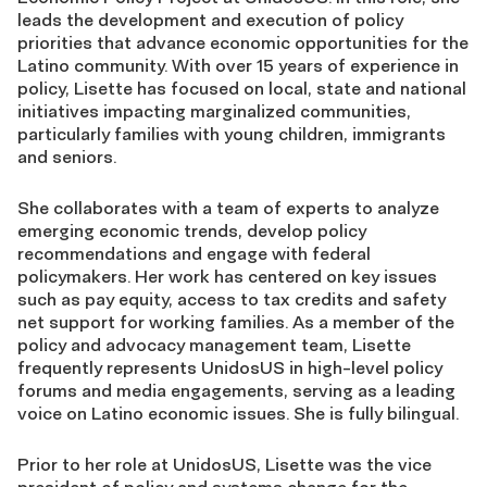
leads the development and execution of policy
priorities that advance economic opportunities for the
Latino community. With over 15 years of experience in
policy, Lisette has focused on local, state and national
initiatives impacting marginalized communities,
particularly families with young children, immigrants
and seniors.
She collaborates with a team of experts to analyze
emerging economic trends, develop policy
recommendations and engage with federal
policymakers. Her work has centered on key issues
such as pay equity, access to tax credits and safety
net support for working families. As a member of the
policy and advocacy management team, Lisette
frequently represents UnidosUS in high-level policy
forums and media engagements, serving as a leading
voice on Latino economic issues. She is fully bilingual.
Prior to her role at UnidosUS, Lisette was the vice