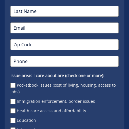
Issue areas I care about are (check one or more):
Pocketbook issues (cost of living, housing, access to
jobs)
Immigration enforcement, border issues
Health care access and affordability
Education