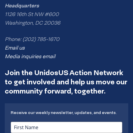
Headquarters
1126 16th St NW #600
Washington, DC 20036
Phone: (202) 785-1670
Email us
Media inquiries email
Join the UnidosUS Action Network
to get involved and help us move our
community forward, together.
Receive our weekly newsletter, updates, and events.