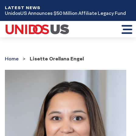
LATEST NEWS
UnidosUS Announces $50 Million Affiliate Legacy Fund
Toggl
mobil
menu
Home
Home
Lisette Orellana Engel