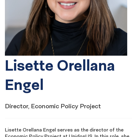
Lisette Orellana
Engel
Director, Economic Policy Project
Lisette Orellana Engel serves as the director of the
Economic Policy Project at UnidosUS. In this role, she