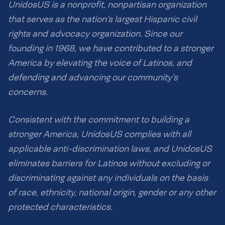
UnidosUS is a nonprofit, nonpartisan organization
that serves as the nation’s largest Hispanic civil
rights and advocacy organization. Since our
founding in 1968, we have contributed to a stronger
America by elevating the voice of Latinos, and
defending and advancing our community’s
concerns.
Consistent with the commitment to building a
stronger America, UnidosUS complies with all
applicable anti-discrimination laws, and UnidosUS
eliminates barriers for Latinos without excluding or
discriminating against any individuals on the basis
of race, ethnicity, national origin, gender or any other
protected characteristics.