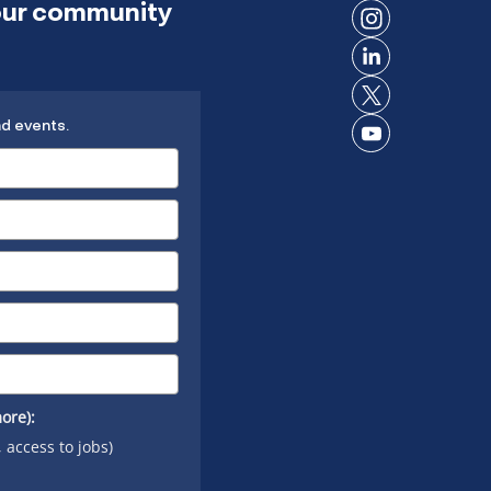
 our community
on
Connect
Facebook
on
Connect
Instagram
on
Connect
LinkedIn
nd events.
on X
Connect
on
YouTube
ore):
, access to jobs)