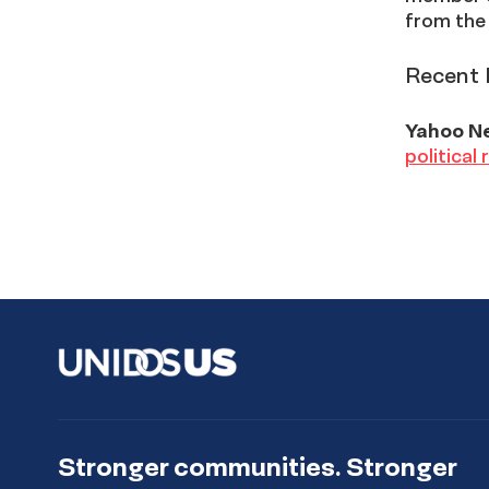
from the
Recent 
Yahoo N
political
Stronger communities. Stronger