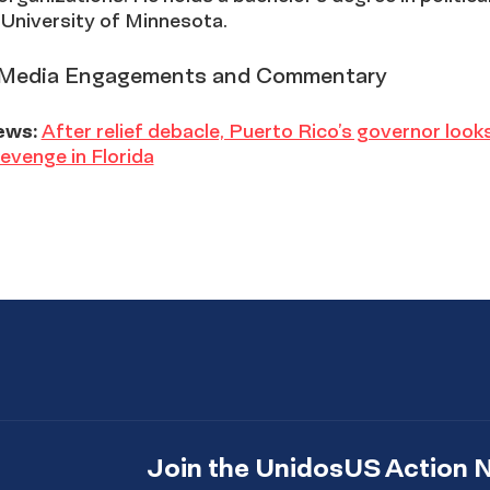
 University of Minnesota.
Media Engagements and Commentary
ews:
After relief debacle, Puerto Rico’s governor look
 revenge in Florida
Join the UnidosUS Action 