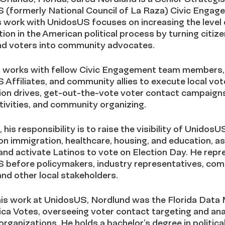
 (formerly National Council of La Raza) Civic Engag
 work with UnidosUS focuses on increasing the level 
tion in the American political process by turning citize
nd voters into community advocates.
 works with fellow Civic Engagement team members,
Affiliates, and community allies to execute local vot
ion drives, get-out-the-vote voter contact campaigns
ivities, and community organizing.
, his responsibility is to raise the visibility of UnidosU
on immigration, healthcare, housing, and education, as
nd activate Latinos to vote on Election Day. He repr
 before policymakers, industry representatives, co
and other local stakeholders.
 his work at UnidosUS, Nordlund was the Florida Data
ca Votes, overseeing voter contact targeting and ana
ganizations. He holds a bachelor’s degree in politica