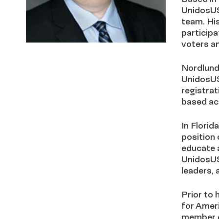
UnidosUS
team. His
participa
voters a
Nordlund
UnidosUS 
registrat
based act
In Florida
position 
educate a
UnidosUS
leaders, 
Prior to
for Ameri
member or