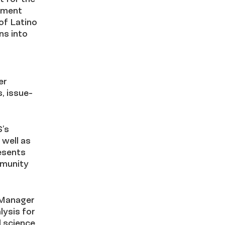
ement
of Latino
ns into
er
, issue-
S’s
 well as
esents
mmunity
 Manager
lysis for
l science