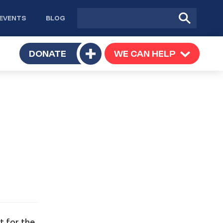
Site
Submit
EVENTS
BLOG
search
Search
TOGGLE
DONATE
WE CAN HELP
TOGGLE
Toggle
SUBMENU
SUBMENU
submenu
t for the