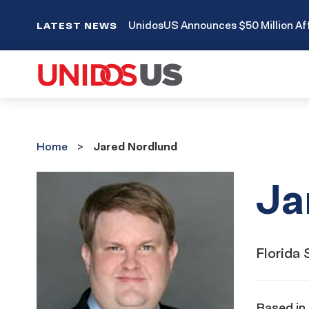
UnidosUS Announces $50 Million Aff
LATEST NEWS
Home
Home
Jared Nordlund
Ja
Florida 
Based in 