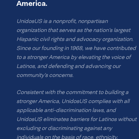
America.
UnidosUS is a nonprofit, nonpartisan
organization that serves as the nation’s largest
Hispanic civil rights and advocacy organization.
Since our founding in 1968, we have contributed
to a stronger America by elevating the voice of
Latinos, and defending and advancing our
community’s concerns.
Consistent with the commitment to building a
stronger America, UnidosUS complies with all
applicable anti-discrimination laws, and
UnidosUS eliminates barriers for Latinos without
excluding or discriminating against any
individuals on the basis of race, ethnicity,