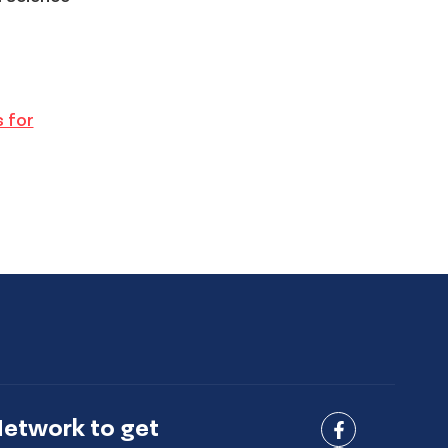
s for
Network to get
Connect