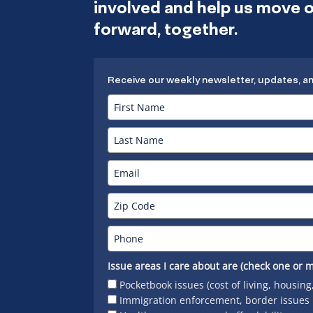
involved and help us move
forward, together.
Receive our weekly newsletter, updates, a
Issue areas I care about are (check one or m
Pocketbook issues (cost of living, housing
Immigration enforcement, border issues