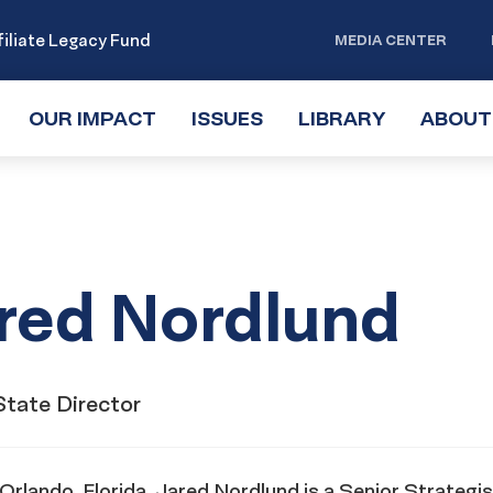
iliate Legacy Fund
MEDIA CENTER
OUR IMPACT
TOGGLE
ISSUES
TOGGLE
LIBRARY
TOGGLE
ABOUT
SUBMENU
SUBMENU
SUBMENU
red Nordlund
State Director
Orlando, Florida, Jared Nordlund is a Senior Strategis