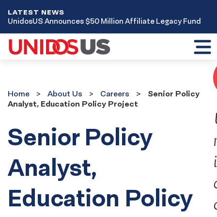
LATEST NEWS
UnidosUS Announces $50 Million Affiliate Legacy Fund
Toggl
mobil
menu
Home
About
Home
About Us
Careers
Senior Policy
Us
Analyst, Education Policy Project
Careers
Senior Policy
Analyst,
Education Policy