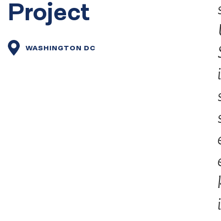
Project
WASHINGTON DC