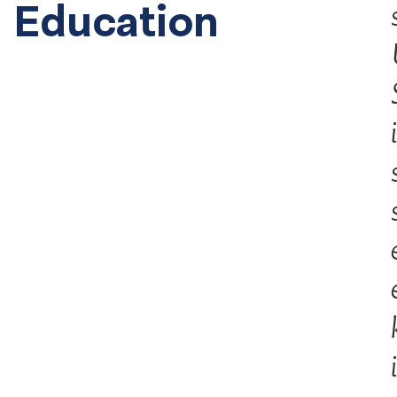
Education