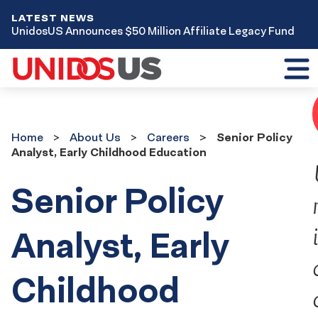
LATEST NEWS
UnidosUS Announces $50 Million Affiliate Legacy Fund
Toggl
mobil
menu
Home
About
Home
About Us
Careers
Senior Policy
Us
Analyst, Early Childhood Education
Careers
Senior Policy
Analyst, Early
Childhood